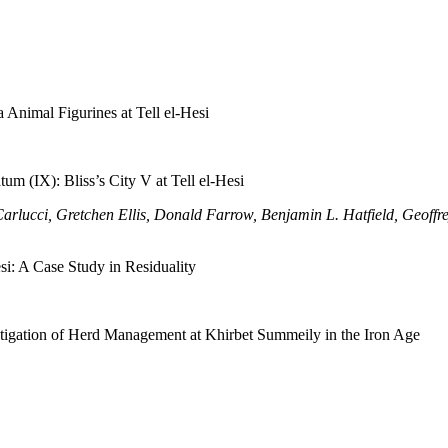
 Animal Figurines at Tell el-Hesi
um (IX): Bliss’s City V at Tell el-Hesi
Carlucci, Gretchen Ellis, Donald Farrow, Benjamin L. Hatfield, Geof
si: A Case Study in Residuality
stigation of Herd Management at Khirbet Summeily in the Iron Age