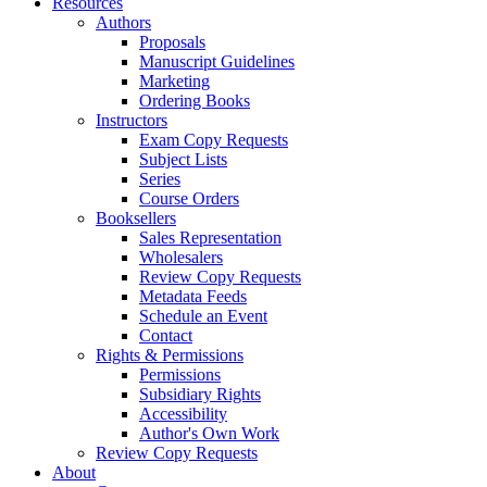
Resources
Authors
Proposals
Manuscript Guidelines
Marketing
Ordering Books
Instructors
Exam Copy Requests
Subject Lists
Series
Course Orders
Booksellers
Sales Representation
Wholesalers
Review Copy Requests
Metadata Feeds
Schedule an Event
Contact
Rights & Permissions
Permissions
Subsidiary Rights
Accessibility
Author's Own Work
Review Copy Requests
About