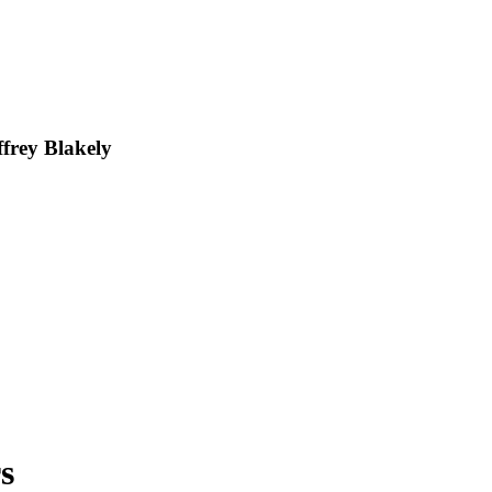
frey Blakely
s