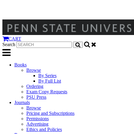
CART
Search
Books
Browse
By Series
By Full List
Ordering
Exam Copy Requests
PSU Press
Journals
Browse
Pricing and Subscriptions
Permissions
Advertising
Ethics and Policies