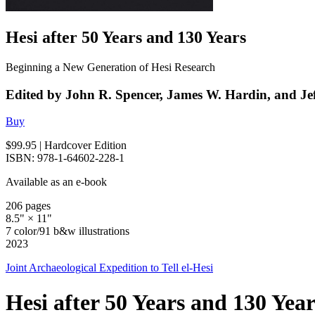
Hesi after 50 Years and 130 Years
Beginning a New Generation of Hesi Research
Edited by John R. Spencer, James W. Hardin, and Jef
Buy
$99.95
| Hardcover Edition
ISBN: 978-1-64602-228-1
Available as an e-book
206 pages
8.5" × 11"
7 color/91 b&w illustrations
2023
Joint Archaeological Expedition to Tell el-Hesi
Hesi after 50 Years and 130 Year