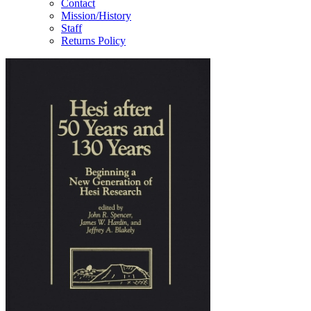
Contact
Mission/History
Staff
Returns Policy