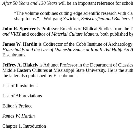
After 50 Years and 130 Years
will be an important reference for schola
“The volume combines cutting-edge scientific research with classi
sharp focus.”
—Wolfgang Zwickel,
Zeitschriften-und Büchersc
John R. Spencer
is Professor Emeritus of Biblical Studies from the 
and VI/IX
and coeditor of
Material Culture Matters
, both published b
James W. Hardin
is Codirector of the Cobb Institute of Archaeology
Households and the Use of Domestic Space at Iron II Tell Halif: An 
Eisenbrauns.
Jeffrey A. Blakely
is Adjunct Professor in the Department of Classi
Middle Eastern Cultures at Mississippi State University. He is the au
the latter also published by Eisenbrauns.
List of Illustrations
List of Abbreviations
Editor’s Preface
James W. Hardin
Chapter 1. Introduction