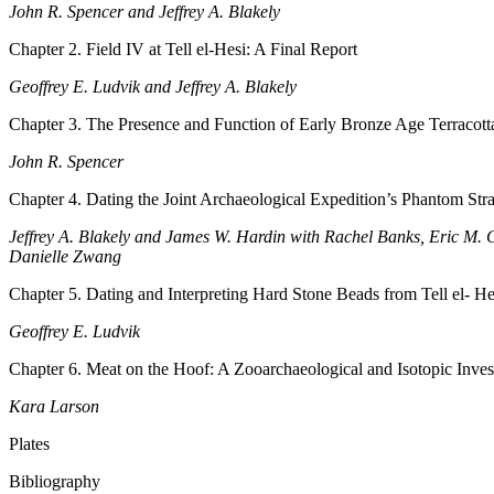
John R. Spencer and Jeffrey A. Blakely
Chapter 2. Field IV at Tell el-Hesi: A Final Report
Geoffrey E. Ludvik and Jeffrey A. Blakely
Chapter 3. The Presence and Function of Early Bronze Age Terracotta
John R. Spencer
Chapter 4. Dating the Joint Archaeological Expedition’s Phantom Strat
Jeffrey A. Blakely and James W. Hardin with Rachel Banks, Eric M. 
Danielle Zwang
Chapter 5. Dating and Interpreting Hard Stone Beads from Tell el- He
Geoffrey E. Ludvik
Chapter 6. Meat on the Hoof: A Zooarchaeological and Isotopic Inve
Kara Larson
Plates
Bibliography