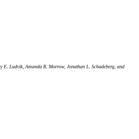
frey E. Ludvik, Amanda R. Morrow, Jonathan L. Schadeberg, and