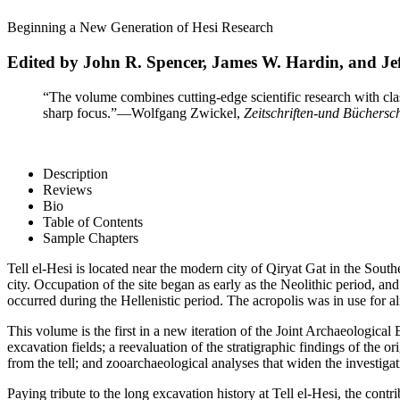
Beginning a New Generation of Hesi Research
Edited by John R. Spencer, James W. Hardin, and Jef
“The volume combines cutting-edge scientific research with classi
sharp focus.”
—Wolfgang Zwickel,
Zeitschriften-und Büchersc
Description
Reviews
Bio
Table of Contents
Sample Chapters
Tell el-Hesi is located near the modern city of Qiryat Gat in the Sout
city. Occupation of the site began as early as the Neolithic period, 
occurred during the Hellenistic period. The acropolis was in use for 
This volume is the first in a new iteration of the Joint Archaeological 
excavation fields; a reevaluation of the stratigraphic findings of the
from the tell; and zooarchaeological analyses that widen the investigat
Paying tribute to the long excavation history at Tell el-Hesi, the cont