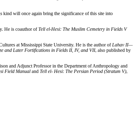
 kind will once again bring the significance of this site into
y. He is coauthor of
Tell el-Hesi: The Muslim Cemetery in Fields V
ltures at Mississippi State University. He is the author of
Lahav II—
 and Later Fortifications in Fields II, IV, and VII
, also published by
dison and Adjunct Professor in the Department of Anthropology and
esi Field Manual
and
Tell el- Hesi: The Persian Period (Stratum V)
,