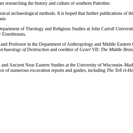
rs researching the history and culture of southern Palestine.
cal archaeological methods. It is hoped that further publications of this
hau
Department of Theology and Religious Studies at John Carroll Universit
y Eisenbrauns.
 and Professor in the Department of Anthropology and Middle Eastern Cu
Archaeology of Destruction
and coeditor of
Gezer VII: The Middle Bronze
cs and Ancient Near Eastern Studies at the University of Wisconsin–Ma
thor of numerous excavation reports and guides, including
The Tell el-H