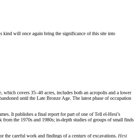
 kind will once again bring the significance of this site into
ite, which covers 35–40 acres, includes both an acropolis and a lower
 abandoned until the Late Bronze Age. The latest phase of occupation
es. It publishes a final report for part of one of Tell el-Hesi’s
rk from the 1970s and 1980s; in-depth studies of groups of small finds
onor the careful work and findings of a century of excavations.
Hesi