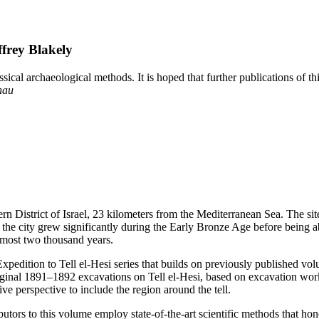
frey Blakely
cal archaeological methods. It is hoped that further publications of this
hau
hern District of Israel, 23 kilometers from the Mediterranean Sea. The s
and the city grew significantly during the Early Bronze Age before being
almost two thousand years.
Expedition to Tell el-Hesi series that builds on previously published volum
 original 1891–1892 excavations on Tell el-Hesi, based on excavation wo
ive perspective to include the region around the tell.
ributors to this volume employ state-of-the-art scientific methods that h