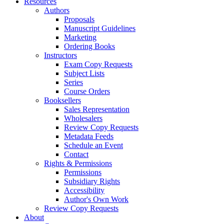
Resources
Authors
Proposals
Manuscript Guidelines
Marketing
Ordering Books
Instructors
Exam Copy Requests
Subject Lists
Series
Course Orders
Booksellers
Sales Representation
Wholesalers
Review Copy Requests
Metadata Feeds
Schedule an Event
Contact
Rights & Permissions
Permissions
Subsidiary Rights
Accessibility
Author's Own Work
Review Copy Requests
About