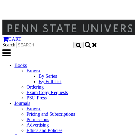
CART
Search
Books
Browse
By Series
By Full List
Ordering
Exam Copy Requests
PSU Press
Journals
Browse
Pricing and Subscriptions
Permissions
Advertising
Ethics and Policies