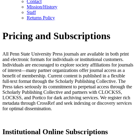
Contact
Mission/History
Staff
Returns Policy
Pricing and Subscriptions
All Penn State University Press journals are available in both print
and electronic formats for individuals or institutional customers.
Individuals are encouraged to explore society affiliations for journals
of interest—many partner organizations offer journal access as a
benefit of membership. Current content is published in a flexible
full-text format through the Scholarly Publishing Collective. The
Press takes seriously its commitment to perpetual access through the
Scholarly Publishing Collective and partners with CLOCKSS,
LOCKSS, and Portico for dark archiving services. We register rich
metadata through CrossRef and seek indexing or discovery services
for optimal dissemination.
Institutional Online Subscriptions