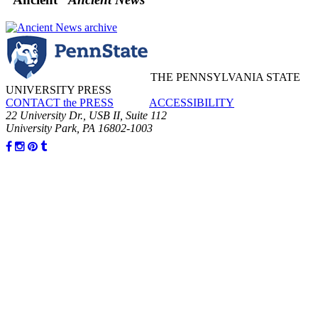
THE PENNSYLVANIA STATE
UNIVERSITY PRESS
CONTACT the PRESS
ACCESSIBILITY
22 University Dr., USB II, Suite 112
University Park, PA 16802-1003