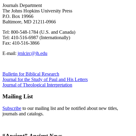
Journals Department
The Johns Hopkins University Press
P.O. Box 19966
Baltimore, MD 21211-0966
Tel: 800-548-1784 (U.S. and Canada)
Tel: 410-516-6987 (Internationally)
Fax: 410-516-3866
E-mail:
jrnlcirc@jh.edu
Bulletin for Biblical Research
Journal for the Study of Paul and His Letters
Journal of Theological Interpretation
Mailing List
Subscribe
to our mailing list and be notified about new titles,
journals and catalogs.
“Ancient”
Ancient News