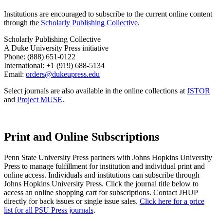
Institutions are encouraged to subscribe to the current online content
through the
Scholarly Publishing Collective
.
Scholarly Publishing Collective
A Duke University Press initiative
Phone: (888) 651-0122
International: +1 (919) 688-5134
Email:
orders@dukeupress.edu
Select journals are also available in the online collections at
JSTOR
and
Project MUSE
.
Print and Online Subscriptions
Penn State University Press partners with Johns Hopkins University
Press to manage fulfillment for institution and individual print and
online access. Individuals and institutions can subscribe through
Johns Hopkins University Press. Click the journal title below to
access an online shopping cart for subscriptions. Contact JHUP
directly for back issues or single issue sales.
Click here for a price
list for all PSU Press journals
.