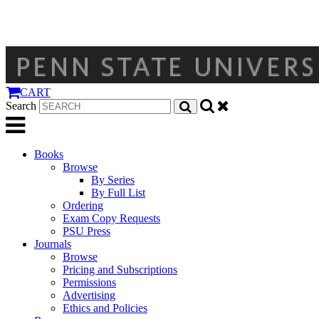
CART
Search
Books
Browse
By Series
By Full List
Ordering
Exam Copy Requests
PSU Press
Journals
Browse
Pricing and Subscriptions
Permissions
Advertising
Ethics and Policies