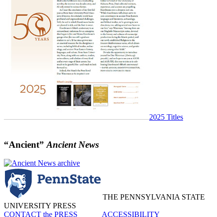
2025 Titles
“Ancient”
Ancient News
THE PENNSYLVANIA STATE
UNIVERSITY PRESS
CONTACT the PRESS
ACCESSIBILITY