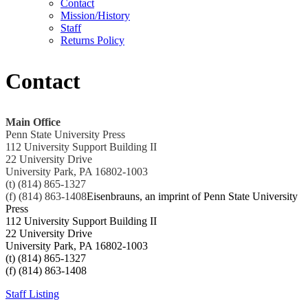
Contact
Mission/History
Staff
Returns Policy
Contact
Main Office
Penn State University Press
112 University Support Building II
22 University Drive
University Park, PA 16802-1003
(t) (814) 865-1327
(f) (814) 863-1408
Eisenbrauns, an imprint of Penn State University
Press
112 University Support Building II
22 University Drive
University Park, PA 16802-1003
(t) (814) 865-1327
(f) (814) 863-1408
Staff Listing