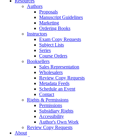
Resources
Authors
Proposals
Manuscript Guidelines
Marketing
Ordering Books
Instructors
Exam Copy Requests
Subject Lists
Series
Course Orders
Booksellers
Sales Representation
Wholesalers
Review Copy Requests
Metadata Feeds
Schedule an Event
Contact
Rights & Permissions
Permissions
Subsidiary Rights
Accessibility
Author's Own Work
Review Copy Requests
About