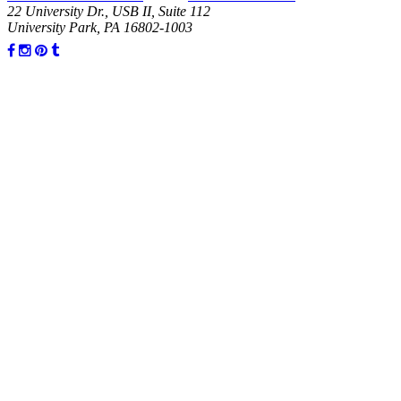
22 University Dr., USB II, Suite 112
University Park, PA 16802-1003