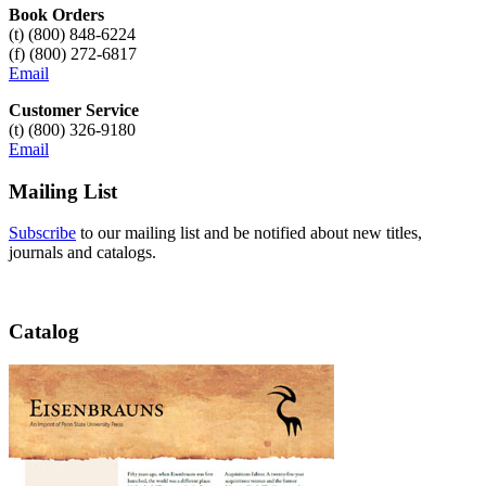
Book Orders
(t) (800) 848-6224
(f) (800) 272-6817
Email
Customer Service
(t) (800) 326-9180
Email
Mailing List
Subscribe
to our mailing list and be notified about new titles,
journals and catalogs.
Catalog