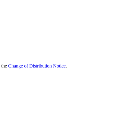
d the
Change of Distribution Notice
.