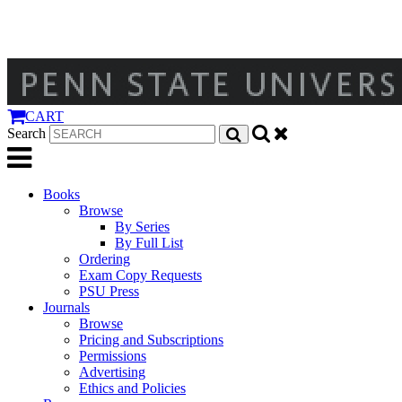
CART
Search
Books
Browse
By Series
By Full List
Ordering
Exam Copy Requests
PSU Press
Journals
Browse
Pricing and Subscriptions
Permissions
Advertising
Ethics and Policies