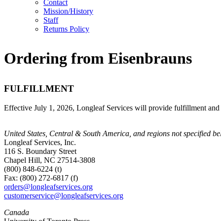
Contact
Mission/History
Staff
Returns Policy
Ordering from Eisenbrauns
FULFILLMENT
Effective July 1, 2026, Longleaf Services will provide fulfillment and
United States, Central & South America, and regions not specified b
Longleaf Services, Inc.
116 S. Boundary Street
Chapel Hill, NC 27514-3808
(800) 848-6224 (t)
Fax: (800) 272-6817 (f)
orders@longleafservices.org
customerservice@longleafservices.org
Canada