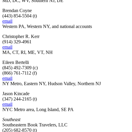
MD, DC, WV, Southern NJ, DE
Brendan Coyne
(443) 854-5504 (t)
email
Western PA, Western NY, and national accounts
Christopher R. Kerr
(914) 329-4961
email
MA, CT, RI, ME, VT, NH
Eileen Bertelli
(845) 492-7309 (c)
(866) 761-7112 (f)
email
NY Metro, Eastern NY, Hudson Valley, Northern NJ
Jason Kincade
(347) 244-2165 (t)
email
NYC Metro area, Long Island, SE PA
Southeast
Southeastern Book Travelers, LLC
(205) 682-8570 (t)