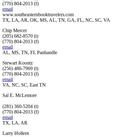
(770) 804-2013 (f)
email
www.southeasternbooktravelers.com
TX, LA, AR, OK, MS, AL, TN, GA, FL, NC, SC, VA
Chip Mercer
(205) 682-8570 (t)
(770) 804-2013 (f)
email
AL, MS, TN, FL Panhandle
Stewart Koontz
(256) 486-7969 (t)
(770) 804-2013 (f)
email
VA, NC, SC, East TN
Sal E. McLemore
(281) 360-5204 (t)
(770) 804-2013 (f)
email
TX, LA, AR
Larry Hollern