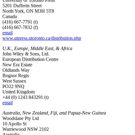
University of Toronto Press
5201 Dufferin Street
North York, ON M3H 5T8
Canada
(416) 667-7791 (t)
(416) 667-7832 (f)
email
www.utpress.utoronto.ca/distribution.php
U.K., Europe, Middle East, & Africa
John Wiley & Sons, Ltd.
European Distribution Centre
New Era Estate
Oldlands Way
Bognor Regis
West Sussex
PO22 9NQ
United Kingdom
+44 (0) 1243 843291 (t)
email
Australia, New Zealand, Fiji, and Papua-New Guinea
Woodslane Pty Ltd
10 Apollo St
Warriewood NSW 2102
Australia