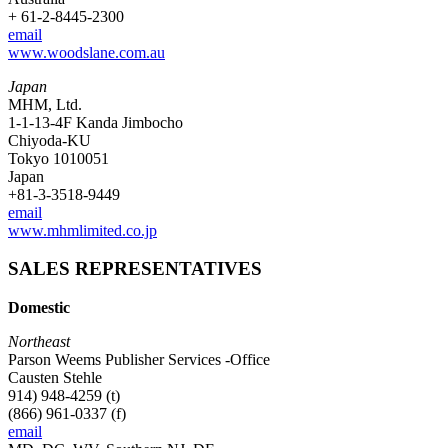
+ 61-2-8445-2300
email
www.woodslane.com.au
Japan
MHM, Ltd.
1-1-13-4F Kanda Jimbocho
Chiyoda-KU
Tokyo 1010051
Japan
+81-3-3518-9449
email
www.mhmlimited.co.jp
SALES REPRESENTATIVES
Domestic
Northeast
Parson Weems Publisher Services -Office
Causten Stehle
914) 948-4259 (t)
(866) 961-0337 (f)
email