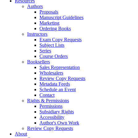
Resources
Authors
Proposals
Manuscript Guidelines
Marketing
Ordering Books
Instructors
Exam Copy Requests
Subject Lists
Series
Course Orders
Booksellers
Sales Representation
Wholesalers
Review Copy Requests
Metadata Feeds
Schedule an Event
Contact
Rights & Permissions
Permissions
Subsidiary Rights
Accessibility
Author's Own Work
Review Copy Requests
About