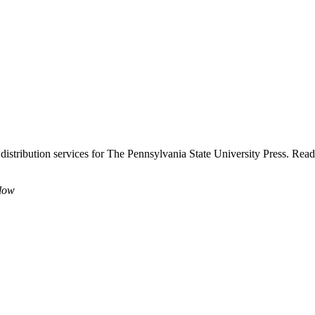
 distribution services for The Pennsylvania State University Press. Rea
elow