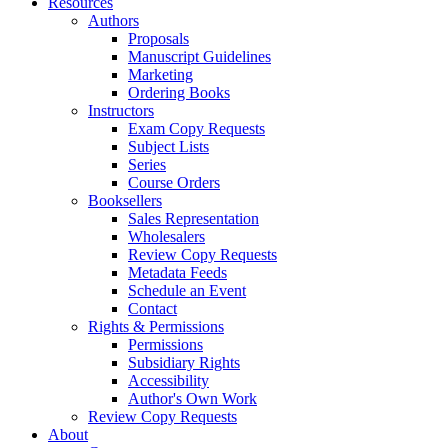
Resources
Authors
Proposals
Manuscript Guidelines
Marketing
Ordering Books
Instructors
Exam Copy Requests
Subject Lists
Series
Course Orders
Booksellers
Sales Representation
Wholesalers
Review Copy Requests
Metadata Feeds
Schedule an Event
Contact
Rights & Permissions
Permissions
Subsidiary Rights
Accessibility
Author's Own Work
Review Copy Requests
About