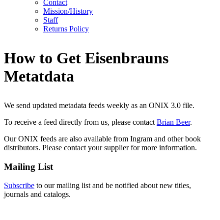
Contact
Mission/History
Staff
Returns Policy
How to Get Eisenbrauns
Metatdata
We send updated metadata feeds weekly as an ONIX 3.0 file.
To receive a feed directly from us, please contact
Brian Beer
.
Our ONIX feeds are also available from Ingram and other book
distributors. Please contact your supplier for more information.
Mailing List
Subscribe
to our mailing list and be notified about new titles,
journals and catalogs.