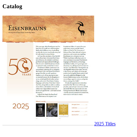
Catalog
2025 Titles