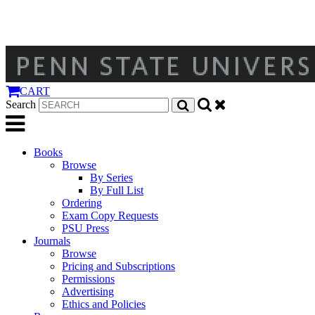
CART
Search
Books
Browse
By Series
By Full List
Ordering
Exam Copy Requests
PSU Press
Journals
Browse
Pricing and Subscriptions
Permissions
Advertising
Ethics and Policies