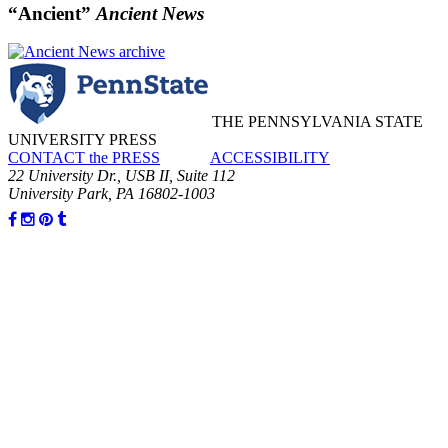
“Ancient”
Ancient News
THE PENNSYLVANIA STATE
UNIVERSITY PRESS
CONTACT the PRESS
ACCESSIBILITY
22 University Dr., USB II, Suite 112
University Park, PA 16802-1003