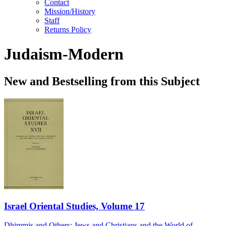
Contact
Mission/History
Staff
Returns Policy
Judaism-Modern
New and Bestselling from this Subject
Israel Oriental Studies, Volume 17
Dhimmis and Others: Jews and Christians and the World of