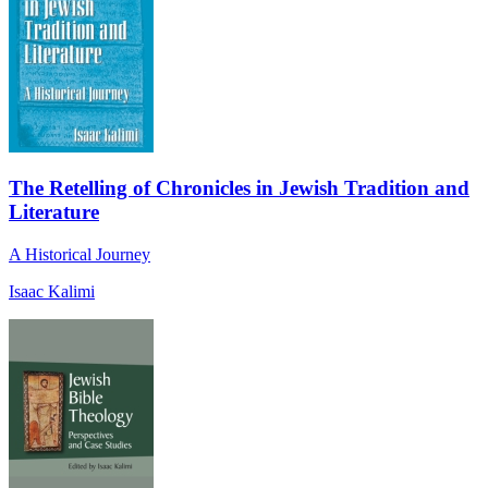
The Retelling of Chronicles in Jewish Tradition and
Literature
A Historical Journey
Isaac Kalimi