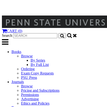
CART (0)
Search
Books
Browse
By Series
By Full List
Ordering
Exam Copy Requests
PSU Press
Journals
Browse
Pricing and Subscriptions
Permissions
Advertising
Ethics and Policies