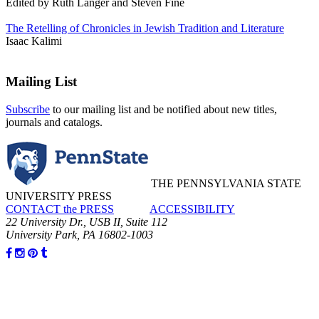
Edited by Ruth Langer and Steven Fine
The Retelling of Chronicles in Jewish Tradition and Literature
Isaac Kalimi
Mailing List
Subscribe
to our mailing list and be notified about new titles,
journals and catalogs.
THE PENNSYLVANIA STATE
UNIVERSITY PRESS
CONTACT the PRESS
ACCESSIBILITY
22 University Dr., USB II, Suite 112
University Park, PA 16802-1003