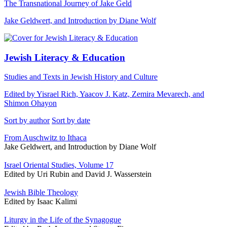
The Transnational Journey of Jake Geld
Jake Geldwert, and Introduction by Diane Wolf
Jewish Literacy & Education
Studies and Texts in Jewish History and Culture
Edited by Yisrael Rich, Yaacov J. Katz, Zemira Mevarech, and
Shimon Ohayon
Sort by author
Sort by date
From Auschwitz to Ithaca
Jake Geldwert, and Introduction by Diane Wolf
Israel Oriental Studies, Volume 17
Edited by Uri Rubin and David J. Wasserstein
Jewish Bible Theology
Edited by Isaac Kalimi
Liturgy in the Life of the Synagogue