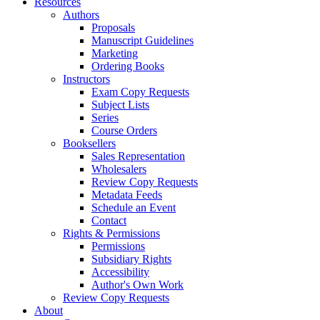
Resources
Authors
Proposals
Manuscript Guidelines
Marketing
Ordering Books
Instructors
Exam Copy Requests
Subject Lists
Series
Course Orders
Booksellers
Sales Representation
Wholesalers
Review Copy Requests
Metadata Feeds
Schedule an Event
Contact
Rights & Permissions
Permissions
Subsidiary Rights
Accessibility
Author's Own Work
Review Copy Requests
About