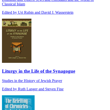
Classical Islam
Edited by Uri Rubin and David J. Wasserstein
Liturgy in the Life of the Synagogue
Studies in the History of Jewish Prayer
Edited by Ruth Langer and Steven Fine