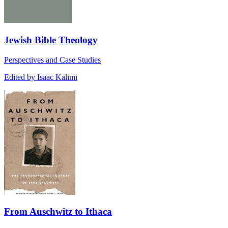
Jewish Bible Theology
Perspectives and Case Studies
Edited by Isaac Kalimi
From Auschwitz to Ithaca