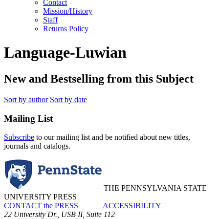
Contact
Mission/History
Staff
Returns Policy
Language-Luwian
New and Bestselling from this Subject
Sort by author
Sort by date
Mailing List
Subscribe
to our mailing list and be notified about new titles,
journals and catalogs.
THE PENNSYLVANIA STATE
UNIVERSITY PRESS
CONTACT the PRESS
ACCESSIBILITY
22 University Dr., USB II, Suite 112