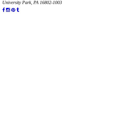
University Park, PA 16802-1003