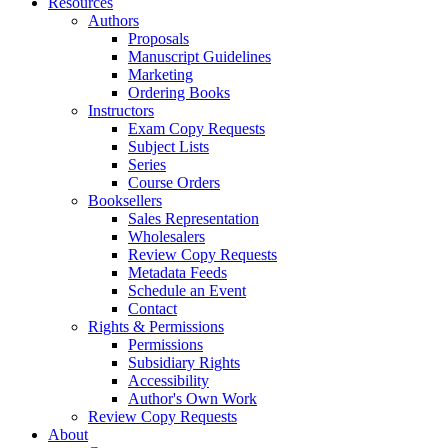
Resources
Authors
Proposals
Manuscript Guidelines
Marketing
Ordering Books
Instructors
Exam Copy Requests
Subject Lists
Series
Course Orders
Booksellers
Sales Representation
Wholesalers
Review Copy Requests
Metadata Feeds
Schedule an Event
Contact
Rights & Permissions
Permissions
Subsidiary Rights
Accessibility
Author's Own Work
Review Copy Requests
About