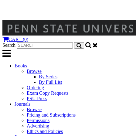
CART (0)
Search
Books
Browse
By Series
By Full List
Ordering
Exam Copy Requests
PSU Press
Journals
Browse
Pricing and Subscriptions
Permissions
Advertising
Ethics and Policies