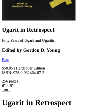
Ugarit in Retrospect
Fifty Years of Ugarit and Ugaritic
Edited by Gordon D. Young
Buy
$50.95
| Hardcover Edition
ISBN: 978-0-931464-07-2
256 pages
6" × 9"
1981
Ugarit in Retrospect