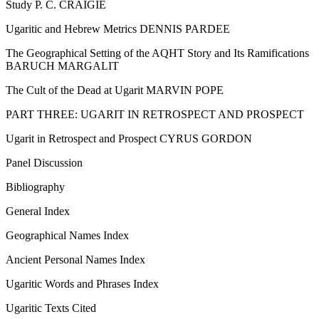
Study P. C. CRAIGIE
Ugaritic and Hebrew Metrics DENNIS PARDEE
The Geographical Setting of the AQHT Story and Its Ramifications
BARUCH MARGALIT
The Cult of the Dead at Ugarit MARVIN POPE
PART THREE: UGARIT IN RETROSPECT AND PROSPECT
Ugarit in Retrospect and Prospect CYRUS GORDON
Panel Discussion
Bibliography
General Index
Geographical Names Index
Ancient Personal Names Index
Ugaritic Words and Phrases Index
Ugaritic Texts Cited