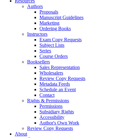
Resources
Authors
Proposals
Manuscript Guidelines
Marketing
Ordering Books
Instructors
Exam Copy Requests
Subject Lists
Series
Course Orders
Booksellers
Sales Representation
Wholesalers
Review Copy Requests
Metadata Feeds
Schedule an Event
Contact
Rights & Permissions
Permissions
Subsidiary Rights
Accessibility
Author's Own Work
Review Copy Requests
About