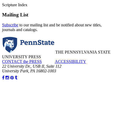
Scripture Index
Mailing List
Subscribe
to our mailing list and be notified about new titles,
journals and catalogs.
THE PENNSYLVANIA STATE
UNIVERSITY PRESS
CONTACT the PRESS
ACCESSIBILITY
22 University Dr., USB II, Suite 112
University Park, PA 16802-1003