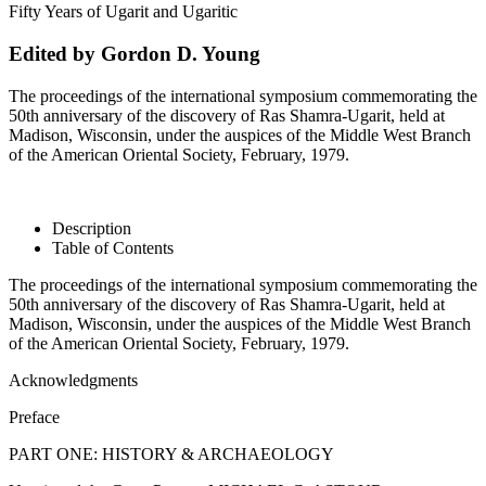
Fifty Years of Ugarit and Ugaritic
Edited by Gordon D. Young
The proceedings of the international symposium commemorating the
50th anniversary of the discovery of Ras Shamra-Ugarit, held at
Madison, Wisconsin, under the auspices of the Middle West Branch
of the American Oriental Society, February, 1979.
Description
Table of Contents
The proceedings of the international symposium commemorating the
50th anniversary of the discovery of Ras Shamra-Ugarit, held at
Madison, Wisconsin, under the auspices of the Middle West Branch
of the American Oriental Society, February, 1979.
Acknowledgments
Preface
PART ONE: HISTORY & ARCHAEOLOGY