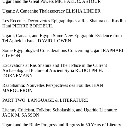
Ugarit and the Great Powers MICHAEL C. ASTOUR
Ugarit: A Canaanite Thalassocracy ELISHA LINDER
Les Recentes Decouvertes Epigraphiques a Ras Shamra et a Ras Ibn
Hani PIERRE BORDEUIL
Ugarit, Canaan, and Egypt: Some New Epigraphic Evidence from
Tel Aphek in Israel DAVID I. OWEN
Some Egyptological Considerations Concerning Ugarit RAPHAEL
GIVEON
Excavations at Ras Shamra and Their Place in the Current
Archaeological Picture of Ancient Syria RUDOLPH H.
DORNEMANN
Ras Shamra: Nouvelles Perspectives des Fouilles JEAN
MARGUERON
PART TWO: LANGUAGE & LITERATURE
Literary Criticism, Folklore Scholarship, and Ugaritic Literature
JACK M. SASSON
Ugarit and the Bible: Progress and Regress in 50 Years of Literary