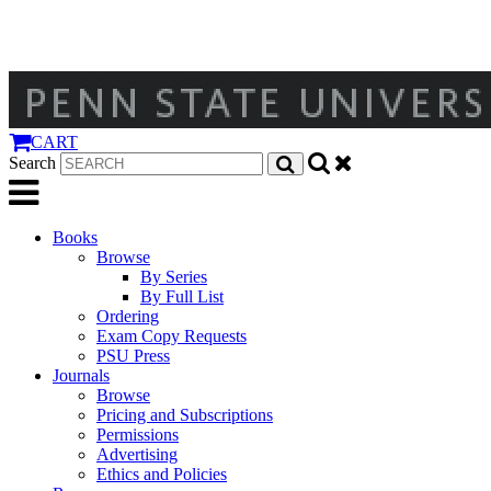
CART
Search
Books
Browse
By Series
By Full List
Ordering
Exam Copy Requests
PSU Press
Journals
Browse
Pricing and Subscriptions
Permissions
Advertising
Ethics and Policies