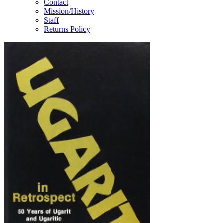
Contact
Mission/History
Staff
Returns Policy