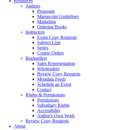
Resources
Authors
Proposals
Manuscript Guidelines
Marketing
Ordering Books
Instructors
Exam Copy Requests
Subject Lists
Series
Course Orders
Booksellers
Sales Representation
Wholesalers
Review Copy Requests
Metadata Feeds
Schedule an Event
Contact
Rights & Permissions
Permissions
Subsidiary Rights
Accessibility
Author's Own Work
Review Copy Requests
About