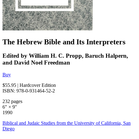
The Hebrew Bible and Its Interpreters
Edited by William H. C. Propp, Baruch Halpern,
and David Noel Freedman
Buy
$55.95
| Hardcover Edition
ISBN: 978-0-931464-52-2
232 pages
6" × 9"
1990
Biblical and Judaic Studies from the University of California, San
Diego