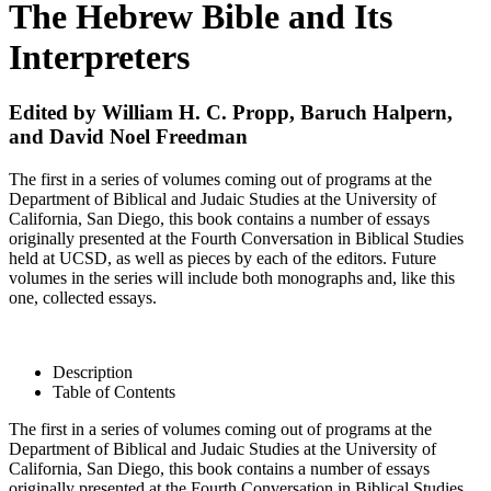
The Hebrew Bible and Its
Interpreters
Edited by William H. C. Propp, Baruch Halpern,
and David Noel Freedman
The first in a series of volumes coming out of programs at the
Department of Biblical and Judaic Studies at the University of
California, San Diego, this book contains a number of essays
originally presented at the Fourth Conversation in Biblical Studies
held at UCSD, as well as pieces by each of the editors. Future
volumes in the series will include both monographs and, like this
one, collected essays.
Description
Table of Contents
The first in a series of volumes coming out of programs at the
Department of Biblical and Judaic Studies at the University of
California, San Diego, this book contains a number of essays
originally presented at the Fourth Conversation in Biblical Studies