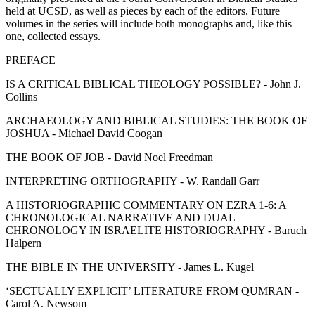
held at UCSD, as well as pieces by each of the editors. Future
volumes in the series will include both monographs and, like this
one, collected essays.
PREFACE
IS A CRITICAL BIBLICAL THEOLOGY POSSIBLE? - John J.
Collins
ARCHAEOLOGY AND BIBLICAL STUDIES: THE BOOK OF
JOSHUA - Michael David Coogan
THE BOOK OF JOB - David Noel Freedman
INTERPRETING ORTHOGRAPHY - W. Randall Garr
A HISTORIOGRAPHIC COMMENTARY ON EZRA 1-6: A
CHRONOLOGICAL NARRATIVE AND DUAL
CHRONOLOGY IN ISRAELITE HISTORIOGRAPHY - Baruch
Halpern
THE BIBLE IN THE UNIVERSITY - James L. Kugel
‘SECTUALLY EXPLICIT’ LITERATURE FROM QUMRAN -
Carol A. Newsom