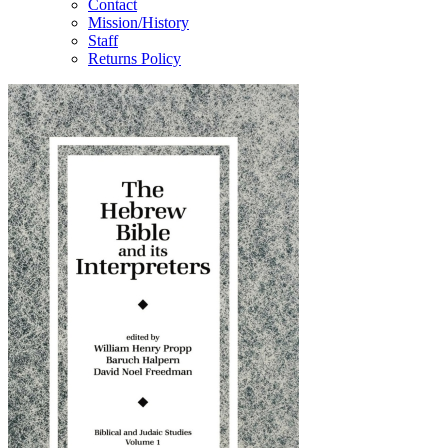
Contact
Mission/History
Staff
Returns Policy