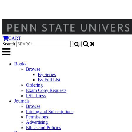
CART
Search
Books
Browse
By Series
By Full List
Ordering
Exam Copy Requests
PSU Press
Journals
Browse
Pricing and Subscriptions
Permissions
Advertising
Ethics and Policies