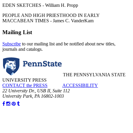
EDEN SKETCHES - William H. Propp
PEOPLE AND HIGH PRIESTHOOD IN EARLY
MACCABEAN TIMES - James C. VanderKam
Mailing List
Subscribe
to our mailing list and be notified about new titles,
journals and catalogs.
THE PENNSYLVANIA STATE
UNIVERSITY PRESS
CONTACT the PRESS
ACCESSIBILITY
22 University Dr., USB II, Suite 112
University Park, PA 16802-1003