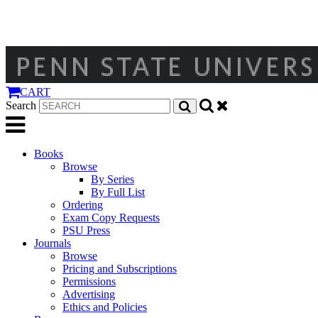
CART
Search
Books
Browse
By Series
By Full List
Ordering
Exam Copy Requests
PSU Press
Journals
Browse
Pricing and Subscriptions
Permissions
Advertising
Ethics and Policies