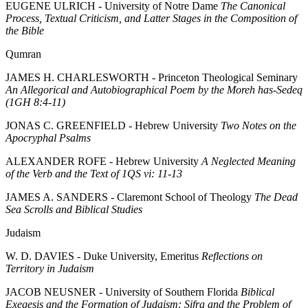
EUGENE ULRICH - University of Notre Dame
The Canonical
Process, Textual Criticism, and Latter Stages in the Composition of
the Bible
Qumran
JAMES H. CHARLESWORTH - Princeton Theological Seminary
An Allegorical and Autobiographical Poem by the Moreh has-Sedeq
(1GH 8:4-11)
JONAS C. GREENFIELD - Hebrew University
Two Notes on the
Apocryphal Psalms
ALEXANDER ROFE - Hebrew University
A Neglected Meaning
of the Verb and the Text of 1QS vi: 11-13
JAMES A. SANDERS - Claremont School of Theology
The Dead
Sea Scrolls and Biblical Studies
Judaism
W. D. DAVIES - Duke University, Emeritus
Reflections on
Territory in Judaism
JACOB NEUSNER - University of Southern Florida
Biblical
Exegesis and the Formation of Judaism: Sifra and the Problem of