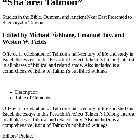
“Sha'arei Talmon”
Studies in the Bible, Qumran, and Ancient Near East Presented to
Shemaryahu Talmon
Edited by Michael Fishbane, Emanuel Tov, and
Weston W. Fields
Offered in celebration of Talmon’s half-century of life and study in
Israel, the essays in this Festschrift reflect Talmon’s lifelong interest
in all phases of biblical and related study. Also included is a
comprehensive listing of Talmon’s published writings.
Description
Table of Contents
Offered in celebration of Talmon’s half-century of life and study in
Israel, the essays in this Festschrift reflect Talmon’s lifelong interest
in all phases of biblical and related study. Also included is a
comprehensive listing of Talmon’s published writings.
Editors’ Preface