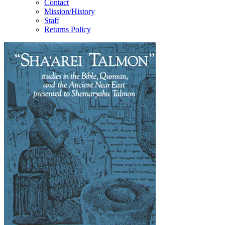
Contact
Mission/History
Staff
Returns Policy