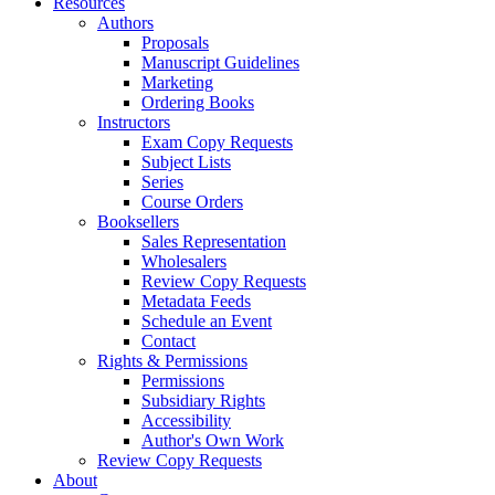
Resources
Authors
Proposals
Manuscript Guidelines
Marketing
Ordering Books
Instructors
Exam Copy Requests
Subject Lists
Series
Course Orders
Booksellers
Sales Representation
Wholesalers
Review Copy Requests
Metadata Feeds
Schedule an Event
Contact
Rights & Permissions
Permissions
Subsidiary Rights
Accessibility
Author's Own Work
Review Copy Requests
About