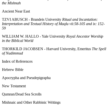
the Mishnah
Ancient Near East
TZVI ABUSCH - Brandeis University
Ritual and Incantation:
Interpretation and Textual History of Maqlu vii:58-105 and ix: 152-
59
WILLIAM W. HALLO - Yale University
Royal Ancestor Worship
in the Biblical World
THORKILD JACOBSEN - Harvard University, Emeritus
The Spell
of Nudimmud
Index of References
Hebrew Bible
Apocrypha and Pseudepigrapha
New Testament
Qumran/Dead Sea Scrolls
Mishnaic and Other Rabbinic Writings