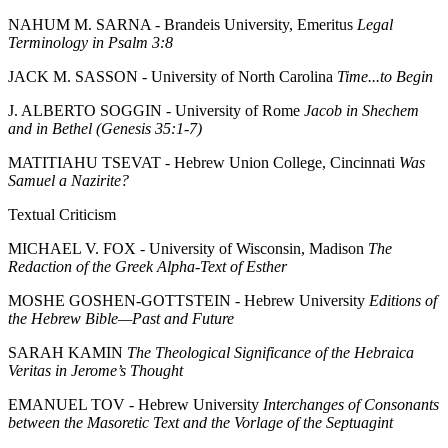
NAHUM M. SARNA - Brandeis University, Emeritus
Legal
Terminology in Psalm 3:8
JACK M. SASSON - University of North Carolina
Time...to Begin
J. ALBERTO SOGGIN - University of Rome
Jacob in Shechem
and in Bethel (Genesis 35:1-7)
MATITIAHU TSEVAT - Hebrew Union College, Cincinnati
Was
Samuel a Nazirite?
Textual Criticism
MICHAEL V. FOX - University of Wisconsin, Madison
The
Redaction of the Greek Alpha-Text of Esther
MOSHE GOSHEN-GOTTSTEIN - Hebrew University
Editions of
the Hebrew Bible—Past and Future
SARAH KAMIN
The Theological Significance of the Hebraica
Veritas in Jerome’s Thought
EMANUEL TOV - Hebrew University
Interchanges of Consonants
between the Masoretic Text and the Vorlage of the Septuagint