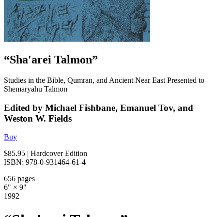
“Sha'arei Talmon”
Studies in the Bible, Qumran, and Ancient Near East Presented to
Shemaryahu Talmon
Edited by Michael Fishbane, Emanuel Tov, and
Weston W. Fields
Buy
$85.95
| Hardcover Edition
ISBN: 978-0-931464-61-4
656 pages
6" × 9"
1992