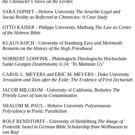
the Chronicler’s Views on the Levites
SARA JAPHET - Hebrew University
The Israelite Legal and
Social Reality as Reflected in Chronicles: A Case Study
OTTO KAISER - Philipps University, Marburg
The Law as Center
of the Hebrew Bible
KLAUS KOCH - University of Hamburg
Ezra and Meremoth:
Remarks on the History of the High Priesthood
NORBERT LOHFINK - Philologisch-Theologische Hochschule
Sankt Georgen
Deuteronomy 6:24: ‘To Maintain Us’
CAROL L. MEYERS and ERIC M. MEYERS - Duke University
Jerusalem and Zion after the Exile: The Evidence of First Zechariah
JACOB MILGROM - University of California, Berkeley
The
Priestly Laws of Sancta Contamination
SHALOM M. PAUL - Hebrew University
Polysensuous
Polyvalency in Poetic Parallelism
ROLF RENDTORFF - University of Heidelberg
The Image of
Postexilic Israel in German Bible Scholarship from Wellhausen to
von Rad