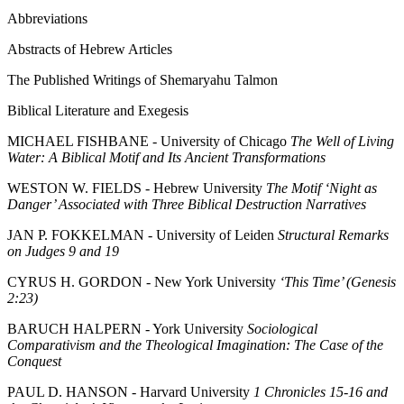
Abbreviations
Abstracts of Hebrew Articles
The Published Writings of Shemaryahu Talmon
Biblical Literature and Exegesis
MICHAEL FISHBANE - University of Chicago
The Well of Living
Water: A Biblical Motif and Its Ancient Transformations
WESTON W. FIELDS - Hebrew University
The Motif ‘Night as
Danger’ Associated with Three Biblical Destruction Narratives
JAN P. FOKKELMAN - University of Leiden
Structural Remarks
on Judges 9 and 19
CYRUS H. GORDON - New York University
‘This Time’ (Genesis
2:23)
BARUCH HALPERN - York University
Sociological
Comparativism and the Theological Imagination: The Case of the
Conquest
PAUL D. HANSON - Harvard University
1 Chronicles 15-16 and