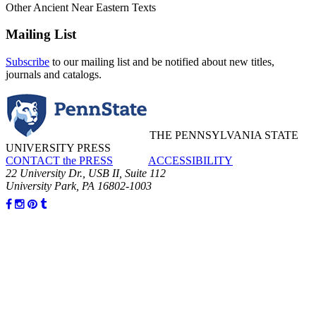
Other Ancient Near Eastern Texts
Mailing List
Subscribe
to our mailing list and be notified about new titles,
journals and catalogs.
THE PENNSYLVANIA STATE
UNIVERSITY PRESS
CONTACT the PRESS
ACCESSIBILITY
22 University Dr., USB II, Suite 112
University Park, PA 16802-1003