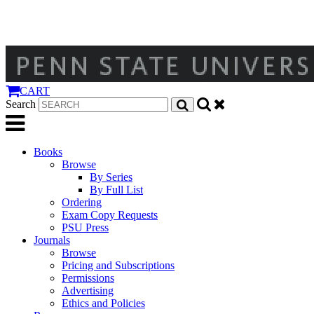
CART
Search
Books
Browse
By Series
By Full List
Ordering
Exam Copy Requests
PSU Press
Journals
Browse
Pricing and Subscriptions
Permissions
Advertising
Ethics and Policies