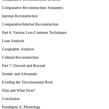
Comparative Reconstruction: Semantics
Internal Reconstruction
Comparative/Internal Reconstruction
Part 6: Various Less-Common Techniques
Loan Analysis
Geographic Analysis
Cultural Reconstruction
Part 7: Onward and Beyond
Semitic and Afroasiatic
Evading the Triconsonantal Root
Ebla and What Next?
Conclusion
Paradigms A: Phonology