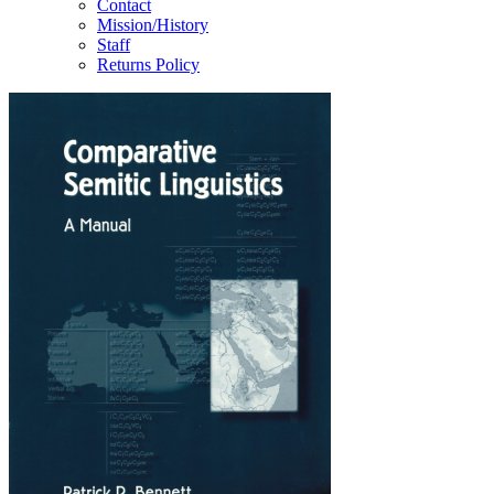
Contact
Mission/History
Staff
Returns Policy