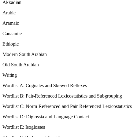
Akkadian
Arabic
Aramaic
Canaanite
Ethiopic
Modern South Arabian
Old South Arabian
Writing
Wordlist A: Cognates and Skewed Reflexes
Wordlist B: Pair-Referenced Lexicostatistics and Subgrouping
Wordlist C: Norm-Referenced and Pair-Referenced Lexicostatistics
Wordlist D: Diglossia and Language Contact
Wordlist E: Isoglosses