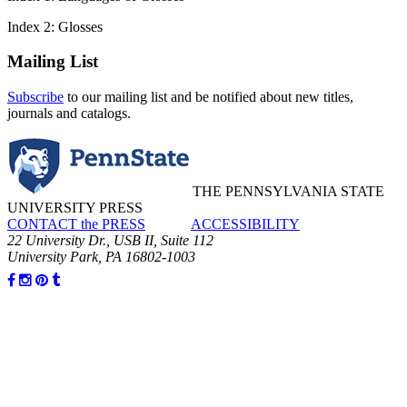
Index 2: Glosses
Mailing List
Subscribe
to our mailing list and be notified about new titles,
journals and catalogs.
THE PENNSYLVANIA STATE
UNIVERSITY PRESS
CONTACT the PRESS
ACCESSIBILITY
22 University Dr., USB II, Suite 112
University Park, PA 16802-1003