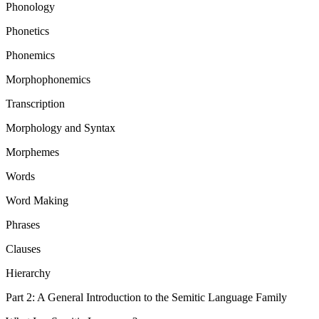
Phonology
Phonetics
Phonemics
Morphophonemics
Transcription
Morphology and Syntax
Morphemes
Words
Word Making
Phrases
Clauses
Hierarchy
Part 2: A General Introduction to the Semitic Language Family