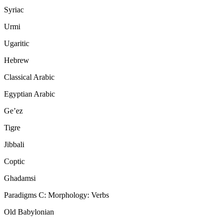
Syriac
Urmi
Ugaritic
Hebrew
Classical Arabic
Egyptian Arabic
Ge’ez
Tigre
Jibbali
Coptic
Ghadamsi
Paradigms C: Morphology: Verbs
Old Babylonian