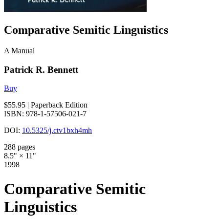
Comparative Semitic Linguistics
A Manual
Patrick R. Bennett
Buy
$55.95
| Paperback Edition
ISBN: 978-1-57506-021-7
DOI:
10.5325/j.ctv1bxh4mh
288 pages
8.5" × 11"
1998
Comparative Semitic
Linguistics