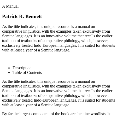
A Manual
Patrick R. Bennett
As the title indicates, this unique resource is a manual on
comparative linguistics, with the examples taken exclusively from
Semitic languages. It is an innovative volume that recalls the earlier
tradition of textbooks of comparative philology, which, however,
exclusively treated Indo-European languages. It is suited for students
with at least a year of a Semitic language.
Description
Table of Contents
As the title indicates, this unique resource is a manual on
comparative linguistics, with the examples taken exclusively from
Semitic languages. It is an innovative volume that recalls the earlier
tradition of textbooks of comparative philology, which, however,
exclusively treated Indo-European languages. It is suited for students
with at least a year of a Semitic language.
By far the largest component of the book are the nine wordlists that