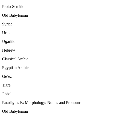
Proto-Semitic
Old Babylonian
Syriac
Urmi
Ugaritic
Hebrew
Classical Arabic
Egyptian Arabic
Ge’ez
Tigre
Jibbali
Paradigms B: Morphology: Nouns and Pronouns
Old Babylonian