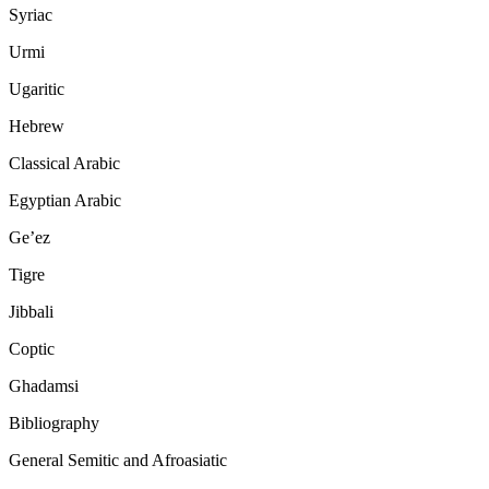
Syriac
Urmi
Ugaritic
Hebrew
Classical Arabic
Egyptian Arabic
Ge’ez
Tigre
Jibbali
Coptic
Ghadamsi
Bibliography
General Semitic and Afroasiatic