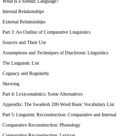
What Is a Semitic Language?
Internal Relationships
External Relationships
Part 3: An Outline of Comparative Linguistics
Sources and Their Use
Assumptions and Techniques of Diachronic Linguistics
The Linguistic List
Cognacy and Regularity
Skewing
Part 4: Lexicostatistics: Some Alternatives
Appendix: The Swadesh 200-Word Basic Vocabulary List
Part 5: Linguistic Reconstruction: Comparative and Internal
Comparative Reconstruction: Phonology
Comparative Reconstruction: Lexicon