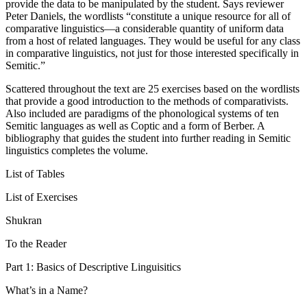
provide the data to be manipulated by the student. Says reviewer
Peter Daniels, the wordlists “constitute a unique resource for all of
comparative linguistics—a considerable quantity of uniform data
from a host of related languages. They would be useful for any class
in comparative linguistics, not just for those interested specifically in
Semitic.”
Scattered throughout the text are 25 exercises based on the wordlists
that provide a good introduction to the methods of comparativists.
Also included are paradigms of the phonological systems of ten
Semitic languages as well as Coptic and a form of Berber. A
bibliography that guides the student into further reading in Semitic
linguistics completes the volume.
List of Tables
List of Exercises
Shukran
To the Reader
Part 1: Basics of Descriptive Linguisitics
What’s in a Name?