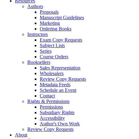
Resources
Authors
Proposals
Manuscript Guidelines
Marketing
Ordering Books
Instructors
Exam Copy Requests
Subject Lists
Series
Course Orders
Booksellers
Sales Representation
Wholesalers
Review Copy Requests
Metadata Feeds
Schedule an Event
Contact
Rights & Permissions
Permissions
Subsidiary Rights
Accessibility
Author's Own Work
Review Copy Requests
About