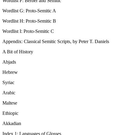
Wordlist F: Berber and Semitic
Wordlist G: Proto-Semitic A
Wordlist H: Proto-Semitic B
Wordlist I: Proto-Semitic C
Appendix: Classical Semitic Scripts, by Peter T. Daniels
A Bit of History
Abjads
Hebrew
Syriac
Arabic
Maltese
Ethiopic
Akkadian
Index 1: Languages of Glosses