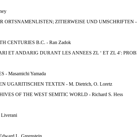
ney
R ORTSNAMENLISTEN; ZITIERWEISE UND UMSCHRIFTEN - E
CENTURIES B.C. - Ran Zadok
I ET ANDARIG DURANT LES ANNEES ZL ‘ ET ZL 4′: PRO
- Masamichi Yamada
ARITISCHEN TEXTEN - M. Dietrich, O. Loretz
ES OF THE WEST SEMITIC WORLD - Richard S. Hess
iverani
ard L. Greenstein