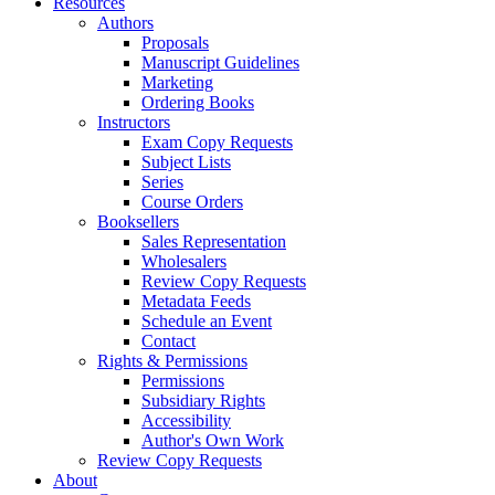
Resources
Authors
Proposals
Manuscript Guidelines
Marketing
Ordering Books
Instructors
Exam Copy Requests
Subject Lists
Series
Course Orders
Booksellers
Sales Representation
Wholesalers
Review Copy Requests
Metadata Feeds
Schedule an Event
Contact
Rights & Permissions
Permissions
Subsidiary Rights
Accessibility
Author's Own Work
Review Copy Requests
About