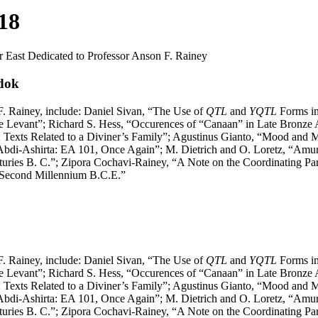
 18
ar East Dedicated to Professor Anson F. Rainey
adok
 F. Rainey, include: Daniel Sivan, “The Use of
QTL
and
YQTL
Forms in
the Levant”; Richard S. Hess, “Occurences of “Canaan” in Late Bronze
 Texts Related to a Diviner’s Family”; Agustinus Gianto, “Mood and 
l Abdi-Ashirta: EA 101, Once Again”; M. Dietrich and O. Loretz, “Amu
ries B. C.”; Zipora Cochavi-Rainey, “A Note on the Coordinating Par
-Second Millennium B.C.E.”
 F. Rainey, include: Daniel Sivan, “The Use of
QTL
and
YQTL
Forms in
the Levant”; Richard S. Hess, “Occurences of “Canaan” in Late Bronze
 Texts Related to a Diviner’s Family”; Agustinus Gianto, “Mood and 
l Abdi-Ashirta: EA 101, Once Again”; M. Dietrich and O. Loretz, “Amu
ries B. C.”; Zipora Cochavi-Rainey, “A Note on the Coordinating Par