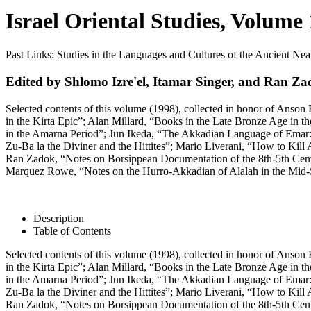
Israel Oriental Studies, Volume
Past Links: Studies in the Languages and Cultures of the Ancient Ne
Edited by Shlomo Izre'el, Itamar Singer, and Ran Z
Selected contents of this volume (1998), collected in honor of Anson
in the Kirta Epic”; Alan Millard, “Books in the Late Bronze Age in 
in the Amarna Period”; Jun Ikeda, “The Akkadian Language of Emar:
Zu-Ba la the Diviner and the Hittites”; Mario Liverani, “How to Kil
Ran Zadok, “Notes on Borsippean Documentation of the 8th-5th Centu
Marquez Rowe, “Notes on the Hurro-Akkadian of Alalah in the Mid
Description
Table of Contents
Selected contents of this volume (1998), collected in honor of Anson
in the Kirta Epic”; Alan Millard, “Books in the Late Bronze Age in 
in the Amarna Period”; Jun Ikeda, “The Akkadian Language of Emar:
Zu-Ba la the Diviner and the Hittites”; Mario Liverani, “How to Kil
Ran Zadok, “Notes on Borsippean Documentation of the 8th-5th Centu