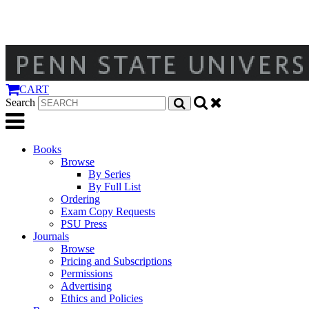
CART
Search
Books
Browse
By Series
By Full List
Ordering
Exam Copy Requests
PSU Press
Journals
Browse
Pricing and Subscriptions
Permissions
Advertising
Ethics and Policies