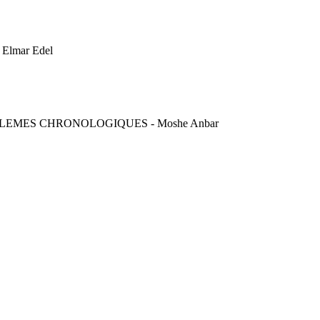
lmar Edel
BLEMES CHRONOLOGIQUES - Moshe Anbar