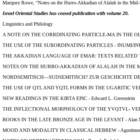
Marquez Rowe, “Notes on the Hurro-Akkadian of Alalah in the Mid
Israel Oriental Studies has ceased publication with volume 20.
Linguistics and Philology
A NOTE ON THE CORRDINATING PARTICLE-MA IN THE OLD
THE USE OF THE SUBORDINATING PARTICLES - INUMI/IN
THE AKKADIAN LANGUAGE OF EMAR: TEXTS RELATED TO A
NOTES ON THE HURRO-AKKADIAN OF ALALAH IN THE MID-
NORDSEMITISCH—SUDSEMITISCH? ZUR GESCHICHTE DES ALPH
THE USE OF QTL AND YQTL FORMS IN THE UGARITIC VERB
NEW READINGS IN THE KIRTA EPIC - Edward L. Greenstein
THE INFLECTIONAL MORPHOLOGY OF THE YVQTVL- VERB IN
BOOKS IN THE LATE BRONZE AGE IN THE LEVANT - Alan Mi
MOOD AND MODALITY IN CLASSICAL HEBREW - Agustinus 