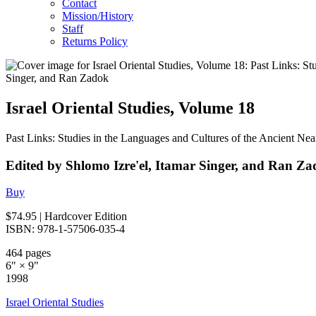
Contact
Mission/History
Staff
Returns Policy
Israel Oriental Studies, Volume 18
Past Links: Studies in the Languages and Cultures of the Ancient Ne
Edited by Shlomo Izre'el, Itamar Singer, and Ran Z
Buy
$74.95
| Hardcover Edition
ISBN: 978-1-57506-035-4
464 pages
6" × 9"
1998
Israel Oriental Studies