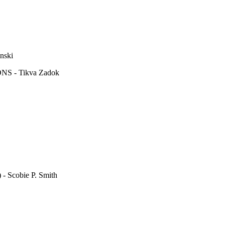
ski
 - Tikva Zadok
cobie P. Smith