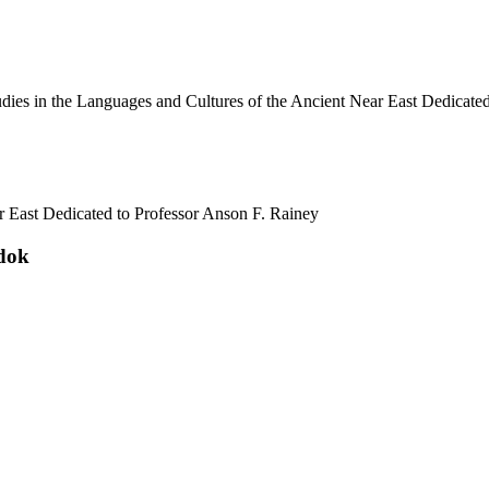
ar East Dedicated to Professor Anson F. Rainey
adok