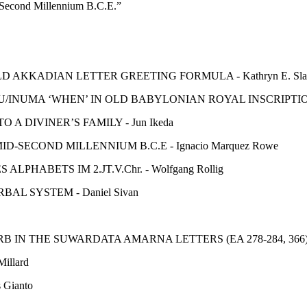
-Second Millennium B.C.E.”
 AKKADIAN LETTER GREETING FORMULA - Kathryn E. Slan
U/INUMA ‘WHEN’ IN OLD BABYLONIAN ROYAL INSCRIPTIONS
 DIVINER’S FAMILY - Jun Ikeda
SECOND MILLENNIUM B.C.E - Ignacio Marquez Rowe
ABETS IM 2.JT.V.Chr. - Wolfgang Rollig
AL SYSTEM - Daniel Sivan
 THE SUWARDATA AMARNA LETTERS (EA 278-284, 366) - S
llard
Gianto