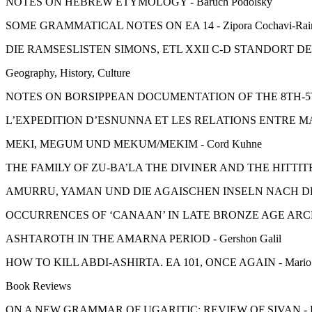
NOTES ON HEBREW ETYMOLOGY - Baruch Podolsky
SOME GRAMMATICAL NOTES ON EA 14 - Zipora Cochavi-Rai
DIE RAMSESLISTEN SIMONS, ETL XXII C-D STANDORT DE
Geography, History, Culture
NOTES ON BORSIPPEAN DOCUMENTATION OF THE 8TH-5TH 
L’EXPEDITION D’ESNUNNA ET LES RELATIONS ENTRE MAR
MEKI, MEGUM UND MEKUM/MEKIM - Cord Kuhne
THE FAMILY OF ZU-BA’LA THE DIVINER AND THE HITTITES 
AMURRU, YAMAN UND DIE AGAISCHEN INSELN NACH DEN UG
OCCURRENCES OF ‘CANAAN’ IN LATE BRONZE AGE ARCHIV
ASHTAROTH IN THE AMARNA PERIOD - Gershon Galil
HOW TO KILL ABDI-ASHIRTA. EA 101, ONCE AGAIN - Mario L
Book Reviews
ON A NEW GRAMMAR OF UGARITIC: REVIEW OF SIVAN - Edw