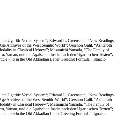
 the Ugaritic Verbal System”; Edward L. Greenstein, “New Readings
 Age Archives of the West Semitic World”; Gershon Galil, “Ashtaroth
Modality in Classical Hebrew”; Masamichi Yamada, “The Family of
rru, Yaman, und die Agaischen Inseln nach den Ugaritischen Texten”;
ticle
-ma
in the Old Akkadian Letter Greeting Formula”; Ignacio
 the Ugaritic Verbal System”; Edward L. Greenstein, “New Readings
 Age Archives of the West Semitic World”; Gershon Galil, “Ashtaroth
Modality in Classical Hebrew”; Masamichi Yamada, “The Family of
rru, Yaman, und die Agaischen Inseln nach den Ugaritischen Texten”;
ticle
-ma
in the Old Akkadian Letter Greeting Formula”; Ignacio