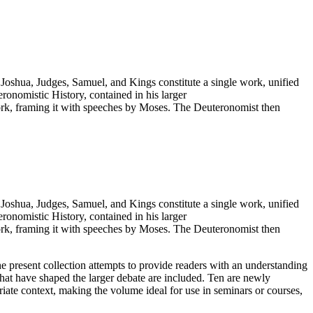
Joshua, Judges, Samuel, and Kings constitute a single work, unified
ronomistic History, contained in his larger
ork, framing it with speeches by Moses. The Deuteronomist then
Joshua, Judges, Samuel, and Kings constitute a single work, unified
ronomistic History, contained in his larger
ork, framing it with speeches by Moses. The Deuteronomist then
he present collection attempts to provide readers with an understanding
that have shaped the larger debate are included. Ten are newly
riate context, making the volume ideal for use in seminars or courses,