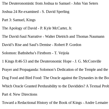
The Deuteronomistic from Joshua to Samuel - John Van Seters
Joshua 24 Re-examined - S. David Sperling
Part 3: Samuel, Kings
The Apology of David - P. Kyle McCarter, Jr.
The David-Saul Narrative - Walter Dietrich and Thomas Naumann
David’s Rise and Saul’s Demise - Robert P. Gordon
Solomon: Bathsheba’s Firstborn - T. Veijola
1 Kings 8:46-53 and the Deuteronomic Hope - J. G. McConville
Prayer and Propaganda: Solomon’s Dedication of the Temple and th
Dog Food and Bird Food: The Oracle against the Dynasties in the B
Which Oracle Granted Perdurability to the Davidides? A Textual Prob
Part 4: New Directions
Toward a Redactional History of the Book of Kings - Andre Lemaire