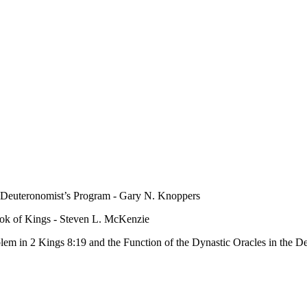
e Deuteronomist’s Program - Gary N. Knoppers
ook of Kings - Steven L. McKenzie
lem in 2 Kings 8:19 and the Function of the Dynastic Oracles in the D