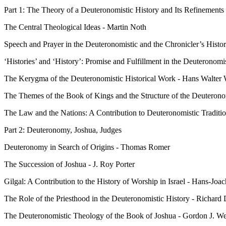
Part 1: The Theory of a Deuteronomistic History and Its Refinements
The Central Theological Ideas - Martin Noth
Speech and Prayer in the Deuteronomistic and the Chronicler’s Histor
‘Histories’ and ‘History’: Promise and Fulfillment in the Deuteronomi
The Kerygma of the Deuteronomistic Historical Work - Hans Walter 
The Themes of the Book of Kings and the Structure of the Deuterono
The Law and the Nations: A Contribution to Deuteronomistic Traditi
Part 2: Deuteronomy, Joshua, Judges
Deuteronomy in Search of Origins - Thomas Romer
The Succession of Joshua - J. Roy Porter
Gilgal: A Contribution to the History of Worship in Israel - Hans-Jo
The Role of the Priesthood in the Deuteronomistic History - Richard
The Deuteronomistic Theology of the Book of Joshua - Gordon J. 