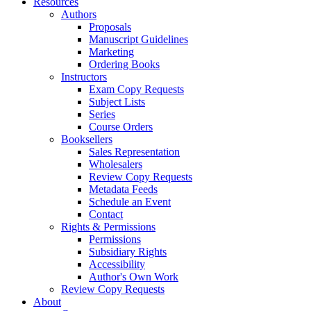
Resources
Authors
Proposals
Manuscript Guidelines
Marketing
Ordering Books
Instructors
Exam Copy Requests
Subject Lists
Series
Course Orders
Booksellers
Sales Representation
Wholesalers
Review Copy Requests
Metadata Feeds
Schedule an Event
Contact
Rights & Permissions
Permissions
Subsidiary Rights
Accessibility
Author's Own Work
Review Copy Requests
About