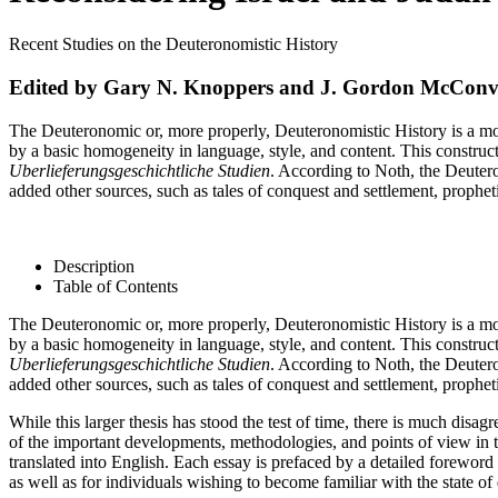
Recent Studies on the Deuteronomistic History
Edited by Gary N. Knoppers and J. Gordon McConvi
The Deuteronomic or, more properly, Deuteronomistic History is a mod
by a basic homogeneity in language, style, and content. This construct
Uberlieferungsgeschichtliche Studien
. According to Noth, the Deuter
added other sources, such as tales of conquest and settlement, propheti
Description
Table of Contents
The Deuteronomic or, more properly, Deuteronomistic History is a mod
by a basic homogeneity in language, style, and content. This construct
Uberlieferungsgeschichtliche Studien
. According to Noth, the Deuter
added other sources, such as tales of conquest and settlement, propheti
While this larger thesis has stood the test of time, there is much dis
of the important developments, methodologies, and points of view in t
translated into English. Each essay is prefaced by a detailed foreword
as well as for individuals wishing to become familiar with the state o