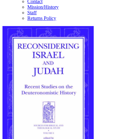
Contact
Mission/History
Staff
Returns Policy