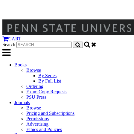
CART
Search
Books
Browse
By Series
By Full List
Ordering
Exam Copy Requests
PSU Press
Journals
Browse
Pricing and Subscriptions
Permissions
Advertising
Ethics and Policies