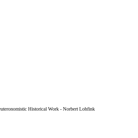
euteronomistic Historical Work - Norbert Lohfink