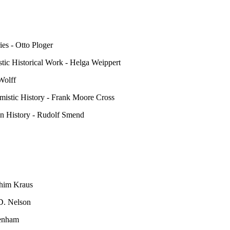
ies - Otto Ploger
stic Historical Work - Helga Weippert
Wolff
mistic History - Frank Moore Cross
on History - Rudolf Smend
achim Kraus
 D. Nelson
Wenham