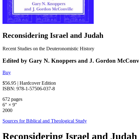
Reconsidering Israel and Judah
Recent Studies on the Deuteronomistic History
Edited by Gary N. Knoppers and J. Gordon McConvi
Buy
$56.95
| Hardcover Edition
ISBN: 978-1-57506-037-8
672 pages
6" × 9"
2000
Sources for Biblical and Theological Study
Reconsidering Israel and Judah