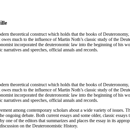
lle
ern theoretical construct which holds that the books of Deuteronomy, 
 owes much to the influence of Martin Noth’s classic study of the Deute
onomist incorporated the deuteronomic law into the beginning of his w
c narratives and speeches, official annals and records.
ern theoretical construct which holds that the books of Deuteronomy, 
 owes much to the influence of Martin Noth’s classic study of the Deute
onomist incorporated the deuteronomic law into the beginning of his w
c narratives and speeches, official annals and records.
agreement among contemporary scholars about a wide variety of issues. T
he ongoing debate. Both current essays and some older, classic essays 
 by one of the editors that summarizes and places the essay in its approp
f discussion on the Deuteronomistic History.