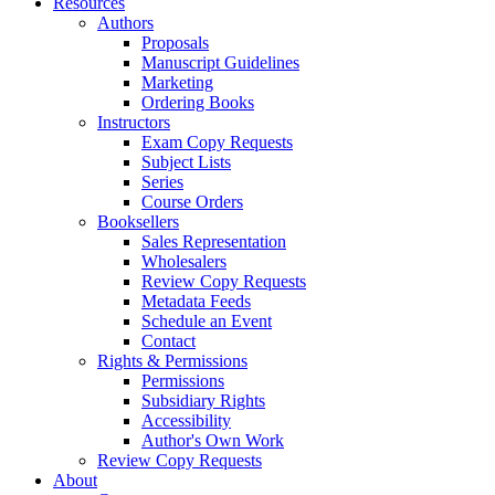
Resources
Authors
Proposals
Manuscript Guidelines
Marketing
Ordering Books
Instructors
Exam Copy Requests
Subject Lists
Series
Course Orders
Booksellers
Sales Representation
Wholesalers
Review Copy Requests
Metadata Feeds
Schedule an Event
Contact
Rights & Permissions
Permissions
Subsidiary Rights
Accessibility
Author's Own Work
Review Copy Requests
About