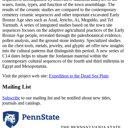
wares, forms, types, and function of the town assemblage. The
results of the ceramic studies are compared to the contemporary
cemetery ceramic sequences and other important excavated Early
Bronze Age sites such as Arad, Jericho, Ai, Megiddo, and Tel
Yarmuth. A series of integrated studies based on the town site
sequences focuses on the adaptive agricultural practices of the Early
Bronze Age people, revealed through the paleobotanical evidence,
pollen analysis, and the ground stone industry. Specialized studies
on the chert tools, metals, jewelry, and glyptic art offer new insights
into the cultural patterns that distinguish this period. A new series of
C14 dates helps to situate the Jordanian material within the
contemporary cultural sequences of the fourth and third millennia in
Egypt and Mesopotamia.
Visit the project web site:
Expedition to the Dead Sea Plain
Mailing List
Subscribe
to our mailing list and be notified about new titles,
journals and catalogs.
THE PENNSYLVANIA STATE