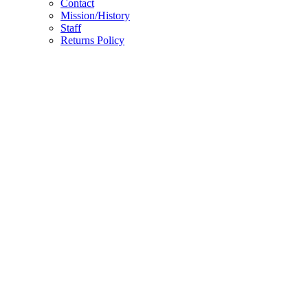
Contact
Mission/History
Staff
Returns Policy