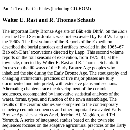
Part 1: Text; Part 2: Plates (including CD-ROM)
Walter E. Rast and R. Thomas Schaub
The important Early Bronze Age site of Bâb edh-Dhrâ’, on the
lisan
near the Dead Sea in Jordan, was first excavated by Paul W. Lapp in
the 1960s. The first volume of the Reports of the Expedition
described the burial practices and artifacts revealed in the 1965–67
Bab edh-Dhra’ excavations directed by Lapp. This second volume
reports on the four seasons of excavation, from 1975–81, at the
town site, directed by Walter E. Rast and R. Thomas Schaub. It
focuses on the lifeways of the Early Bronze Age peoples who
inhabited the site during the Early Bronze Age. The stratigraphy and
changing architectural practices of five major phases are fully
documented and interpreted, with extensive plans and sections.
Alternating chapters trace the development of the ceramic
sequences, accompanied by innovative statistical analyses of the
wares, forms, types, and function of the town assemblage. The
results of the ceramic studies are compared to the contemporary
cemetery ceramic sequences and other important excavated Early
Bronze Age sites such as Arad, Jericho, Ai, Megiddo, and Tel
Yarmuth. A series of integrated studies based on the town site
sequences focuses on the adaptive agricultural practices of the Early