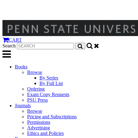
CART
Search
Books
Browse
By Series
By Full List
Ordering
Exam Copy Requests
PSU Press
Journals
Browse
Pricing and Subscriptions
Permissions
Advertising
Ethics and Policies