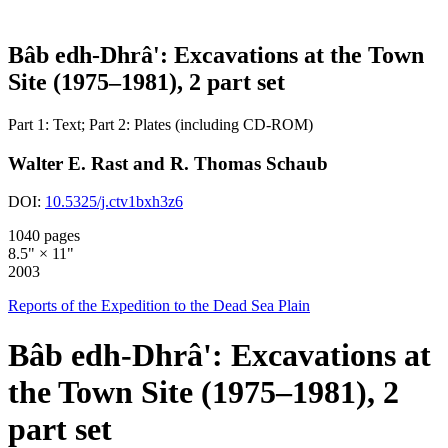
Bâb edh-Dhrâ': Excavations at the Town
Site (1975–1981), 2 part set
Part 1: Text; Part 2: Plates (including CD-ROM)
Walter E. Rast and R. Thomas Schaub
DOI:
10.5325/j.ctv1bxh3z6
1040 pages
8.5" × 11"
2003
Reports of the Expedition to the Dead Sea Plain
Bâb edh-Dhrâ': Excavations at
the Town Site (1975–1981), 2
part set