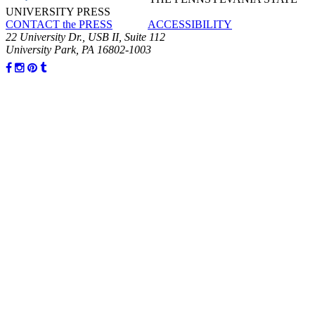
UNIVERSITY PRESS
CONTACT the PRESS
ACCESSIBILITY
22 University Dr., USB II, Suite 112
University Park, PA 16802-1003