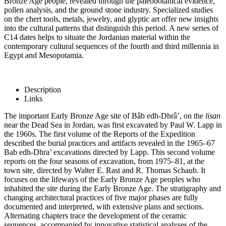
Bronze Age people, revealed through the paleobotanical evidence,
pollen analysis, and the ground stone industry. Specialized studies
on the chert tools, metals, jewelry, and glyptic art offer new insights
into the cultural patterns that distinguish this period. A new series of
C14 dates helps to situate the Jordanian material within the
contemporary cultural sequences of the fourth and third millennia in
Egypt and Mesopotamia.
Description
Links
The important Early Bronze Age site of Bâb edh-Dhrâ’, on the
lisan
near the Dead Sea in Jordan, was first excavated by Paul W. Lapp in
the 1960s. The first volume of the Reports of the Expedition
described the burial practices and artifacts revealed in the 1965–67
Bab edh-Dhra’ excavations directed by Lapp. This second volume
reports on the four seasons of excavation, from 1975–81, at the
town site, directed by Walter E. Rast and R. Thomas Schaub. It
focuses on the lifeways of the Early Bronze Age peoples who
inhabited the site during the Early Bronze Age. The stratigraphy and
changing architectural practices of five major phases are fully
documented and interpreted, with extensive plans and sections.
Alternating chapters trace the development of the ceramic
sequences, accompanied by innovative statistical analyses of the