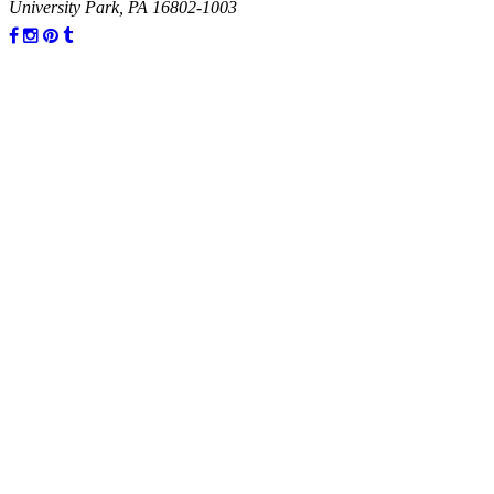
University Park, PA 16802-1003