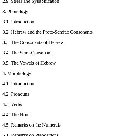
2.9. Stress and Syllabification
3. Phonology
3.1. Introduction
3.2. Hebrew and the Proto-Semitic Consonants
3.3. The Consonants of Hebrew
3.4. The Semi-Consonants
3.5. The Vowels of Hebrew
4. Morphology
4.1. Introduction
4.2. Pronouns
4.3. Verbs
4.4. The Noun
4.5. Remarks on the Numerals
5.1. Remarks on Prepositions