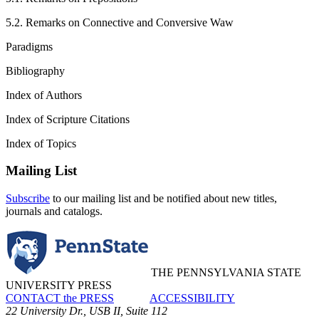
5.2. Remarks on Connective and Conversive Waw
Paradigms
Bibliography
Index of Authors
Index of Scripture Citations
Index of Topics
Mailing List
Subscribe
to our mailing list and be notified about new titles,
journals and catalogs.
THE PENNSYLVANIA STATE
UNIVERSITY PRESS
CONTACT the PRESS
ACCESSIBILITY
22 University Dr., USB II, Suite 112