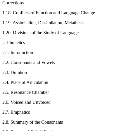
Corrections
1.18. Conflicts of Function and Language Change
1.19. Assimilation, Dissimilation, Metathesis
1.20. Divisions of the Study of Language
2. Phonetics
2.1. Introduction
2.2. Consonants and Vowels
2.3. Duration
2.4. Place of Articulation
2.5. Resonance Chamber
2.6. Voiced and Unvoiced
2.7. Emphatics
2.8. Summary of the Consonants