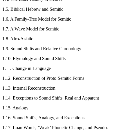
1.5. Biblical Hebrew and Semitic
1.6. A Family-Tree Model for Semitic
1.7. A Wave Model for Semitic
1.8. Afro-Asiatic
1.9. Sound Shifts and Relative Chronology
1.10. Etymology and Sound Shifts
1.11. Change in Language
1.12. Reconstruction of Proto-Semitic Forms
1.13. Internal Reconstruction
1.14. Exceptions to Sound Shifts, Real and Apparent
1.15. Analogy
1.16. Sound Shifts, Analogy, and Exceptions
1.17. Loan Words, ‘Weak’ Phonetic Change, and Pseudo-