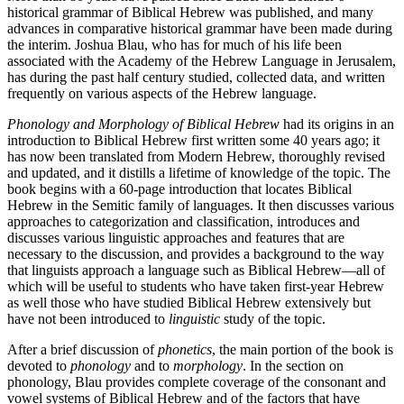
historical grammar of Biblical Hebrew was published, and many
advances in comparative historical grammar have been made during
the interim. Joshua Blau, who has for much of his life been
associated with the Academy of the Hebrew Language in Jerusalem,
has during the past half century studied, collected data, and written
frequently on various aspects of the Hebrew language.
Phonology and Morphology of Biblical Hebrew
had its origins in an
introduction to Biblical Hebrew first written some 40 years ago; it
has now been translated from Modern Hebrew, thoroughly revised
and updated, and it distills a lifetime of knowledge of the topic. The
book begins with a 60-page introduction that locates Biblical
Hebrew in the Semitic family of languages. It then discusses various
approaches to categorization and classification, introduces and
discusses various linguistic approaches and features that are
necessary to the discussion, and provides a background to the way
that linguists approach a language such as Biblical Hebrew—all of
which will be useful to students who have taken first-year Hebrew
as well those who have studied Biblical Hebrew extensively but
have not been introduced to
linguistic
study of the topic.
After a brief discussion of
phonetics
, the main portion of the book is
devoted to
phonology
and to
morphology
. In the section on
phonology, Blau provides complete coverage of the consonant and
vowel systems of Biblical Hebrew and of the factors that have