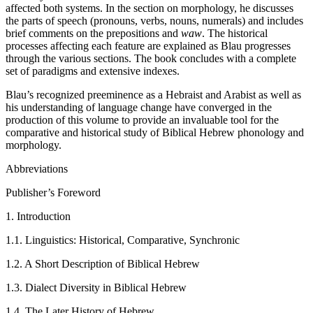
affected both systems. In the section on morphology, he discusses
the parts of speech (pronouns, verbs, nouns, numerals) and includes
brief comments on the prepositions and
waw
. The historical
processes affecting each feature are explained as Blau progresses
through the various sections. The book concludes with a complete
set of paradigms and extensive indexes.
Blau’s recognized preeminence as a Hebraist and Arabist as well as
his understanding of language change have converged in the
production of this volume to provide an invaluable tool for the
comparative and historical study of Biblical Hebrew phonology and
morphology.
Abbreviations
Publisher’s Foreword
1. Introduction
1.1. Linguistics: Historical, Comparative, Synchronic
1.2. A Short Description of Biblical Hebrew
1.3. Dialect Diversity in Biblical Hebrew
1.4. The Later History of Hebrew