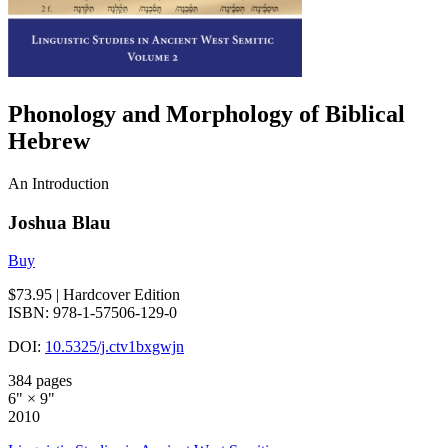
Phonology and Morphology of Biblical
Hebrew
An Introduction
Joshua Blau
Buy
$73.95
| Hardcover Edition
ISBN: 978-1-57506-129-0
DOI:
10.5325/j.ctv1bxgwjn
384 pages
6" × 9"
2010