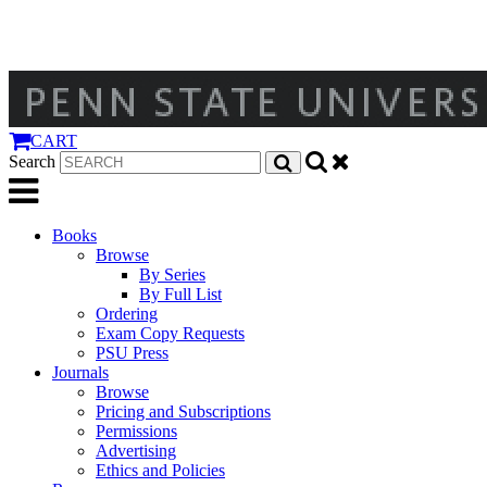
CART
Search
Books
Browse
By Series
By Full List
Ordering
Exam Copy Requests
PSU Press
Journals
Browse
Pricing and Subscriptions
Permissions
Advertising
Ethics and Policies