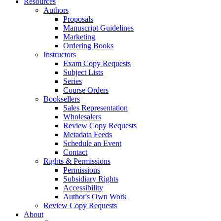
Resources
Authors
Proposals
Manuscript Guidelines
Marketing
Ordering Books
Instructors
Exam Copy Requests
Subject Lists
Series
Course Orders
Booksellers
Sales Representation
Wholesalers
Review Copy Requests
Metadata Feeds
Schedule an Event
Contact
Rights & Permissions
Permissions
Subsidiary Rights
Accessibility
Author's Own Work
Review Copy Requests
About