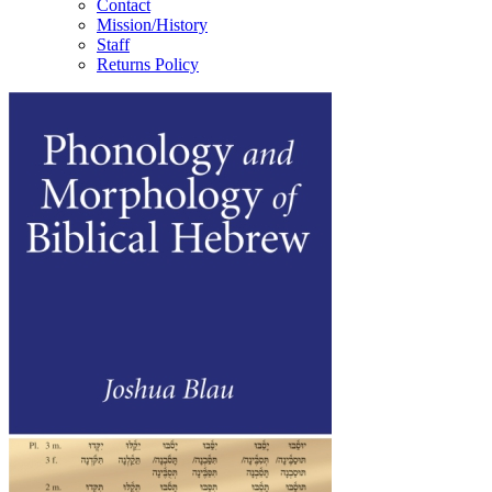
Contact
Mission/History
Staff
Returns Policy