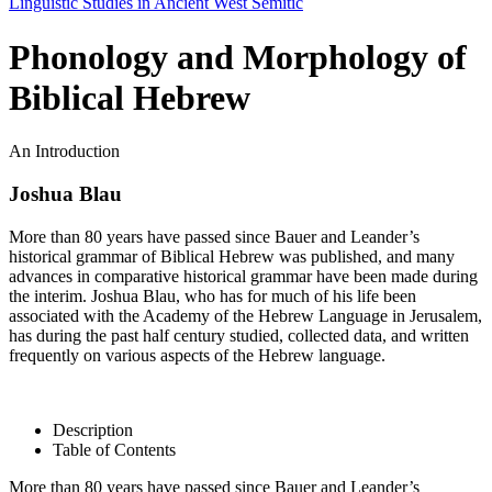
Linguistic Studies in Ancient West Semitic
Phonology and Morphology of
Biblical Hebrew
An Introduction
Joshua Blau
More than 80 years have passed since Bauer and Leander’s
historical grammar of Biblical Hebrew was published, and many
advances in comparative historical grammar have been made during
the interim. Joshua Blau, who has for much of his life been
associated with the Academy of the Hebrew Language in Jerusalem,
has during the past half century studied, collected data, and written
frequently on various aspects of the Hebrew language.
Description
Table of Contents
More than 80 years have passed since Bauer and Leander’s