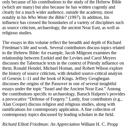
only because of his contributions to the study of the Hebrew Bible
(which are many) but also because he has written cogently and
clearly for a much wider audience, outside the academy, most
notably in his
Who Wrote the Bible?
(1997). In addition, his
influence has crossed the boundaries of a variety of disciplines such
as source criticism, archaeology, the ancient Near East, as well as
religious studies.
The essays in this volume reflect the breadth and depth of Richard
Friedman’s life and work. Several contributors discuss topics related
to the Hebrew Bible: for example, Jacob Milgrom examines the
relationship between Ezekiel and the Levites and Carol Meyers
discusses the Tabernacle texts in the context of Priestly influence on
them; Ronald Hendel, Michael Homan, and Robert Wilson explore
the history of source criticism, with detailed source-critical analysis
of Genesis 1–11 and the book of Kings. Jeffrey Geoghegan
discusses the origins of the Passover in one of several insightful
essays under the topic “Israel and the Ancient Near East.” Among
the contributions specific to archaeology, Baruch Halpern’s provides
a provocative “Defense of Forgery.” Lastly, four contributors (e.g.,
Alan Cooper) discuss religion and religious studies, along with
ramifications for contemporary application. A fine collection of
contemporary topics discussed by leading scholars in the field.
Richard Elliott Friedman: An Appreciation
William H. C. Propp