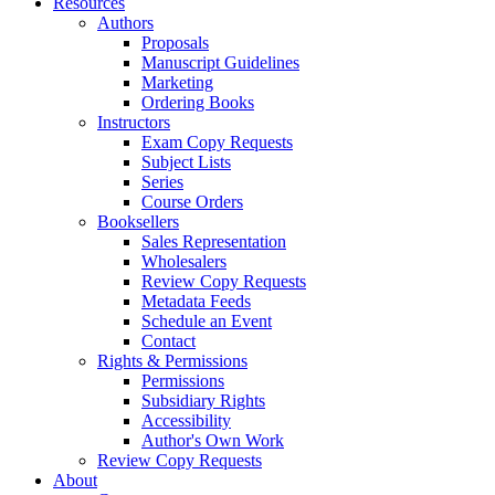
Resources
Authors
Proposals
Manuscript Guidelines
Marketing
Ordering Books
Instructors
Exam Copy Requests
Subject Lists
Series
Course Orders
Booksellers
Sales Representation
Wholesalers
Review Copy Requests
Metadata Feeds
Schedule an Event
Contact
Rights & Permissions
Permissions
Subsidiary Rights
Accessibility
Author's Own Work
Review Copy Requests
About