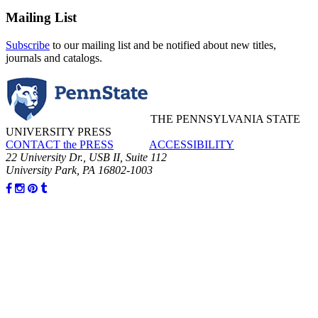
Mailing List
Subscribe
to our mailing list and be notified about new titles,
journals and catalogs.
THE PENNSYLVANIA STATE
UNIVERSITY PRESS
CONTACT the PRESS
ACCESSIBILITY
22 University Dr., USB II, Suite 112
University Park, PA 16802-1003