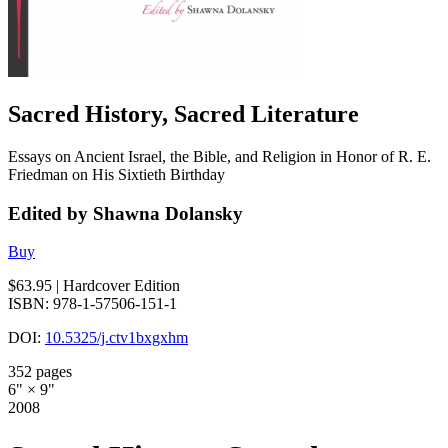
Sacred History, Sacred Literature
Essays on Ancient Israel, the Bible, and Religion in Honor of R. E.
Friedman on His Sixtieth Birthday
Edited by Shawna Dolansky
Buy
$63.95
| Hardcover Edition
ISBN: 978-1-57506-151-1
DOI:
10.5325/j.ctv1bxgxhm
352 pages
6" × 9"
2008