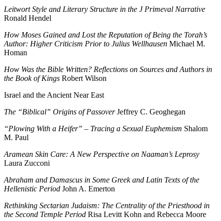
Leitwort Style and Literary Structure in the J Primeval Narrative
Ronald Hendel
How Moses Gained and Lost the Reputation of Being the Torah’s
Author: Higher Criticism Prior to Julius Wellhausen
Michael M.
Homan
How Was the Bible Written? Reflections on Sources and Authors in
the Book of Kings
Robert Wilson
Israel and the Ancient Near East
The “Biblical” Origins of Passover
Jeffrey C. Geoghegan
“Plowing With a Heifer” – Tracing a Sexual Euphemism
Shalom
M. Paul
Aramean Skin Care: A New Perspective on Naaman’s Leprosy
Laura Zucconi
Abraham and Damascus in Some Greek and Latin Texts of the
Hellenistic Period
John A. Emerton
Rethinking Sectarian Judaism: The Centrality of the Priesthood in
the Second Temple Period
Risa Levitt Kohn and Rebecca Moore