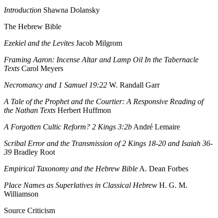
Introduction
Shawna Dolansky
The Hebrew Bible
Ezekiel and the Levites
Jacob Milgrom
Framing Aaron: Incense Altar and Lamp Oil In the Tabernacle
Texts
Carol Meyers
Necromancy and 1 Samuel 19:22
W. Randall Garr
A Tale of the Prophet and the Courtier: A Responsive Reading of
the Nathan Texts
Herbert Huffmon
A Forgotten Cultic Reform? 2 Kings 3:2b
André Lemaire
Scribal Error and the Transmission of 2 Kings 18-20 and Isaiah 36-
39
Bradley Root
Empirical Taxonomy and the Hebrew Bible
A. Dean Forbes
Place Names as Superlatives in Classical Hebrew
H. G. M.
Williamson
Source Criticism