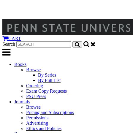
CART
Search
Books
Browse
By Series
By Full List
Ordering
Exam Copy Requests
PSU Press
Journals
Browse
Pricing and Subscriptions
Permissions
Advertising
Ethics and Policies