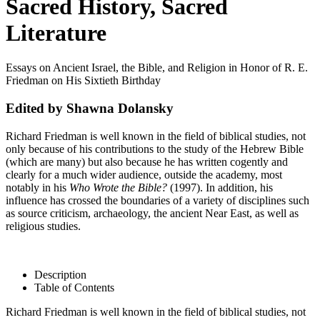
Sacred History, Sacred
Literature
Essays on Ancient Israel, the Bible, and Religion in Honor of R. E.
Friedman on His Sixtieth Birthday
Edited by Shawna Dolansky
Richard Friedman is well known in the field of biblical studies, not
only because of his contributions to the study of the Hebrew Bible
(which are many) but also because he has written cogently and
clearly for a much wider audience, outside the academy, most
notably in his
Who Wrote the Bible?
(1997). In addition, his
influence has crossed the boundaries of a variety of disciplines such
as source criticism, archaeology, the ancient Near East, as well as
religious studies.
Description
Table of Contents
Richard Friedman is well known in the field of biblical studies, not