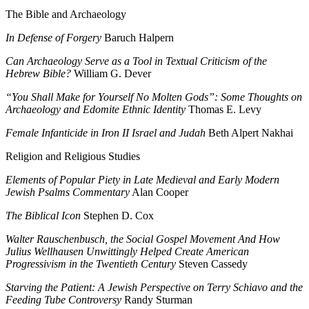
The Bible and Archaeology
In Defense of Forgery
Baruch Halpern
Can Archaeology Serve as a Tool in Textual Criticism of the
Hebrew Bible?
William G. Dever
“You Shall Make for Yourself No Molten Gods”: Some Thoughts on
Archaeology and Edomite Ethnic Identity
Thomas E. Levy
Female Infanticide in Iron II Israel and Judah
Beth Alpert Nakhai
Religion and Religious Studies
Elements of Popular Piety in Late Medieval and Early Modern
Jewish Psalms Commentary
Alan Cooper
The Biblical Icon
Stephen D. Cox
Walter Rauschenbusch, the Social Gospel Movement And How
Julius Wellhausen Unwittingly Helped Create American
Progressivism in the Twentieth Century
Steven Cassedy
Starving the Patient: A Jewish Perspective on Terry Schiavo and the
Feeding Tube Controversy
Randy Sturman