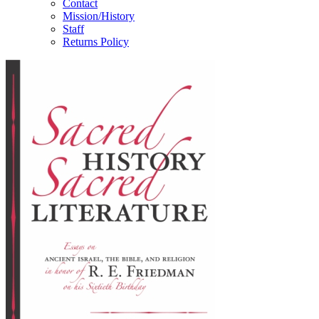
Contact
Mission/History
Staff
Returns Policy