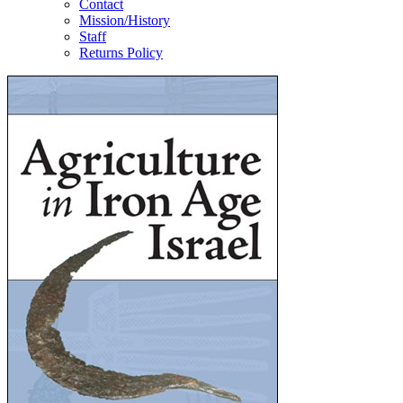
Contact
Mission/History
Staff
Returns Policy