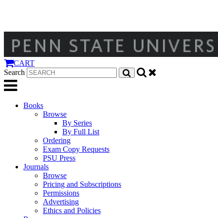
CART
Search
Books
Browse
By Series
By Full List
Ordering
Exam Copy Requests
PSU Press
Journals
Browse
Pricing and Subscriptions
Permissions
Advertising
Ethics and Policies