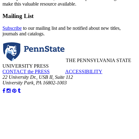
make this valuable resource available.
Mailing List
Subscribe
to our mailing list and be notified about new titles,
journals and catalogs.
THE PENNSYLVANIA STATE
UNIVERSITY PRESS
CONTACT the PRESS
ACCESSIBILITY
22 University Dr., USB II, Suite 112
University Park, PA 16802-1003