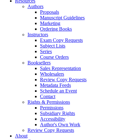
Resources
Authors
Proposals
Manuscript Guidelines
Marketing
Ordering Books
Instructors
Exam Copy Requests
Subject Lists
Series
Course Orders
Booksellers
Sales Representation
Wholesalers
Review Copy Requests
Metadata Feeds
Schedule an Event
Contact
Rights & Permissions
Permissions
Subsidiary Rights
Accessibility
Author's Own Work
Review Copy Requests
About