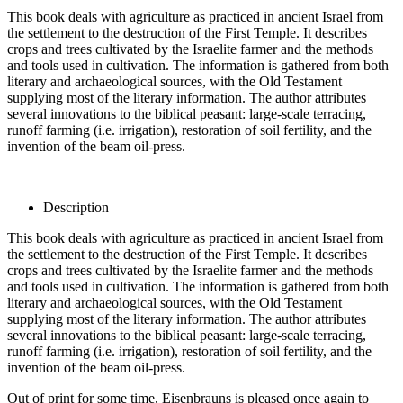
This book deals with agriculture as practiced in ancient Israel from
the settlement to the destruction of the First Temple. It describes
crops and trees cultivated by the Israelite farmer and the methods
and tools used in cultivation. The information is gathered from both
literary and archaeological sources, with the Old Testament
supplying most of the literary information. The author attributes
several innovations to the biblical peasant: large-scale terracing,
runoff farming (i.e. irrigation), restoration of soil fertility, and the
invention of the beam oil-press.
Description
This book deals with agriculture as practiced in ancient Israel from
the settlement to the destruction of the First Temple. It describes
crops and trees cultivated by the Israelite farmer and the methods
and tools used in cultivation. The information is gathered from both
literary and archaeological sources, with the Old Testament
supplying most of the literary information. The author attributes
several innovations to the biblical peasant: large-scale terracing,
runoff farming (i.e. irrigation), restoration of soil fertility, and the
invention of the beam oil-press.
Out of print for some time, Eisenbrauns is pleased once again to