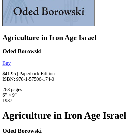
Agriculture in Iron Age Israel
Oded Borowski
Buy
$41.95
| Paperback Edition
ISBN: 978-1-57506-174-0
268 pages
6" × 9"
1987
Agriculture in Iron Age Israel
Oded Borowski