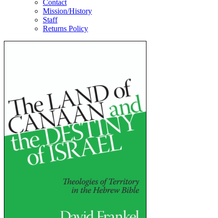
Contact
Mission/History
Staff
Returns Policy