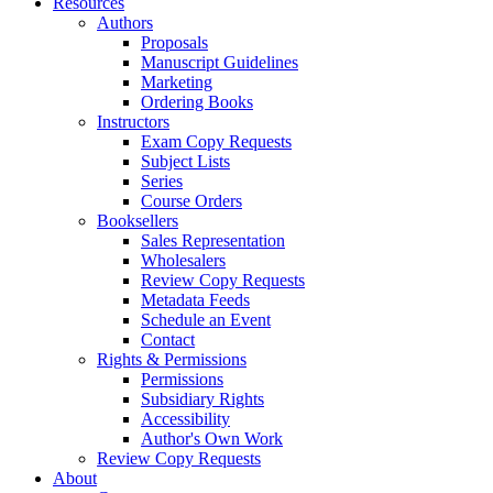
Resources
Authors
Proposals
Manuscript Guidelines
Marketing
Ordering Books
Instructors
Exam Copy Requests
Subject Lists
Series
Course Orders
Booksellers
Sales Representation
Wholesalers
Review Copy Requests
Metadata Feeds
Schedule an Event
Contact
Rights & Permissions
Permissions
Subsidiary Rights
Accessibility
Author's Own Work
Review Copy Requests
About