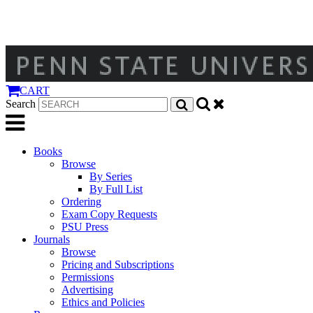
CART
Search
Books
Browse
By Series
By Full List
Ordering
Exam Copy Requests
PSU Press
Journals
Browse
Pricing and Subscriptions
Permissions
Advertising
Ethics and Policies