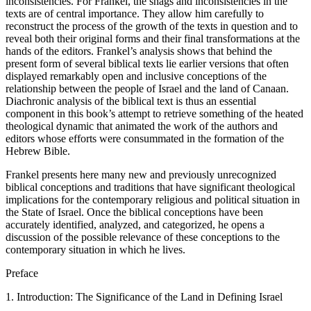
inconsistencies. For Frankel, the snags and inconsistencies in the
texts are of central importance. They allow him carefully to
reconstruct the process of the growth of the texts in question and to
reveal both their original forms and their final transformations at the
hands of the editors. Frankel’s analysis shows that behind the
present form of several biblical texts lie earlier versions that often
displayed remarkably open and inclusive conceptions of the
relationship between the people of Israel and the land of Canaan.
Diachronic analysis of the biblical text is thus an essential
component in this book’s attempt to retrieve something of the heated
theological dynamic that animated the work of the authors and
editors whose efforts were consummated in the formation of the
Hebrew Bible.
Frankel presents here many new and previously unrecognized
biblical conceptions and traditions that have significant theological
implications for the contemporary religious and political situation in
the State of Israel. Once the biblical conceptions have been
accurately identified, analyzed, and categorized, he opens a
discussion of the possible relevance of these conceptions to the
contemporary situation in which he lives.
Preface
1. Introduction: The Significance of the Land in Defining Israel