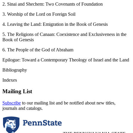
2. Sinai and Shechem: Two Covenants of Foundation
3. Worship of the Lord on Foreign Soil
4. Leaving the Land: Emigration in the Book of Genesis
5. The Religions of Canaan: Coexistence and Exclusiveness in the
Book of Genesis
6. The People of the God of Abraham
Epilogue: Toward a Contemporary Theology of Israel and the Land
Bibliography
Indexes
Mailing List
Subscribe
to our mailing list and be notified about new titles,
journals and catalogs.