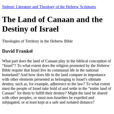
Siphrut: Literature and Theology of the Hebrew Scriptures
The Land of Canaan and the
Destiny of Israel
Theologies of Territory in the Hebrew Bible
David Frankel
What part does the land of Canaan play in the biblical conception of
“Israel”? To what extent does the religion promoted by the Hebrew
Bible require that Israel live its communal life in the national
homeland? And how does life in the land compare in importance
with other elements presented as belonging to Israel’s ultimate
destiny, such as, for example, adherence to the law? To what extent
must the people of Israel take hold of and settle in the “entire land of
Canaan” for them to fulfill their destiny? Might the land be shared
with other peoples, or must non-Israelites be expelled and
subjugated, or at least kept at a safe and isolated distance?