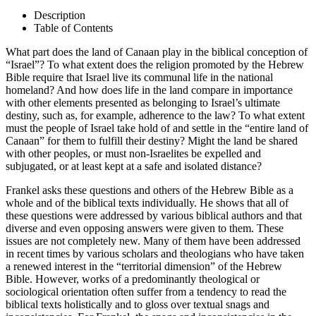
Description
Table of Contents
What part does the land of Canaan play in the biblical conception of
“Israel”? To what extent does the religion promoted by the Hebrew
Bible require that Israel live its communal life in the national
homeland? And how does life in the land compare in importance
with other elements presented as belonging to Israel’s ultimate
destiny, such as, for example, adherence to the law? To what extent
must the people of Israel take hold of and settle in the “entire land of
Canaan” for them to fulfill their destiny? Might the land be shared
with other peoples, or must non-Israelites be expelled and
subjugated, or at least kept at a safe and isolated distance?
Frankel asks these questions and others of the Hebrew Bible as a
whole and of the biblical texts individually. He shows that all of
these questions were addressed by various biblical authors and that
diverse and even opposing answers were given to them. These
issues are not completely new. Many of them have been addressed
in recent times by various scholars and theologians who have taken
a renewed interest in the “territorial dimension” of the Hebrew
Bible. However, works of a predominantly theological or
sociological orientation often suffer from a tendency to read the
biblical texts holistically and to gloss over textual snags and