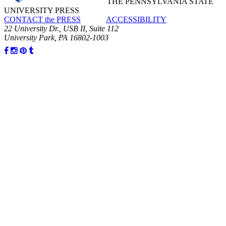
THE PENNSYLVANIA STATE
UNIVERSITY PRESS
CONTACT the PRESS
ACCESSIBILITY
22 University Dr., USB II, Suite 112
University Park, PA 16802-1003