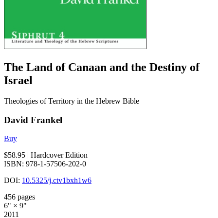
The Land of Canaan and the Destiny of
Israel
Theologies of Territory in the Hebrew Bible
David Frankel
Buy
$58.95
| Hardcover Edition
ISBN: 978-1-57506-202-0
DOI:
10.5325/j.ctv1bxh1w6
456 pages
6" × 9"
2011