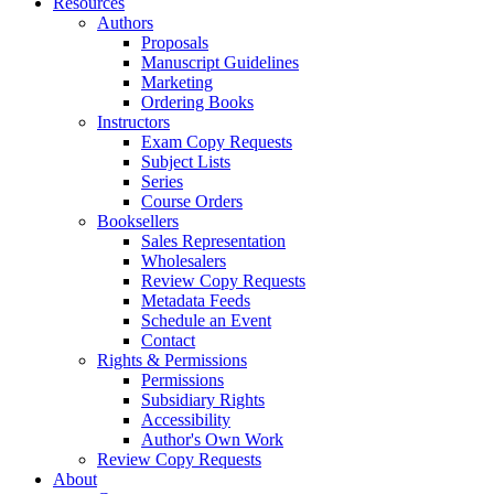
Resources
Authors
Proposals
Manuscript Guidelines
Marketing
Ordering Books
Instructors
Exam Copy Requests
Subject Lists
Series
Course Orders
Booksellers
Sales Representation
Wholesalers
Review Copy Requests
Metadata Feeds
Schedule an Event
Contact
Rights & Permissions
Permissions
Subsidiary Rights
Accessibility
Author's Own Work
Review Copy Requests
About