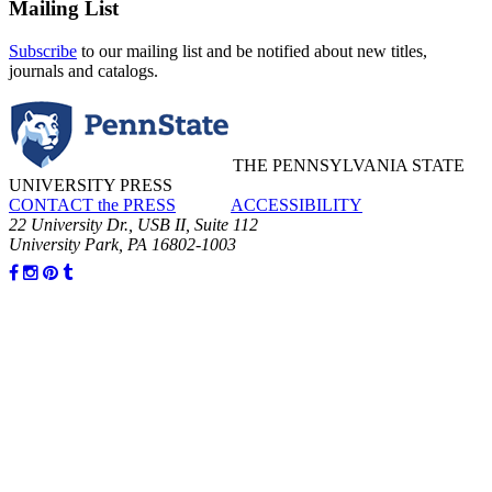
Mailing List
Subscribe
to our mailing list and be notified about new titles,
journals and catalogs.
THE PENNSYLVANIA STATE
UNIVERSITY PRESS
CONTACT the PRESS
ACCESSIBILITY
22 University Dr., USB II, Suite 112
University Park, PA 16802-1003