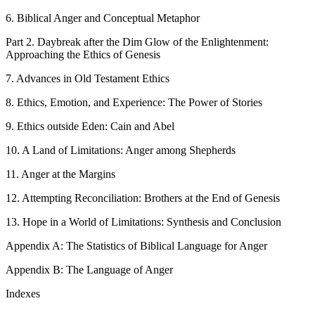
6. Biblical Anger and Conceptual Metaphor
Part 2. Daybreak after the Dim Glow of the Enlightenment:
Approaching the Ethics of Genesis
7. Advances in Old Testament Ethics
8. Ethics, Emotion, and Experience: The Power of Stories
9. Ethics outside Eden: Cain and Abel
10. A Land of Limitations: Anger among Shepherds
11. Anger at the Margins
12. Attempting Reconciliation: Brothers at the End of Genesis
13. Hope in a World of Limitations: Synthesis and Conclusion
Appendix A: The Statistics of Biblical Language for Anger
Appendix B: The Language of Anger
Indexes