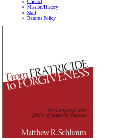
Contact
Mission/History
Staff
Returns Policy