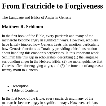
From Fratricide to Forgiveness
The Language and Ethics of Anger in Genesis
Matthew R. Schlimm
In the first book of the Bible, every patriarch and many of the
matriarchs become angry in significant ways. However, scholars
have largely ignored how Genesis treats this emotion, particularly
how Genesis functions as Torah by providing ethical instruction
about handling this emotion’s perplexities. In this important work,
Schlimm fills this gap in scholarship, describing (1) the language
surrounding anger in the Hebrew Bible, (2) the moral guidance that
Genesis offers for engaging anger, and (3) the function of anger as a
literary motif in Genesis.
Description
Table of Contents
In the first book of the Bible, every patriarch and many of the
matriarchs become angry in significant ways. However, scholars