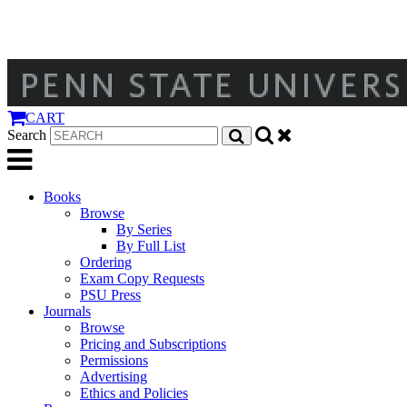
CART
Search
Books
Browse
By Series
By Full List
Ordering
Exam Copy Requests
PSU Press
Journals
Browse
Pricing and Subscriptions
Permissions
Advertising
Ethics and Policies