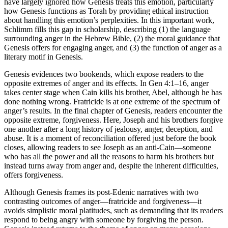
have largely ignored how Genesis treats this emotion, particularly
how Genesis functions as Torah by providing ethical instruction
about handling this emotion’s perplexities. In this important work,
Schlimm fills this gap in scholarship, describing (1) the language
surrounding anger in the Hebrew Bible, (2) the moral guidance that
Genesis offers for engaging anger, and (3) the function of anger as a
literary motif in Genesis.
Genesis evidences two bookends, which expose readers to the
opposite extremes of anger and its effects. In Gen 4:1–16, anger
takes center stage when Cain kills his brother, Abel, although he has
done nothing wrong. Fratricide is at one extreme of the spectrum of
anger’s results. In the final chapter of Genesis, readers encounter the
opposite extreme, forgiveness. Here, Joseph and his brothers forgive
one another after a long history of jealousy, anger, deception, and
abuse. It is a moment of reconciliation offered just before the book
closes, allowing readers to see Joseph as an anti-Cain—someone
who has all the power and all the reasons to harm his brothers but
instead turns away from anger and, despite the inherent difficulties,
offers forgiveness.
Although Genesis frames its post-Edenic narratives with two
contrasting outcomes of anger—fratricide and forgiveness—it
avoids simplistic moral platitudes, such as demanding that its readers
respond to being angry with someone by forgiving the person.