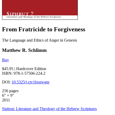
From Fratricide to Forgiveness
The Language and Ethics of Anger in Genesis
Matthew R. Schlimm
Buy
$45.95
| Hardcover Edition
ISBN: 978-1-57506-224-2
DOI:
10.5325/j.ctv1bxgwgm
256 pages
6" × 9"
2011
Siphrut: Literature and Theology of the Hebrew Scriptures