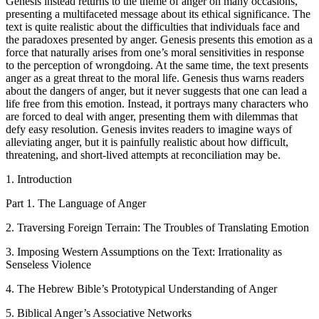
Genesis instead returns to the theme of anger on many occasions,
presenting a multifaceted message about its ethical significance. The
text is quite realistic about the difficulties that individuals face and
the paradoxes presented by anger. Genesis presents this emotion as a
force that naturally arises from one’s moral sensitivities in response
to the perception of wrongdoing. At the same time, the text presents
anger as a great threat to the moral life. Genesis thus warns readers
about the dangers of anger, but it never suggests that one can lead a
life free from this emotion. Instead, it portrays many characters who
are forced to deal with anger, presenting them with dilemmas that
defy easy resolution. Genesis invites readers to imagine ways of
alleviating anger, but it is painfully realistic about how difficult,
threatening, and short-lived attempts at reconciliation may be.
1. Introduction
Part 1. The Language of Anger
2. Traversing Foreign Terrain: The Troubles of Translating Emotion
3. Imposing Western Assumptions on the Text: Irrationality as
Senseless Violence
4. The Hebrew Bible’s Prototypical Understanding of Anger
5. Biblical Anger’s Associative Networks