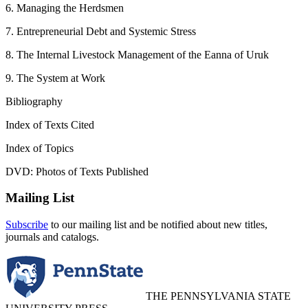
6. Managing the Herdsmen
7. Entrepreneurial Debt and Systemic Stress
8. The Internal Livestock Management of the Eanna of Uruk
9. The System at Work
Bibliography
Index of Texts Cited
Index of Topics
DVD: Photos of Texts Published
Mailing List
Subscribe
to our mailing list and be notified about new titles,
journals and catalogs.
THE PENNSYLVANIA STATE