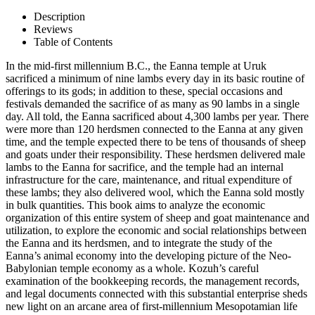
Description
Reviews
Table of Contents
In the mid-first millennium B.C., the Eanna temple at Uruk
sacrificed a minimum of nine lambs every day in its basic routine of
offerings to its gods; in addition to these, special occasions and
festivals demanded the sacrifice of as many as 90 lambs in a single
day. All told, the Eanna sacrificed about 4,300 lambs per year. There
were more than 120 herdsmen connected to the Eanna at any given
time, and the temple expected there to be tens of thousands of sheep
and goats under their responsibility. These herdsmen delivered male
lambs to the Eanna for sacrifice, and the temple had an internal
infrastructure for the care, maintenance, and ritual expenditure of
these lambs; they also delivered wool, which the Eanna sold mostly
in bulk quantities. This book aims to analyze the economic
organization of this entire system of sheep and goat maintenance and
utilization, to explore the economic and social relationships between
the Eanna and its herdsmen, and to integrate the study of the
Eanna’s animal economy into the developing picture of the Neo-
Babylonian temple economy as a whole. Kozuh’s careful
examination of the bookkeeping records, the management records,
and legal documents connected with this substantial enterprise sheds
new light on an arcane area of first-millennium Mesopotamian life