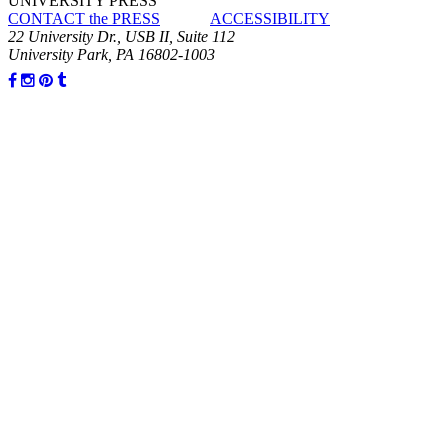
UNIVERSITY PRESS
CONTACT the PRESS
ACCESSIBILITY
22 University Dr., USB II, Suite 112
University Park, PA 16802-1003