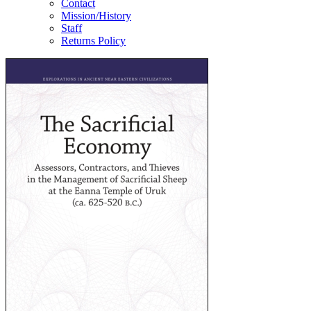
Contact
Mission/History
Staff
Returns Policy