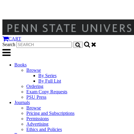
CART
Search
Books
Browse
By Series
By Full List
Ordering
Exam Copy Requests
PSU Press
Journals
Browse
Pricing and Subscriptions
Permissions
Advertising
Ethics and Policies