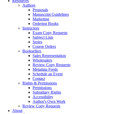
Resources
Authors
Proposals
Manuscript Guidelines
Marketing
Ordering Books
Instructors
Exam Copy Requests
Subject Lists
Series
Course Orders
Booksellers
Sales Representation
Wholesalers
Review Copy Requests
Metadata Feeds
Schedule an Event
Contact
Rights & Permissions
Permissions
Subsidiary Rights
Accessibility
Author's Own Work
Review Copy Requests
About