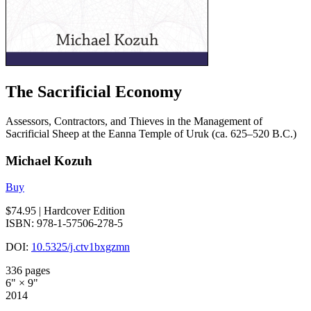
The Sacrificial Economy
Assessors, Contractors, and Thieves in the Management of
Sacrificial Sheep at the Eanna Temple of Uruk (ca. 625–520 B.C.)
Michael Kozuh
Buy
$74.95
| Hardcover Edition
ISBN: 978-1-57506-278-5
DOI:
10.5325/j.ctv1bxgzmn
336 pages
6" × 9"
2014