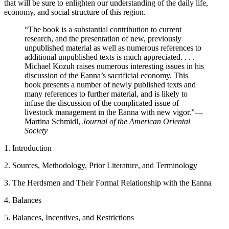
that will be sure to enlighten our understanding of the daily life,
economy, and social structure of this region.
“The book is a substantial contribution to current
research, and the presentation of new, previously
unpublished material as well as numerous references to
additional unpublished texts is much appreciated. . . .
Michael Kozuh raises numerous interesting issues in his
discussion of the Eanna’s sacrificial economy. This
book presents a number of newly published texts and
many references to further material, and is likely to
infuse the discussion of the complicated issue of
livestock management in the Eanna with new vigor.”
—
Martina Schmidl,
Journal of the American Oriental
Society
1. Introduction
2. Sources, Methodology, Prior Literature, and Terminology
3. The Herdsmen and Their Formal Relationship with the Eanna
4. Balances
5. Balances, Incentives, and Restrictions