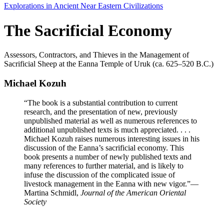
Explorations in Ancient Near Eastern Civilizations
The Sacrificial Economy
Assessors, Contractors, and Thieves in the Management of
Sacrificial Sheep at the Eanna Temple of Uruk (ca. 625–520 B.C.)
Michael Kozuh
“The book is a substantial contribution to current
research, and the presentation of new, previously
unpublished material as well as numerous references to
additional unpublished texts is much appreciated. . . .
Michael Kozuh raises numerous interesting issues in his
discussion of the Eanna’s sacrificial economy. This
book presents a number of newly published texts and
many references to further material, and is likely to
infuse the discussion of the complicated issue of
livestock management in the Eanna with new vigor.”
—
Martina Schmidl,
Journal of the American Oriental
Society