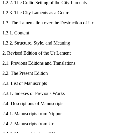
1.2.2. The Cultic Setting of the City Laments
1.2.3. The City Laments as a Genre
1.3. The Lamentation over the Destruction of Ur
1.3.1. Content
1.3.2. Structure, Style, and Meaning
2. Revised Edition of the Ur Lament
2.1. Previous Editions and Translations
2.2. The Present Edition
2.3. List of Manuscripts
2.3.1. Indexes of Previous Works
2.4. Descriptions of Manuscripts
2.4.1. Manuscripts from Nippur
2.4.2. Manuscripts from Ur