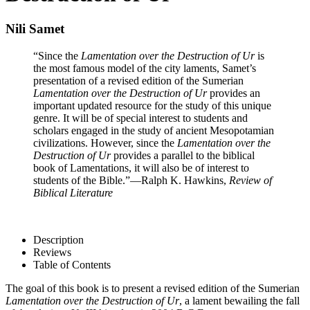
Nili Samet
“Since the
Lamentation over the Destruction of Ur
is
the most famous model of the city laments, Samet’s
presentation of a revised edition of the Sumerian
Lamentation over the Destruction of Ur
provides an
important updated resource for the study of this unique
genre. It will be of special interest to students and
scholars engaged in the study of ancient Mesopotamian
civilizations. However, since the
Lamentation over the
Destruction of Ur
provides a parallel to the biblical
book of Lamentations, it will also be of interest to
students of the Bible.”
—Ralph K. Hawkins,
Review of
Biblical Literature
Description
Reviews
Table of Contents
The goal of this book is to present a revised edition of the Sumerian
Lamentation over the Destruction of Ur
, a lament bewailing the fall