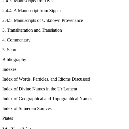
2.4.3. Manuscripts from Kiš
2.4.4. A Manuscript from Sippar
2.4.5. Manuscripts of Unknown Provenance
3. Transliteration and Translation
4. Commentary
5. Score
Bibliography
Indexes
Index of Words, Particles, and Idioms Discussed
Index of Divine Names in the Ur Lament
Index of Geographical and Topographical Names
Index of Sumerian Sources
Plates