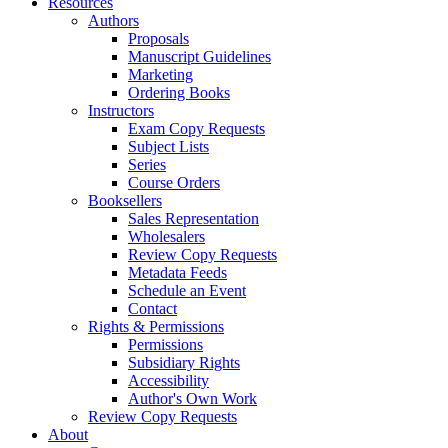
Resources
Authors
Proposals
Manuscript Guidelines
Marketing
Ordering Books
Instructors
Exam Copy Requests
Subject Lists
Series
Course Orders
Booksellers
Sales Representation
Wholesalers
Review Copy Requests
Metadata Feeds
Schedule an Event
Contact
Rights & Permissions
Permissions
Subsidiary Rights
Accessibility
Author's Own Work
Review Copy Requests
About