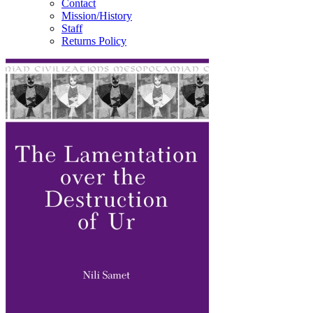
Contact
Mission/History
Staff
Returns Policy