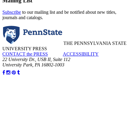
Mailing List
Subscribe
to our mailing list and be notified about new titles,
journals and catalogs.
THE PENNSYLVANIA STATE
UNIVERSITY PRESS
CONTACT the PRESS
ACCESSIBILITY
22 University Dr., USB II, Suite 112
University Park, PA 16802-1003