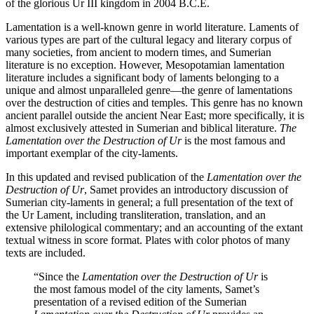
of the glorious Ur III kingdom in 2004 B.C.E.
Lamentation is a well-known genre in world literature. Laments of
various types are part of the cultural legacy and literary corpus of
many societies, from ancient to modern times, and Sumerian
literature is no exception. However, Mesopotamian lamentation
literature includes a significant body of laments belonging to a
unique and almost unparalleled genre—the genre of lamentations
over the destruction of cities and temples. This genre has no known
ancient parallel outside the ancient Near East; more specifically, it is
almost exclusively attested in Sumerian and biblical literature.
The
Lamentation over the Destruction of Ur
is the most famous and
important exemplar of the city-laments.
In this updated and revised publication of the
Lamentation over the
Destruction of Ur
, Samet provides an introductory discussion of
Sumerian city-laments in general; a full presentation of the text of
the Ur Lament, including transliteration, translation, and an
extensive philological commentary; and an accounting of the extant
textual witness in score format. Plates with color photos of many
texts are included.
“Since the
Lamentation over the Destruction of Ur
is
the most famous model of the city laments, Samet’s
presentation of a revised edition of the Sumerian