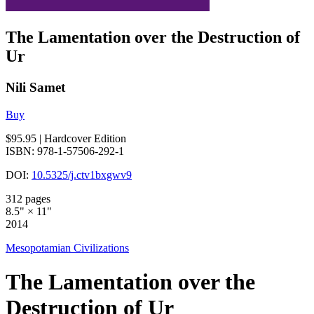
The Lamentation over the Destruction of
Ur
Nili Samet
Buy
$95.95
| Hardcover Edition
ISBN: 978-1-57506-292-1
DOI:
10.5325/j.ctv1bxgwv9
312 pages
8.5" × 11"
2014
Mesopotamian Civilizations
The Lamentation over the
Destruction of Ur