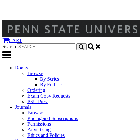
CART
Search
Books
Browse
By Series
By Full List
Ordering
Exam Copy Requests
PSU Press
Journals
Browse
Pricing and Subscriptions
Permissions
Advertising
Ethics and Policies