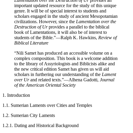
Lamentation over the Destruction of Ur
provides an
important updated resource for the study of this unique
genre. It will be of special interest to students and
scholars engaged in the study of ancient Mesopotamian
civilizations. However, since the
Lamentation over the
Destruction of Ur
provides a parallel to the biblical
book of Lamentations, it will also be of interest to
students of the Bible.”
—Ralph K. Hawkins,
Review of
Biblical Literature
“Nili Samet has produced an accessible volume on a
complex composition. This book is a welcome addition
to the library of Assyriologists and Biblicists alike and
the new critical edition Samet has given us will aid
scholars in furthering our understanding of the
Lament
over Ur
and related texts.”
—Alhena Gadotti,
Journal
of the American Oriental Society
1. Introduction
1.1. Sumerian Laments over Cities and Temples
1.2. Sumerian City Laments
1.2.1. Dating and Historical Background