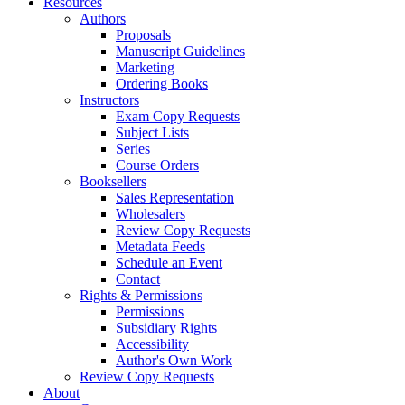
Resources
Authors
Proposals
Manuscript Guidelines
Marketing
Ordering Books
Instructors
Exam Copy Requests
Subject Lists
Series
Course Orders
Booksellers
Sales Representation
Wholesalers
Review Copy Requests
Metadata Feeds
Schedule an Event
Contact
Rights & Permissions
Permissions
Subsidiary Rights
Accessibility
Author's Own Work
Review Copy Requests
About