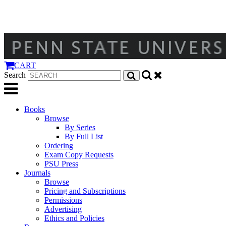
CART
Search
Books
Browse
By Series
By Full List
Ordering
Exam Copy Requests
PSU Press
Journals
Browse
Pricing and Subscriptions
Permissions
Advertising
Ethics and Policies