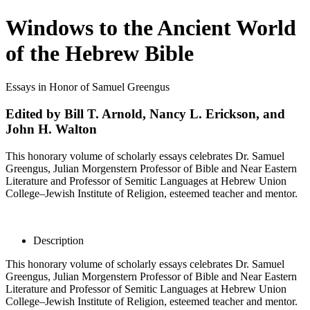
Windows to the Ancient World
of the Hebrew Bible
Essays in Honor of Samuel Greengus
Edited by Bill T. Arnold, Nancy L. Erickson, and
John H. Walton
This honorary volume of scholarly essays celebrates Dr. Samuel
Greengus, Julian Morgenstern Professor of Bible and Near Eastern
Literature and Professor of Semitic Languages at Hebrew Union
College–Jewish Institute of Religion, esteemed teacher and mentor.
Description
This honorary volume of scholarly essays celebrates Dr. Samuel
Greengus, Julian Morgenstern Professor of Bible and Near Eastern
Literature and Professor of Semitic Languages at Hebrew Union
College–Jewish Institute of Religion, esteemed teacher and mentor.