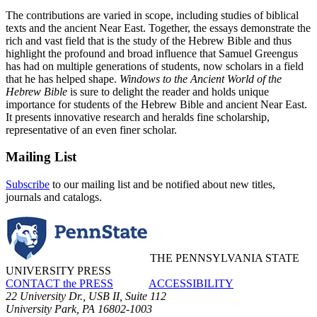
The contributions are varied in scope, including studies of biblical
texts and the ancient Near East. Together, the essays demonstrate the
rich and vast field that is the study of the Hebrew Bible and thus
highlight the profound and broad influence that Samuel Greengus
has had on multiple generations of students, now scholars in a field
that he has helped shape.
Windows to the Ancient World of the
Hebrew Bible
is sure to delight the reader and holds unique
importance for students of the Hebrew Bible and ancient Near East.
It presents innovative research and heralds fine scholarship,
representative of an even finer scholar.
Mailing List
Subscribe
to our mailing list and be notified about new titles,
journals and catalogs.
THE PENNSYLVANIA STATE
UNIVERSITY PRESS
CONTACT the PRESS
ACCESSIBILITY
22 University Dr., USB II, Suite 112
University Park, PA 16802-1003