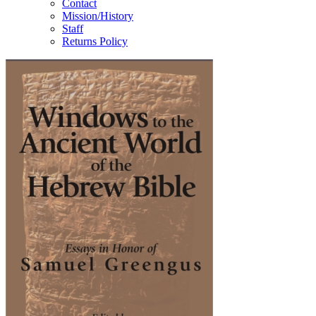
Contact
Mission/History
Staff
Returns Policy