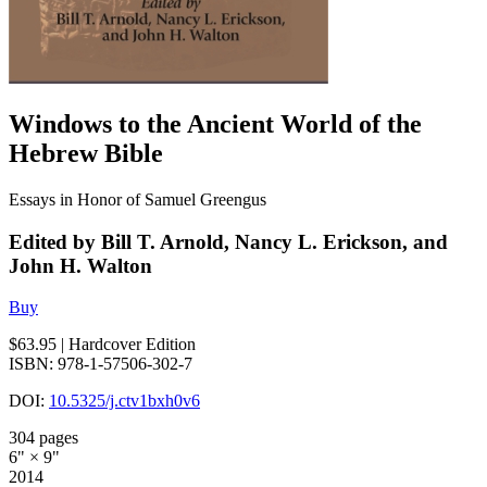
Windows to the Ancient World of the
Hebrew Bible
Essays in Honor of Samuel Greengus
Edited by Bill T. Arnold, Nancy L. Erickson, and
John H. Walton
Buy
$63.95
| Hardcover Edition
ISBN: 978-1-57506-302-7
DOI:
10.5325/j.ctv1bxh0v6
304 pages
6" × 9"
2014