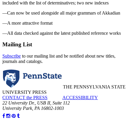
included with the list of determinatives; two new indexes
—Can now be used alongside all major grammars of Akkadian
—A more attractive format
—All data checked against the latest published reference works
Mailing List
Subscribe
to our mailing list and be notified about new titles,
journals and catalogs.
THE PENNSYLVANIA STATE
UNIVERSITY PRESS
CONTACT the PRESS
ACCESSIBILITY
22 University Dr., USB II, Suite 112
University Park, PA 16802-1003