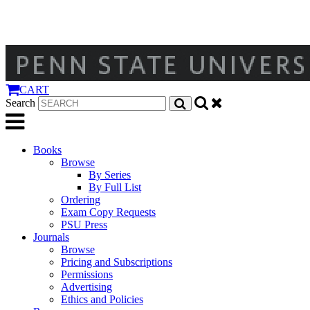
CART
Search
Books
Browse
By Series
By Full List
Ordering
Exam Copy Requests
PSU Press
Journals
Browse
Pricing and Subscriptions
Permissions
Advertising
Ethics and Policies