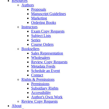
Resources
Authors
Proposals
Manuscript Guidelines
Marketing
Ordering Books
Instructors
Exam Copy Requests
Subject Lists
Series
Course Orders
Booksellers
Sales Representation
Wholesalers
Review Copy Requests
Metadata Feeds
Schedule an Event
Contact
Rights & Permissions
Permissions
Subsidiary Rights
Accessibility
Author's Own Work
Review Copy Requests
About