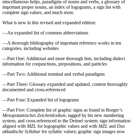
miscellaneous helps, paradigms of nouns and verbs, a glossary of
important proper nouns, an index of logograms, a sign list with
complete sign values, and much more.
What is new in this revised and expanded edition:
—An expanded list of common abbreviations
—A thorough bibliography of important reference works in ten
categories, including websites
—Part One: Additional and more thorough lists, including dialect
information for conjunctions, prepositions, and particles
—Part Two: Additional nominal and verbal paradigms
—Part Three: Glossary expanded and updated, content thoroughly
documented and cross-referenced
—Part Four: Expanded list of logograms
—Part Five: Complete list of graphic signs as found in Borger’s
Mesopotamisches Zeichenlexikon
, tagged by his new numbering
system, and cross-referenced to the Deimel system; sign information
aligned with
MZL
for logographic values and with
MZL
and
Das
akkadische Syllabar
for syllabic values; graphic sign images now