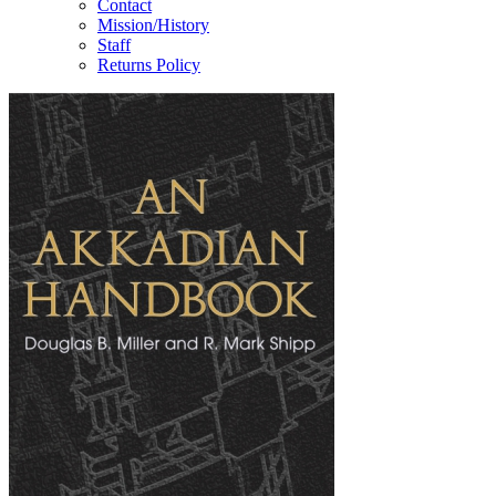
Contact
Mission/History
Staff
Returns Policy