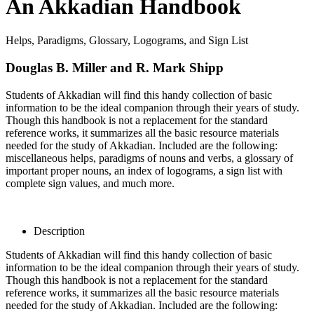
An Akkadian Handbook
Helps, Paradigms, Glossary, Logograms, and Sign List
Douglas B. Miller and R. Mark Shipp
Students of Akkadian will find this handy collection of basic
information to be the ideal companion through their years of study.
Though this handbook is not a replacement for the standard
reference works, it summarizes all the basic resource materials
needed for the study of Akkadian. Included are the following:
miscellaneous helps, paradigms of nouns and verbs, a glossary of
important proper nouns, an index of logograms, a sign list with
complete sign values, and much more.
Description
Students of Akkadian will find this handy collection of basic
information to be the ideal companion through their years of study.
Though this handbook is not a replacement for the standard
reference works, it summarizes all the basic resource materials
needed for the study of Akkadian. Included are the following: