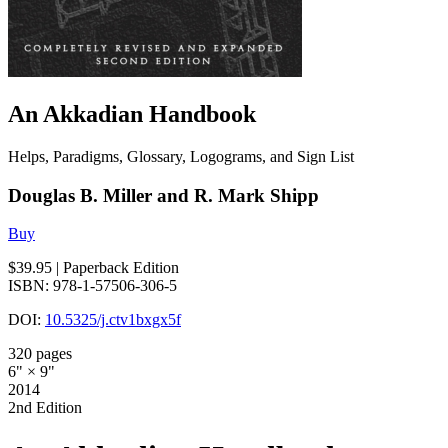
An Akkadian Handbook
Helps, Paradigms, Glossary, Logograms, and Sign List
Douglas B. Miller and R. Mark Shipp
Buy
$39.95
| Paperback Edition
ISBN: 978-1-57506-306-5
DOI:
10.5325/j.ctv1bxgx5f
320 pages
6" × 9"
2014
2nd Edition