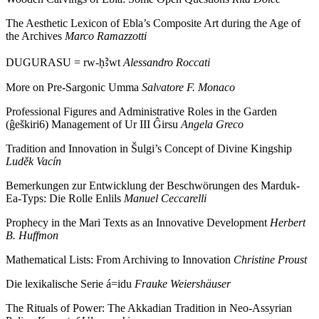
The Aesthetic Lexicon of Ebla’s Composite Art during the Age of
the Archives
Marco Ramazzotti
DUGURASU = rw-ḥꜢwt
Alessandro Roccati
More on Pre-Sargonic Umma
Salvatore F. Monaco
Professional Figures and Administrative Roles in the Garden
(ĝeškiri6) Management of Ur III Ĝirsu
Angela Greco
Tradition and Innovation in Šulgi’s Concept of Divine Kingship
Luděk Vacín
Bemerkungen zur Entwicklung der Beschwörungen des Marduk-
Ea-Typs: Die Rolle Enlils
Manuel Ceccarelli
Prophecy in the Mari Texts as an Innovative Development
Herbert
B. Huffmon
Mathematical Lists: From Archiving to Innovation
Christine Proust
Die lexikalische Serie á=idu
Frauke Weiershäuser
The Rituals of Power: The Akkadian Tradition in Neo-Assyrian