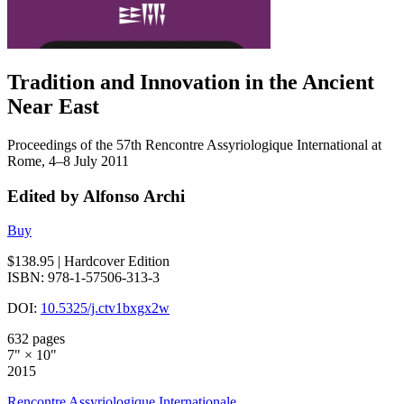
Tradition and Innovation in the Ancient
Near East
Proceedings of the 57th Rencontre Assyriologique International at
Rome, 4–8 July 2011
Edited by Alfonso Archi
Buy
$138.95
| Hardcover Edition
ISBN: 978-1-57506-313-3
DOI:
10.5325/j.ctv1bxgx2w
632 pages
7" × 10"
2015
Rencontre Assyriologique Internationale