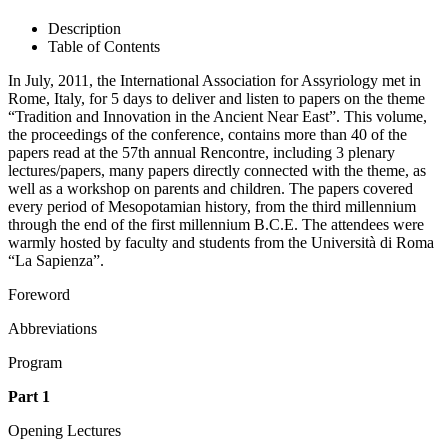
Description
Table of Contents
In July, 2011, the International Association for Assyriology met in
Rome, Italy, for 5 days to deliver and listen to papers on the theme
“Tradition and Innovation in the Ancient Near East”. This volume,
the proceedings of the conference, contains more than 40 of the
papers read at the 57th annual Rencontre, including 3 plenary
lectures/papers, many papers directly connected with the theme, as
well as a workshop on parents and children. The papers covered
every period of Mesopotamian history, from the third millennium
through the end of the first millennium B.C.E. The attendees were
warmly hosted by faculty and students from the Università di Roma
“La Sapienza”.
Foreword
Abbreviations
Program
Part 1
Opening Lectures