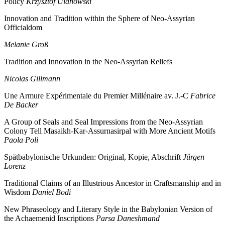
Policy
Krzysztof Ulanowski
Innovation and Tradition within the Sphere of Neo-Assyrian
Officialdom
Melanie Groß
Tradition and Innovation in the Neo-Assyrian Reliefs
Nicolas Gillmann
Une Armure Expérimentale du Premier Millénaire av. J.-C
Fabrice
De Backer
A Group of Seals and Seal Impressions from the Neo-Assyrian
Colony Tell Masaikh-Kar-Assurnasirpal with More Ancient Motifs
Paola Poli
Spätbabylonische Urkunden: Original, Kopie, Abschrift
Jürgen
Lorenz
Traditional Claims of an Illustrious Ancestor in Craftsmanship and in
Wisdom
Daniel Bodi
New Phraseology and Literary Style in the Babylonian Version of
the Achaemenid Inscriptions
Parsa Daneshmand