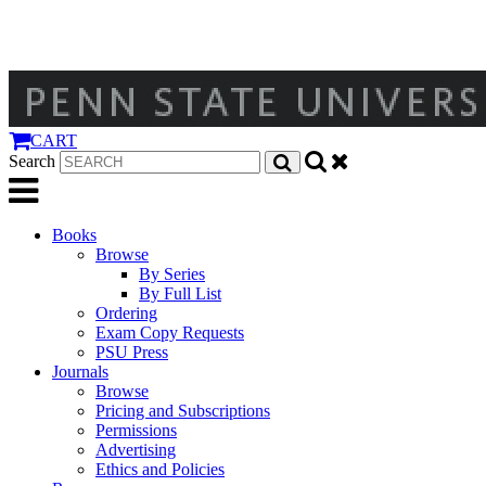
CART
Search
Books
Browse
By Series
By Full List
Ordering
Exam Copy Requests
PSU Press
Journals
Browse
Pricing and Subscriptions
Permissions
Advertising
Ethics and Policies