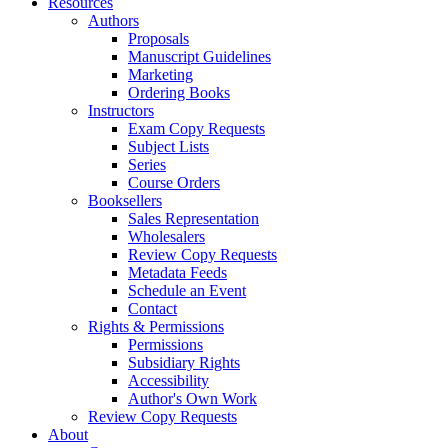
Resources
Authors
Proposals
Manuscript Guidelines
Marketing
Ordering Books
Instructors
Exam Copy Requests
Subject Lists
Series
Course Orders
Booksellers
Sales Representation
Wholesalers
Review Copy Requests
Metadata Feeds
Schedule an Event
Contact
Rights & Permissions
Permissions
Subsidiary Rights
Accessibility
Author's Own Work
Review Copy Requests
About