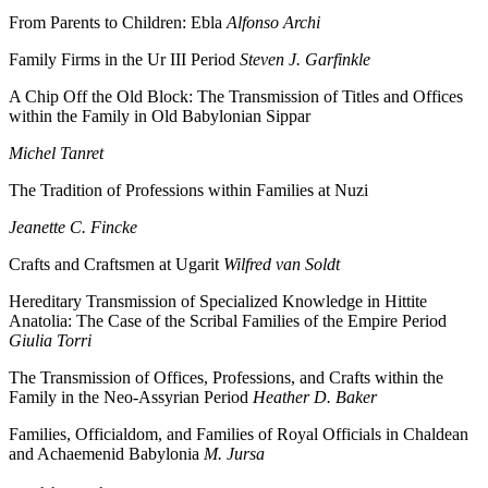
From Parents to Children: Ebla
Alfonso Archi
Family Firms in the Ur III Period
Steven J. Garfinkle
A Chip Off the Old Block: The Transmission of Titles and Offices
within the Family in Old Babylonian Sippar
Michel Tanret
The Tradition of Professions within Families at Nuzi
Jeanette C. Fincke
Crafts and Craftsmen at Ugarit
Wilfred van Soldt
Hereditary Transmission of Specialized Knowledge in Hittite
Anatolia: The Case of the Scribal Families of the Empire Period
Giulia Torri
The Transmission of Offices, Professions, and Crafts within the
Family in the Neo-Assyrian Period
Heather D. Baker
Families, Officialdom, and Families of Royal Officials in Chaldean
and Achaemenid Babylonia
M. Jursa