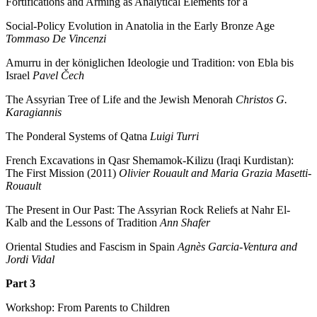
Fortifications and Arming as Analytical Elements for a
Social-Policy Evolution in Anatolia in the Early Bronze Age
Tommaso De Vincenzi
Amurru in der königlichen Ideologie und Tradition: von Ebla bis
Israel
Pavel Čech
The Assyrian Tree of Life and the Jewish Menorah
Christos G.
Karagiannis
The Ponderal Systems of Qatna
Luigi Turri
French Excavations in Qasr Shemamok-Kilizu (Iraqi Kurdistan):
The First Mission (2011)
Olivier Rouault and Maria Grazia Masetti-
Rouault
The Present in Our Past: The Assyrian Rock Reliefs at Nahr El-
Kalb and the Lessons of Tradition
Ann Shafer
Oriental Studies and Fascism in Spain
Agnès Garcia-Ventura and
Jordi Vidal
Part 3
Workshop: From Parents to Children