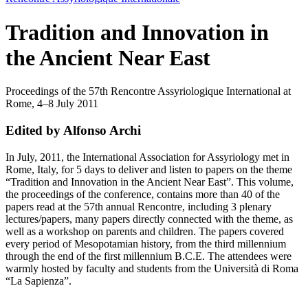
Tradition and Innovation in
the Ancient Near East
Proceedings of the 57th Rencontre Assyriologique International at
Rome, 4–8 July 2011
Edited by Alfonso Archi
In July, 2011, the International Association for Assyriology met in
Rome, Italy, for 5 days to deliver and listen to papers on the theme
“Tradition and Innovation in the Ancient Near East”. This volume,
the proceedings of the conference, contains more than 40 of the
papers read at the 57th annual Rencontre, including 3 plenary
lectures/papers, many papers directly connected with the theme, as
well as a workshop on parents and children. The papers covered
every period of Mesopotamian history, from the third millennium
through the end of the first millennium B.C.E. The attendees were
warmly hosted by faculty and students from the Università di Roma
“La Sapienza”.