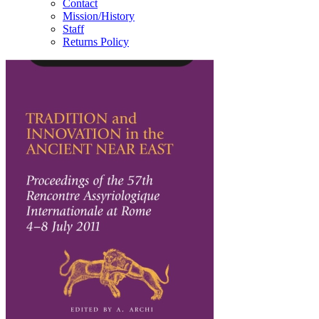
Contact
Mission/History
Staff
Returns Policy