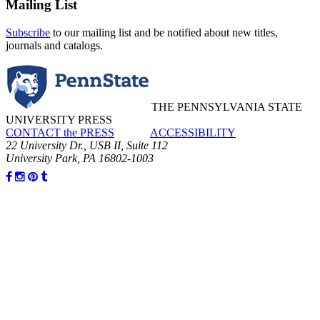
Mailing List
Subscribe
to our mailing list and be notified about new titles,
journals and catalogs.
THE PENNSYLVANIA STATE
UNIVERSITY PRESS
CONTACT the PRESS
ACCESSIBILITY
22 University Dr., USB II, Suite 112
University Park, PA 16802-1003