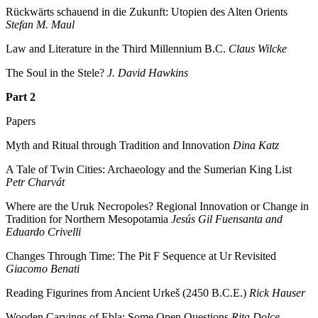
Rückwärts schauend in die Zukunft: Utopien des Alten Orients
Stefan M. Maul
Law and Literature in the Third Millennium B.C.
Claus Wilcke
The Soul in the Stele?
J. David Hawkins
Part 2
Papers
Myth and Ritual through Tradition and Innovation
Dina Katz
A Tale of Twin Cities: Archaeology and the Sumerian King List
Petr Charvát
Where are the Uruk Necropoles? Regional Innovation or Change in
Tradition for Northern Mesopotamia
Jesús Gil Fuensanta and
Eduardo Crivelli
Changes Through Time: The Pit F Sequence at Ur Revisited
Giacomo Benati
Reading Figurines from Ancient Urkeš (2450 B.C.E.)
Rick Hauser
Wooden Carvings of Ebla: Some Open Questions
Rita Dolce