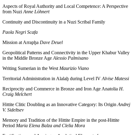
Aspects of Royal Authority and Local Competence: A Perspective
from Nuzi
Anne Löhnert
Continuity and Discontinuity in a Nuzi Scribal Family
Paola Negri Scafa
Mission at Arrapḫa
Dave Deuel
Geopolitical Patterns and Connectivity in the Upper Khabur Valley
in the Middle Bronze Age
Alessio Palmisano
Writing Sumerian in the West
Maurizio Viano
Territorial Administration in Alalaḫ during Level IV
Alvise Matessi
Reciprocity and Commerce in Bronze and Iron Age Anatolia
H.
Craig Melchert
Hittite Clitic Doubling as an Innovative Category: Its Origin
Andrej
V. Sideltsev
Memory and Tradition of the Hittite Empire in the post-Hittite
Period
Maria Elena Balza and Clelia Mora