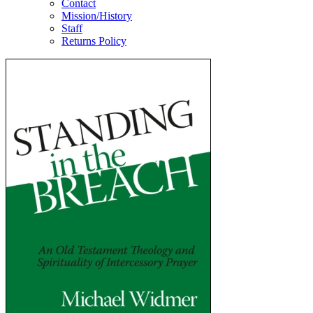
Contact
Mission/History
Staff
Returns Policy