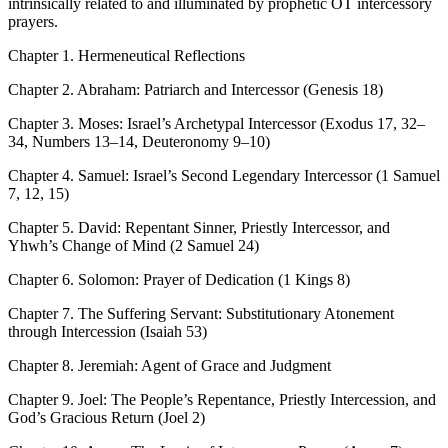
intrinsically related to and illuminated by prophetic OT intercessory
prayers.
Chapter 1. Hermeneutical Reflections
Chapter 2. Abraham: Patriarch and Intercessor (Genesis 18)
Chapter 3. Moses: Israel’s Archetypal Intercessor (Exodus 17, 32–
34, Numbers 13–14, Deuteronomy 9–10)
Chapter 4. Samuel: Israel’s Second Legendary Intercessor (1 Samuel
7, 12, 15)
Chapter 5. David: Repentant Sinner, Priestly Intercessor, and
Yhwh’s Change of Mind (2 Samuel 24)
Chapter 6. Solomon: Prayer of Dedication (1 Kings 8)
Chapter 7. The Suffering Servant: Substitutionary Atonement
through Intercession (Isaiah 53)
Chapter 8. Jeremiah: Agent of Grace and Judgment
Chapter 9. Joel: The People’s Repentance, Priestly Intercession, and
God’s Gracious Return (Joel 2)