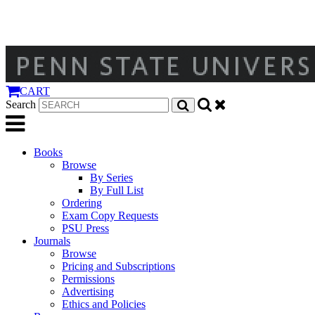
CART
Search
Books
Browse
By Series
By Full List
Ordering
Exam Copy Requests
PSU Press
Journals
Browse
Pricing and Subscriptions
Permissions
Advertising
Ethics and Policies