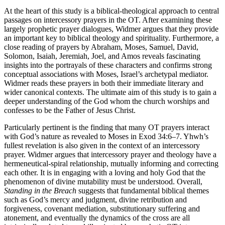
At the heart of this study is a biblical-theological approach to central
passages on intercessory prayers in the OT. After examining these
largely prophetic prayer dialogues, Widmer argues that they provide
an important key to biblical theology and spirituality. Furthermore, a
close reading of prayers by Abraham, Moses, Samuel, David,
Solomon, Isaiah, Jeremiah, Joel, and Amos reveals fascinating
insights into the portrayals of these characters and confirms strong
conceptual associations with Moses, Israel’s archetypal mediator.
Widmer reads these prayers in both their immediate literary and
wider canonical contexts. The ultimate aim of this study is to gain a
deeper understanding of the God whom the church worships and
confesses to be the Father of Jesus Christ.
Particularly pertinent is the finding that many OT prayers interact
with God’s nature as revealed to Moses in Exod 34:6–7. Yhwh’s
fullest revelation is also given in the context of an intercessory
prayer. Widmer argues that intercessory prayer and theology have a
hermeneutical-spiral relationship, mutually informing and correcting
each other. It is in engaging with a loving and holy God that the
phenomenon of divine mutability must be understood. Overall,
Standing in the Breach
suggests that fundamental biblical themes
such as God’s mercy and judgment, divine retribution and
forgiveness, covenant mediation, substitutionary suffering and
atonement, and eventually the dynamics of the cross are all