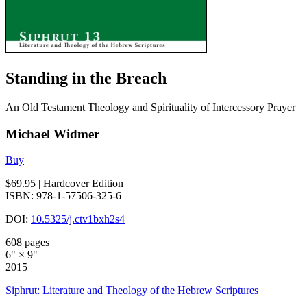
Standing in the Breach
An Old Testament Theology and Spirituality of Intercessory Prayer
Michael Widmer
Buy
$69.95
| Hardcover Edition
ISBN: 978-1-57506-325-6
DOI:
10.5325/j.ctv1bxh2s4
608 pages
6" × 9"
2015
Siphrut: Literature and Theology of the Hebrew Scriptures