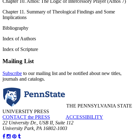
Chapter 10. Amos: The Logic of Intercessory Prayer (Amos 7)
Chapter 11. Summary of Theological Findings and Some
Implications
Bibliography
Index of Authors
Index of Scripture
Mailing List
Subscribe
to our mailing list and be notified about new titles,
journals and catalogs.
THE PENNSYLVANIA STATE
UNIVERSITY PRESS
CONTACT the PRESS
ACCESSIBILITY
22 University Dr., USB II, Suite 112
University Park, PA 16802-1003