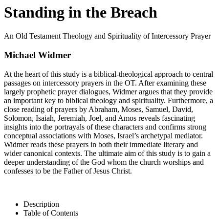
Standing in the Breach
An Old Testament Theology and Spirituality of Intercessory Prayer
Michael Widmer
At the heart of this study is a biblical-theological approach to central
passages on intercessory prayers in the OT. After examining these
largely prophetic prayer dialogues, Widmer argues that they provide
an important key to biblical theology and spirituality. Furthermore, a
close reading of prayers by Abraham, Moses, Samuel, David,
Solomon, Isaiah, Jeremiah, Joel, and Amos reveals fascinating
insights into the portrayals of these characters and confirms strong
conceptual associations with Moses, Israel’s archetypal mediator.
Widmer reads these prayers in both their immediate literary and
wider canonical contexts. The ultimate aim of this study is to gain a
deeper understanding of the God whom the church worships and
confesses to be the Father of Jesus Christ.
Description
Table of Contents