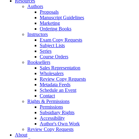
Resources
Authors
Proposals
Manuscript Guidelines
Marketing
Ordering Books
Instructors
Exam Copy Requests
Subject Lists
Series
Course Orders
Booksellers
Sales Representation
Wholesalers
Review Copy Requests
Metadata Feeds
Schedule an Event
Contact
Rights & Permissions
Permissions
Subsidiary Rights
Accessibility
Author's Own Work
Review Copy Requests
About