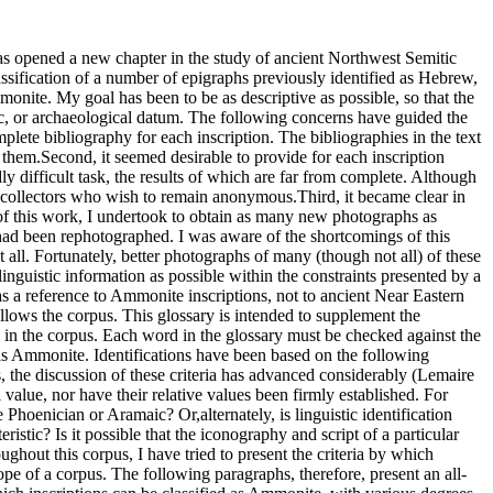
Cross (1973b) pp. 12–15.E. Puech and A. Rofé (1973) pp. 531–46.H. O. Thompson and F. Zayadine (1973)pp. 5–11.K. R. Veenhof (1973) pp. 299–301.F. Zayadine and H. O. Thompson (1973)pp. 115–40.P. Bordreuil and A. Lemaire (1974)pp. 30–34.F. M. Cross (1974b) pp. 493–94.G. Garbini (1974) pp. 159–68.H. O. Thompson and F. Zayadine (1974a)pp. 80–85.H. O. Thompson and F. Zayadine (1974b)pp. 13–19.F. Zayadine (1974) pp. 129–36.H. O. Thompson (1974–75) pp. 125–36.F. M. Cross (1975) pp. 1–22.P.-E. Dion (1975b) pp. 24–33.M. Piccirillo (1975) pp. 369–71.A. van Selms (1975) cols. 5–8.N. Avigad (1976a) pp. 11–14, 16–19 (EnglishSection), 9–11,13–15 (Hebrewsection).J. C. L. Gibson (1976) pp. 432–33.M. Heltzer (1976) pp. 441–42.C. Krahmalkov (1976) pp. 55–57.S. Aituv (1977) pp. 178–89.N. Avigad (1977b) pp. 63–66.G. Garbini (1977) pp. 482–83.O. Loretz (1977) pp. 169–71.W. H. Shea (1977) pp. 217–22.R. Zadok (1977) pp. 38–44.W. J. Fulco (1978) pp. 39–43.L. G. Herr (1978) pp. 55–78.W. H. Shea (1978) pp. 107–12.P. Bordreuil (1979) pp. 313–17.F. Israel (1979a) pp. 143–59.F. Israel (1979b) pp. 159–61.J. Naveh (1979a) pp. 133–36.V. Sasson (1979) pp. 119–23.W. H. Shea (1979) pp. 17–24.J. Naveh (1979–80) pp. 163–71.R. Coote (1980) p. 93.F. Israel (1980) pp. 283–87.Z. Zevit (1980) pp. 21 n. 23, 24 n. 38, 25n. 44.M. Baldacci (1981) pp. 363–68.B. Becking (1981) cols. 273–76.G. Garbini (1981a) pp. 102–103.W. H. Shea (1981) pp. 105–10.J. A. Emerton (1982) pp. 367–77.D. Sivan (1982) pp. 288, 291.K. Yassine and P. Bordreuil (1982)pp. 192–94.R. L. Hicks (1983) pp. 53–55.K. P. Jackson (1983b).A. Lemaire (1983) pp. 19–25.R. Gottlieb (1984) p. 640.J. A. Hackett (1984a).J. A. Hackett (1984b) pp. 59–65.F. Israel (1984a) pp. 363–87.A. Lemaire (1984c) pp. 318–20.W. R. Garr (1985) pp. 205–35.E. Puech (1985a) pp. 23–24.P. Bordreuil (1986b) pp. 63–73.W. R. Garr (1986) pp. 258–59.F. Israel (1986a) p. 44.E. Lipiński (1986) cols. 448–50.A. Lemaire (1987a) pp. 50–53.J. Wansbrough (1987) pp. 126–27.G. Garbini (1988) pp. 26–27, 65–67.U. Hübner (1988) pp. 68–73.G. A. Rendsburg (1988a) pp. 73–79.L. G. Herr (1989) p. 373.F. Israel (1989a) pp. 233–35.F. Israel (1989b) pp. 91–96.E. A. Knauf (1990a) pp. 140–41.G. A. Rendsburg (1990).A. Lemaire (1991b) pp. 42–46.U. Hübner and E. A. Knauf (1994) p. 87.S. Segert (1997) pp. 174–86.W. E. Aufrecht (1999a) pp. 163–88.G. A. Rendsburg (2000) pp. 421–22.S. B. Parker (2002) pp. 46–59.F. M. Cross (2003a) pp. 70–104.P.-E. Dion (2003) p. 484–85.I-S. A. Yun (2005) pp. 741–66.K. Beyer (2009) pp. 99–100.F. M. Cross (2009) pp. 29–56.There have been five more-or-less systematic treatments of the Ammonite language: those of Israel (1979a), Sivan (1982), Jackson (1983b), Garr (1985), and Aufrecht (1999a). These articles, and others that have been less complete, have compared the linguistic data with texts written in other Semitic languages. All indications are that Ammonite belongs to the Canaanite family of languages (Garr 1985: 228, Israel 1986a). (Garbini 1988 has modified his views [1974] regarding the relationship of Ammonite to Arabic.) Many scholars have compared these inscriptions with Hebrew (e.g., of the Bible and inscriptions). Often, they then