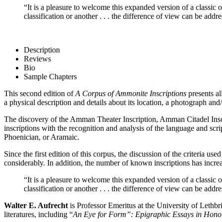
“It is a pleasure to welcome this expanded version of a classic
classification or another . . . the difference of view can be addr
Description
Reviews
Bio
Sample Chapters
This second edition of
A Corpus of Ammonite Inscriptions
presents al
a physical description and details about its location, a photograph and/o
The discovery of the Amman Theater Inscription, Amman Citadel Inscri
inscriptions with the recognition and analysis of the language and sc
Phoenician, or Aramaic.
Since the first edition of this corpus, the discussion of the criteria
considerably. In addition, the number of known inscriptions has incr
“It is a pleasure to welcome this expanded version of a classic
classification or another . . . the difference of view can be addr
Walter E. Aufrecht
is Professor Emeritus at the University of Leth
literatures, including “
An Eye for Form”: Epigraphic Essays in Hono