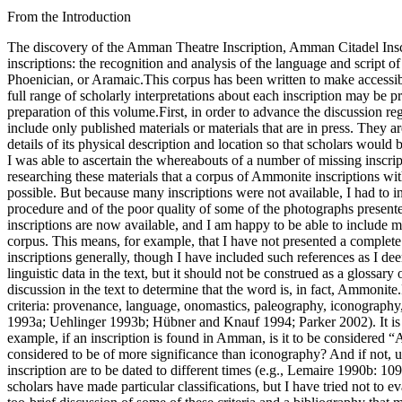
From the Introduction
The discovery of the Amman Theatre Inscription, Amman Citadel Inscription, Tall Sīrān Bottle, Ḥisbān Ostraca, and Tall al-Mazār Ostraca has opened a new chapter in the study of ancient Northwest Semitic inscriptions: the recognition and analysis of the language and script of ancient Ammon. These new discoveries, in turn, have prompted a reclassification of a number of epigraphs previously identified as Hebrew, Phoenician, or Aramaic.This corpus has been written to make accessible the published inscriptions that heretofore have been identified as Ammonite. My goal has been to be as descriptive as possible, so that the full range of scholarly interpretations about each inscription may be presented. However, it is not possible to present every historical, linguistic, or archaeological datum. The following concerns have guided the preparation of this volume.First, in order to advance the discussion regarding Ammonite, it became clear that it was necessary to present a complete bibliography for each inscription. The bibliographies in the text include only published materials or materials that are in press. They are organized in chronological order and are as complete as I could make them.Second, it seemed desirable to provide for each inscription details of its physical description and location so that scholars would be able to find and examine it if they so desired. This was an unexpectedly difficult task, the results of which are far from complete. Although I was able to ascertain the whereabouts of a number of missing inscriptions, some texts are still unaccounted for or are in the hands of private collectors who wish to remain anonymous.Third, it became clear in researching these materials that a corpus of Ammonite inscriptions without photographs would be of little use. Therefore, for the first edition of this work, I undertook to obtain as many new photographs as possible. But because many inscriptions were not available, I had to include in that edition, older photographs and drawings, some of which had been rephotographed. I was aware of the shortcomings of this procedure and of the poor quality of some of the photographs presented. Nonetheless, it seemed better to have a poor photograph than none at all. Fortunately, better photographs of many (though not all) of these inscriptions are now available, and I am happy to be able to include many of them in this new edition.Fourth, I have tried to include as much linguistic information as possible within the constraints presented by a corpus. This means, for example, that I have not presented a complete list of cognates for every word in these texts. This volume is intended as a reference to Ammonite inscriptions, not to ancient Near Eastern inscriptions generally, though I have included such references as I deemed relevant. I call to the readerʾs attention the glossary of terms that follows the corpus. This glossary is intended to supplement the linguistic data in the text, but it should not be construed as a glossary of Ammonite terms. It is a glossary of terms in the inscriptions presented in the corpus. Each word in the glossary must be checked against the discussion in the text to determine that the word is, in fact, Ammonite.Fifth, a few words must be said about the identification of inscriptions as Ammonite. Identifications have been based on the following cr