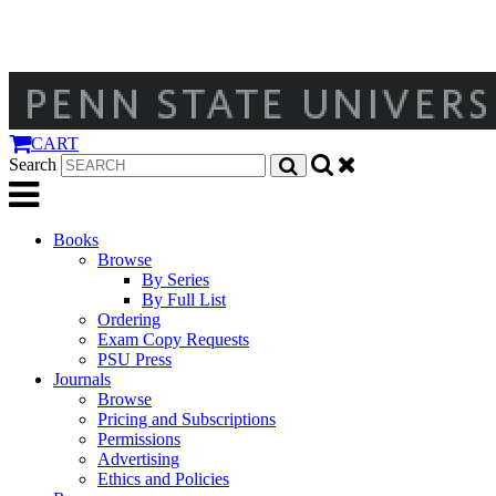
CART
Search
Books
Browse
By Series
By Full List
Ordering
Exam Copy Requests
PSU Press
Journals
Browse
Pricing and Subscriptions
Permissions
Advertising
Ethics and Policies