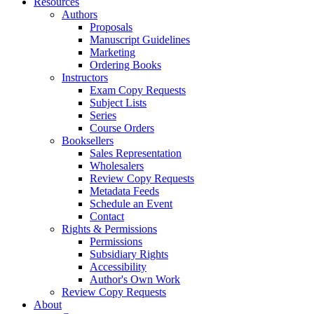
Resources
Authors
Proposals
Manuscript Guidelines
Marketing
Ordering Books
Instructors
Exam Copy Requests
Subject Lists
Series
Course Orders
Booksellers
Sales Representation
Wholesalers
Review Copy Requests
Metadata Feeds
Schedule an Event
Contact
Rights & Permissions
Permissions
Subsidiary Rights
Accessibility
Author's Own Work
Review Copy Requests
About