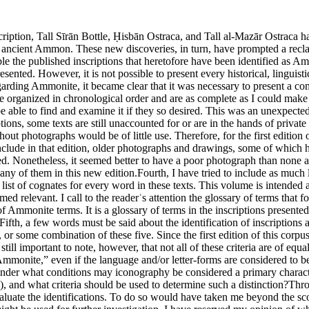
iteria: provenance, language, onomastics, paleography, iconography, or some combination of these five. Since the first edition of this corpus, the discussion of these criteria has advanced considerably (Lemaire 1993a; Uehlinger 1993b; Hübner and Knauf 1994; Parker 2002). It is still important to note, however, that not all of these criteria are of equal value, nor have their relative values been firmly established. For example, if an inscription is found in Amman, is it to be considered “Ammonite,” even if the language and/or letter-forms are considered to be Phoenician or Aramaic? Or,alternately, is linguistic identification considered to be of more significance than iconography? And if not, under what conditions may iconography be considered a primary characteristic? Is it possible that the iconography and script of a particular inscription are to be dated to different times (e.g., Lemaire 1990b: 109), and what criteria should be used to determine such a distinction?Throughout this corpus, I have tried to present the criteria by which scholars have made particular classifications, but I have tried not to evaluate the identifications. To do so would have taken me beyond the scope of a corpus. The following paragraphs, therefore, present an all-too-brief discussion of some of these criteria and a bibliography that might be used for further investigation. I have reserved my opinion of which inscriptions can be classified as Ammonite, with various degrees of probability, for Appendix II (pace Aituv 1995: 73).1. ProvenanceC. A. Rollston (2004b) 57–79.L. J. Mykytiuk (2004) 11, 40–41, 93–152.L. J. Mykytiuk (2009).C. A. Rollston (2010b) 1–7, 137–44.P. Bordreuil (in press).Although most of the inscriptions in this corpus have no provenance, I have not entered into the important discussion presented in the publications cited above. Nevertheless, Craig Tyson (personal communication) has suggested that it might be helpful if identifications of Hebrew or Phoenician inscriptions could be specified as to their supposed provenance—for example, “Israelite,” “Judean/Judahite,” “Sidonian,” or “Byblian.” This might be possible if the criteria for separating Northern/Southern Hebrew and Sidonian/Byblian Phoenician were universally agreed upon and/or always obvious for a particular inscription. Alas, they are not. Furthermore, since this is a corpus of Ammonite inscriptions, not a corpus of Semitic inscriptions generally, I think it would take the reader too far afield to enter into a discussion of the nuances of criteria for identifying Hebrew and/or Phoenician inscriptions. I have, however, maintained the designations “Israelite” or “Judean/Judahite” and “Sidonian” or “Byblian” when citing their use by other authors.2. LanguageCh. Clermont-Ganneau (1898) p. 46.C. C. Torrey (1921–22) pp. 103–5.W. F. Albright (1953) pp. 131–36.P. C. Hammond (1960) pp. 38–41.G. M. Landes (1961) pp. 81–85.N. Avigad (1965) no. 1.H. Tadmor (1965) pp. 233–34.N. Avigad (1966) no. 2.G. Garbini (1967a) pp. 94–95.G. Garbini (1968) pp. 453–54.F. M. Cross (1969b) pp. 13–19.F. M. Cross (1969d) p. 23.S. H. Horn (1969) pp. 2–13.W. F. Albright (1970) pp. 38–40.G. Garbini (1970) pp. 249–58.J. Naveh (1970a) pp. 66–67.J. Naveh (1970b) pp. 280–81.J. Naveh (1971) pp. 29, 32.G. Garbini (1972) pp. 97–108.R. Kutscher (1972) pp. 27–28.K. R. Veenhof (1972) pp. 170–79.P. Bordreuil (1973b) pp. 181–95.F. M. Cross (1973a) pp. 126–31.F. M. 