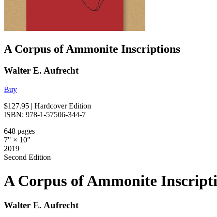
A Corpus of Ammonite Inscriptions
Walter E. Aufrecht
Buy
$127.95
| Hardcover Edition
ISBN: 978-1-57506-344-7
648 pages
7" × 10"
2019
Second Edition
A Corpus of Ammonite Inscript
Walter E. Aufrecht