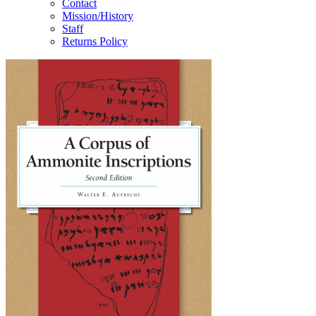
Contact
Mission/History
Staff
Returns Policy