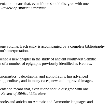
sentation means that, even if one should disagree with one
,
Review of Biblical Literature
in one volume. Each entry is accompanied by a complete bibliography,
on’s interpretation.
pened a new chapter in the study of ancient Northwest Semitic
on of a number of epigraphs previously identified as Hebrew,
ge, onomastics, paleography, and iconography, has advanced
 new appendixes, and in many cases, new and improved images.
sentation means that, even if one should disagree with one
,
Review of Biblical Literature
al books and articles on Aramaic and Ammonite languages and