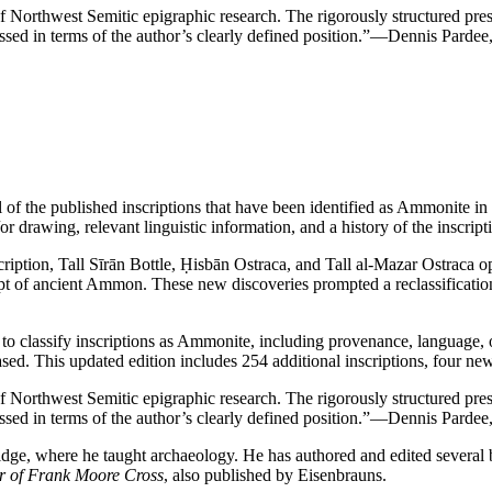
 of Northwest Semitic epigraphic research. The rigorously structured pre
essed in terms of the author’s clearly defined position.”
—Dennis Pardee
l of the published inscriptions that have been identified as Ammonite 
r drawing, relevant linguistic information, and a history of the inscripti
ption, Tall Sīrān Bottle, Ḥisbān Ostraca, and Tall al-Mazar Ostraca o
ript of ancient Ammon. These new discoveries prompted a reclassificati
 used to classify inscriptions as Ammonite, including provenance, langua
eased. This updated edition includes 254 additional inscriptions, four
 of Northwest Semitic epigraphic research. The rigorously structured pre
essed in terms of the author’s clearly defined position.”
—Dennis Pardee
bridge, where he taught archaeology. He has authored and edited sever
r of Frank Moore Cross
, also published by Eisenbrauns.