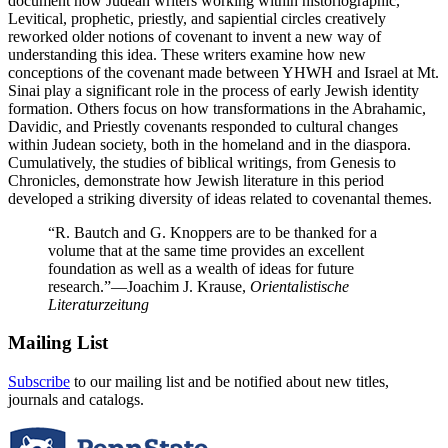
document how Judean writers working within historiographic,
Levitical, prophetic, priestly, and sapiential circles creatively
reworked older notions of covenant to invent a new way of
understanding this idea. These writers examine how new
conceptions of the covenant made between YHWH and Israel at Mt.
Sinai play a significant role in the process of early Jewish identity
formation. Others focus on how transformations in the Abrahamic,
Davidic, and Priestly covenants responded to cultural changes
within Judean society, both in the homeland and in the diaspora.
Cumulatively, the studies of biblical writings, from Genesis to
Chronicles, demonstrate how Jewish literature in this period
developed a striking diversity of ideas related to covenantal themes.
“R. Bautch and G. Knoppers are to be thanked for a
volume that at the same time provides an excellent
foundation as well as a wealth of ideas for future
research.”
—Joachim J. Krause,
Orientalistische
Literaturzeitung
Mailing List
Subscribe
to our mailing list and be notified about new titles,
journals and catalogs.