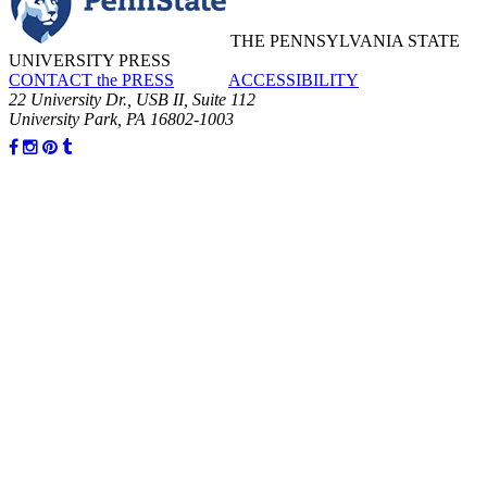
THE PENNSYLVANIA STATE
UNIVERSITY PRESS
CONTACT the PRESS
ACCESSIBILITY
22 University Dr., USB II, Suite 112
University Park, PA 16802-1003