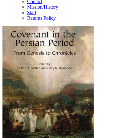
Contact
Mission/History
Staff
Returns Policy