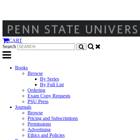
CART
Search
Books
Browse
By Series
By Full List
Ordering
Exam Copy Requests
PSU Press
Journals
Browse
Pricing and Subscriptions
Permissions
Advertising
Ethics and Policies