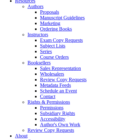
Resources
Authors
Proposals
Manuscript Guidelines
Marketing
Ordering Books
Instructors
Exam Copy Requests
Subject Lists
Series
Course Orders
Booksellers
Sales Representation
Wholesalers
Review Copy Requests
Metadata Feeds
Schedule an Event
Contact
Rights & Permissions
Permissions
Subsidiary Rights
Accessibility
Author's Own Work
Review Copy Requests
About