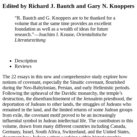
Edited by Richard J. Bautch and Gary N. Knoppers
“R. Bautch and G. Knoppers are to be thanked for a
volume that at the same time provides an excellent
foundation as well as a wealth of ideas for future
research.”
—Joachim J. Krause,
Orientalistische
Literaturzeitung
Description
Reviews
The 22 essays in this new and comprehensive study explore how
notions of covenant, especially the Sinaitic covenant, flourished
during the Neo-Babylonian, Persian, and early Hellenistic periods.
Following the upheaval of the Davidic monarchy, the temple’s
destruction, the disenfranchisement of the Jerusalem priesthood, the
deportation of Judeans to other lands, the struggles of Judeans who
remained in the land, and the limited returns of some Judean groups
from exile, the covenant motif proved to be an increasingly
influential symbol in Judean intellectual life. The contributors to this
volume, drawn from many different countries including Canada,
Germany, Israel, South Africa, Switzerland, and the United States,