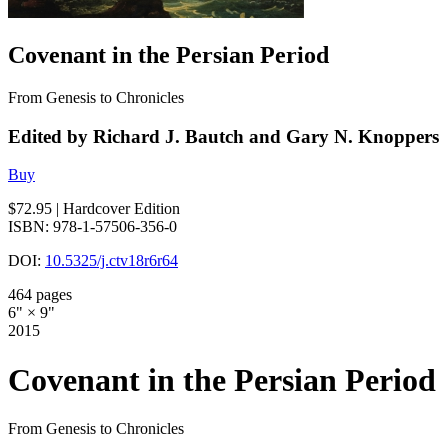
Covenant in the Persian Period
From Genesis to Chronicles
Edited by Richard J. Bautch and Gary N. Knoppers
Buy
$72.95
| Hardcover Edition
ISBN: 978-1-57506-356-0
DOI:
10.5325/j.ctv18r6r64
464 pages
6" × 9"
2015
Covenant in the Persian Period
From Genesis to Chronicles