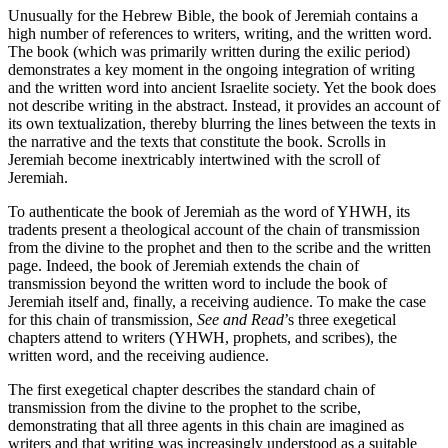
Unusually for the Hebrew Bible, the book of Jeremiah contains a
high number of references to writers, writing, and the written word.
The book (which was primarily written during the exilic period)
demonstrates a key moment in the ongoing integration of writing
and the written word into ancient Israelite society. Yet the book does
not describe writing in the abstract. Instead, it provides an account of
its own textualization, thereby blurring the lines between the texts in
the narrative and the texts that constitute the book. Scrolls in
Jeremiah become inextricably intertwined with the scroll of
Jeremiah.
To authenticate the book of Jeremiah as the word of YHWH, its
tradents present a theological account of the chain of transmission
from the divine to the prophet and then to the scribe and the written
page. Indeed, the book of Jeremiah extends the chain of
transmission beyond the written word to include the book of
Jeremiah itself and, finally, a receiving audience. To make the case
for this chain of transmission,
See and Read
’s three exegetical
chapters attend to writers (YHWH, prophets, and scribes), the
written word, and the receiving audience.
The first exegetical chapter describes the standard chain of
transmission from the divine to the prophet to the scribe,
demonstrating that all three agents in this chain are imagined as
writers and that writing was increasingly understood as a suitable