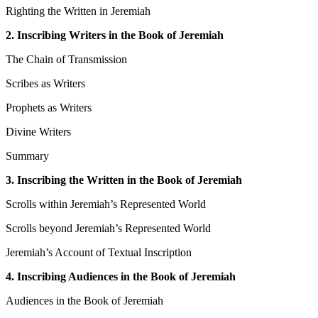
Righting the Written in Jeremiah
2. Inscribing Writers in the Book of Jeremiah
The Chain of Transmission
Scribes as Writers
Prophets as Writers
Divine Writers
Summary
3. Inscribing the Written in the Book of Jeremiah
Scrolls within Jeremiah’s Represented World
Scrolls beyond Jeremiah’s Represented World
Jeremiah’s Account of Textual Inscription
4. Inscribing Audiences in the Book of Jeremiah
Audiences in the Book of Jeremiah