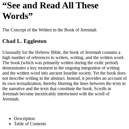
“See and Read All These
Words”
The Concept of the Written in the Book of Jeremiah
Chad L. Eggleston
Unusually for the Hebrew Bible, the book of Jeremiah contains a
high number of references to writers, writing, and the written word.
The book (which was primarily written during the exilic period)
demonstrates a key moment in the ongoing integration of writing
and the written word into ancient Israelite society. Yet the book does
not describe writing in the abstract. Instead, it provides an account of
its own textualization, thereby blurring the lines between the texts in
the narrative and the texts that constitute the book. Scrolls in
Jeremiah become inextricably intertwined with the scroll of
Jeremiah.
Description
Table of Contents