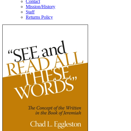
Contact
Mission/History
Staff
Returns Policy