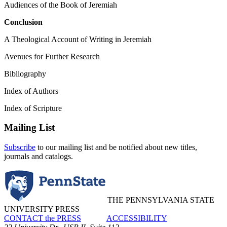
Audiences of the Book of Jeremiah
Conclusion
A Theological Account of Writing in Jeremiah
Avenues for Further Research
Bibliography
Index of Authors
Index of Scripture
Mailing List
Subscribe
to our mailing list and be notified about new titles,
journals and catalogs.
THE PENNSYLVANIA STATE
UNIVERSITY PRESS
CONTACT the PRESS
ACCESSIBILITY