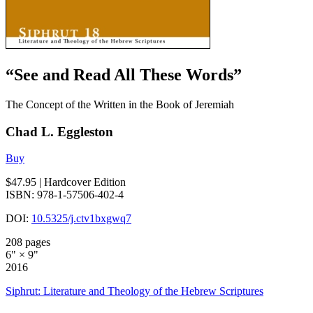
“See and Read All These Words”
The Concept of the Written in the Book of Jeremiah
Chad L. Eggleston
Buy
$47.95
| Hardcover Edition
ISBN: 978-1-57506-402-4
DOI:
10.5325/j.ctv1bxgwq7
208 pages
6" × 9"
2016
Siphrut: Literature and Theology of the Hebrew Scriptures