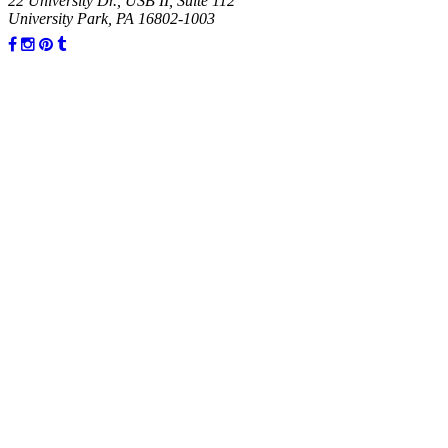
22 University Dr., USB II, Suite 112
University Park, PA 16802-1003