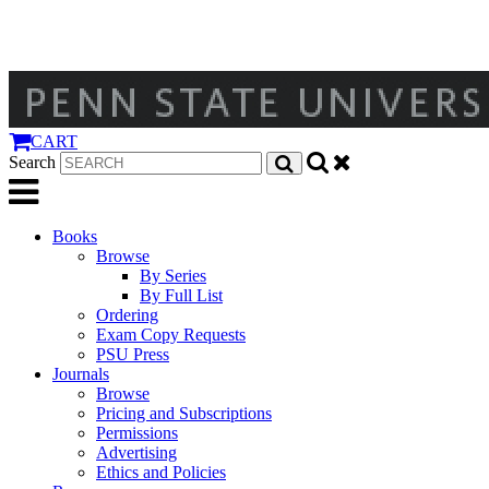
CART
Search
Books
Browse
By Series
By Full List
Ordering
Exam Copy Requests
PSU Press
Journals
Browse
Pricing and Subscriptions
Permissions
Advertising
Ethics and Policies