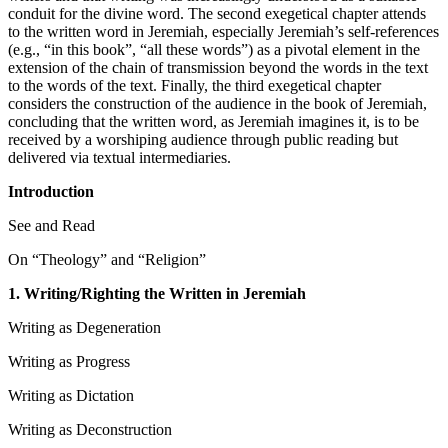
conduit for the divine word. The second exegetical chapter attends
to the written word in Jeremiah, especially Jeremiah’s self-references
(e.g., “in this book”, “all these words”) as a pivotal element in the
extension of the chain of transmission beyond the words in the text
to the words of the text. Finally, the third exegetical chapter
considers the construction of the audience in the book of Jeremiah,
concluding that the written word, as Jeremiah imagines it, is to be
received by a worshiping audience through public reading but
delivered via textual intermediaries.
Introduction
See and Read
On “Theology” and “Religion”
1. Writing/Righting the Written in Jeremiah
Writing as Degeneration
Writing as Progress
Writing as Dictation
Writing as Deconstruction