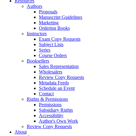
Resources
Authors
Proposals
Manuscript Guidelines
Marketing
Ordering Books
Instructors
Exam Copy Requests
Subject Lists
Series
Course Orders
Booksellers
Sales Representation
Wholesalers
Review Copy Requests
Metadata Feeds
Schedule an Event
Contact
Rights & Permissions
Permissions
Subsidiary Rights
Accessibility
Author's Own Work
Review Copy Requests
About