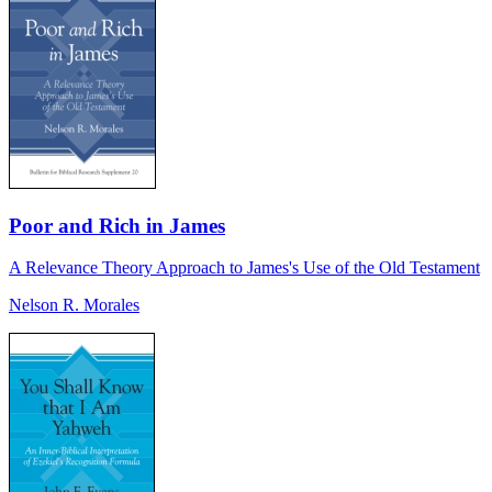
Poor and Rich in James
A Relevance Theory Approach to James's Use of the Old Testament
Nelson R. Morales