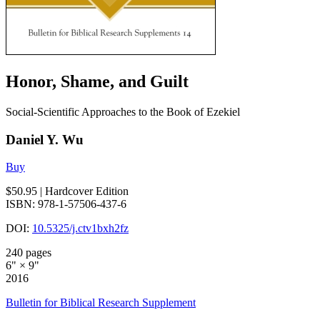
Honor, Shame, and Guilt
Social-Scientific Approaches to the Book of Ezekiel
Daniel Y. Wu
Buy
$50.95
| Hardcover Edition
ISBN: 978-1-57506-437-6
DOI:
10.5325/j.ctv1bxh2fz
240 pages
6" × 9"
2016
Bulletin for Biblical Research Supplement