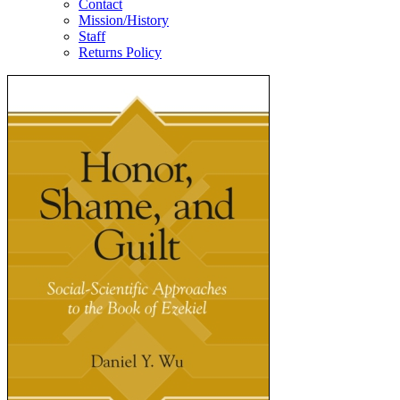
Contact
Mission/History
Staff
Returns Policy