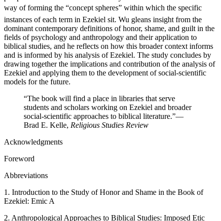
way of forming the “concept spheres” within which the specific
instances of each term in Ezekiel sit. Wu gleans insight from the
dominant contemporary definitions of honor, shame, and guilt in the
fields of psychology and anthropology and their application to
biblical studies, and he reflects on how this broader context informs
and is informed by his analysis of Ezekiel. The study concludes by
drawing together the implications and contribution of the analysis of
Ezekiel and applying them to the development of social-scientific
models for the future.
“The book will find a place in libraries that serve
students and scholars working on Ezekiel and broader
social-scientific approaches to biblical literature.”
—
Brad E. Kelle,
Religious Studies Review
Acknowledgments
Foreword
Abbreviations
1. Introduction to the Study of Honor and Shame in the Book of
Ezekiel: Emic A
2. Anthropological Approaches to Biblical Studies: Imposed Etic