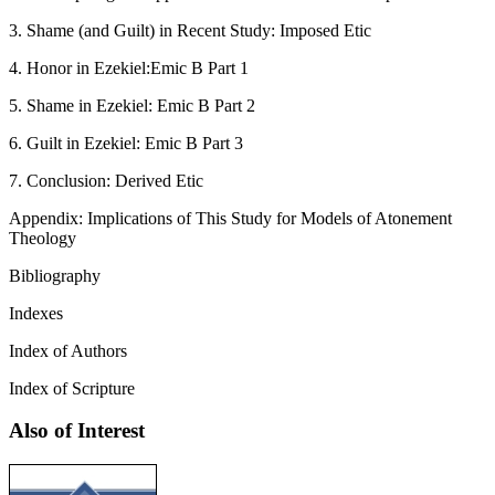
3. Shame (and Guilt) in Recent Study: Imposed Etic
4. Honor in Ezekiel:Emic B Part 1
5. Shame in Ezekiel: Emic B Part 2
6. Guilt in Ezekiel: Emic B Part 3
7. Conclusion: Derived Etic
Appendix: Implications of This Study for Models of Atonement
Theology
Bibliography
Indexes
Index of Authors
Index of Scripture
Also of Interest