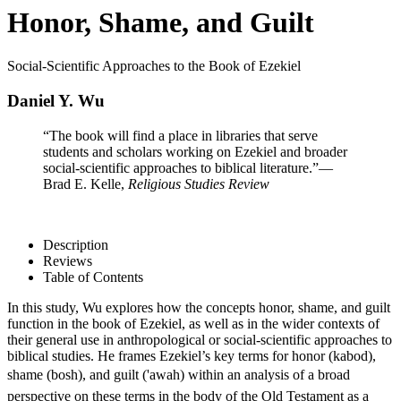
Honor, Shame, and Guilt
Social-Scientific Approaches to the Book of Ezekiel
Daniel Y. Wu
“The book will find a place in libraries that serve
students and scholars working on Ezekiel and broader
social-scientific approaches to biblical literature.”
—
Brad E. Kelle,
Religious Studies Review
Description
Reviews
Table of Contents
In this study, Wu explores how the concepts honor, shame, and guilt
function in the book of Ezekiel, as well as in the wider contexts of
their general use in anthropological or social-scientific approaches to
biblical studies. He frames Ezekiel’s key terms for honor (kabod),
shame (bosh), and guilt ('awah) within an analysis of a broad
perspective on these terms in the body of the Old Testament as a