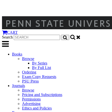
CART
Search
Books
Browse
By Series
By Full List
Ordering
Exam Copy Requests
PSU Press
Journals
Browse
Pricing and Subscriptions
Permissions
Advertising
Ethics and Policies