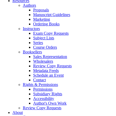
Resources
Authors
Proposals
Manuscript Guidelines
Marketing
Ordering Books
Instructors
Exam Copy Requests
Subject Lists
Series
Course Orders
Booksellers
Sales Representation
Wholesalers
Review Copy Requests
Metadata Feeds
Schedule an Event
Contact
Rights & Permissions
Permissions
Subsidiary Rights
Accessibility
Author's Own Work
Review Copy Requests
About