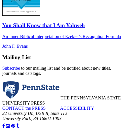
You Shall Know that I Am Yahweh
An Inner-Biblical Interpretation of Ezekiel’s Recognition Formula
John F. Evans
Mailing List
Subscribe
to our mailing list and be notified about new titles,
journals and catalogs.
THE PENNSYLVANIA STATE
UNIVERSITY PRESS
CONTACT the PRESS
ACCESSIBILITY
22 University Dr., USB II, Suite 112
University Park, PA 16802-1003