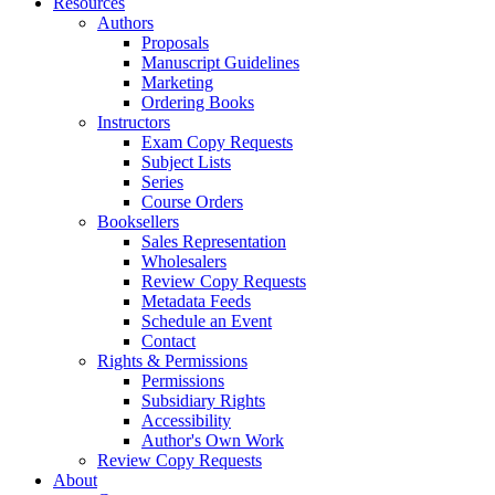
Resources
Authors
Proposals
Manuscript Guidelines
Marketing
Ordering Books
Instructors
Exam Copy Requests
Subject Lists
Series
Course Orders
Booksellers
Sales Representation
Wholesalers
Review Copy Requests
Metadata Feeds
Schedule an Event
Contact
Rights & Permissions
Permissions
Subsidiary Rights
Accessibility
Author's Own Work
Review Copy Requests
About