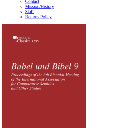
Contact
Mission/History
Staff
Returns Policy