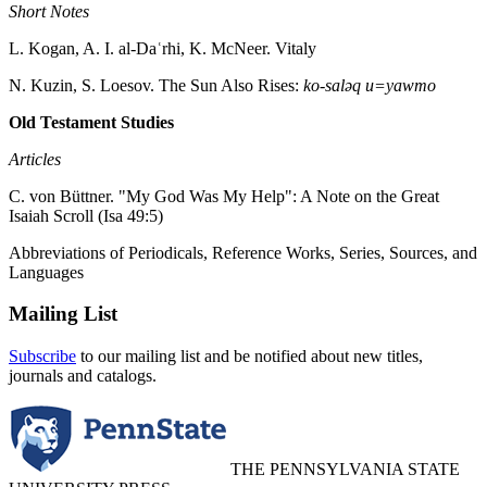
Short Notes
L. Kogan, A. I. al-Daʿrhi, K. McNeer. Vitaly
N. Kuzin, S. Loesov. The Sun Also Rises:
ko-saləq u=yawmo
Old Testament Studies
Articles
C. von Büttner. "My God Was My Help": A Note on the Great
Isaiah Scroll (Isa 49:5)
Abbreviations of Periodicals, Reference Works, Series, Sources, and
Languages
Mailing List
Subscribe
to our mailing list and be notified about new titles,
journals and catalogs.
THE PENNSYLVANIA STATE