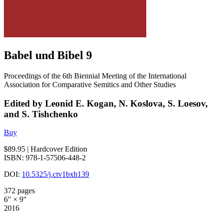
Babel und Bibel 9
Proceedings of the 6th Biennial Meeting of the International
Association for Comparative Semitics and Other Studies
Edited by Leonid E. Kogan, N. Koslova, S. Loesov,
and S. Tishchenko
Buy
$89.95
| Hardcover Edition
ISBN: 978-1-57506-448-2
DOI:
10.5325/j.ctv1bxh139
372 pages
6" × 9"
2016