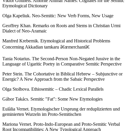
Viktor Golinets. Amorite Animal Names: Cognates for the Semitic
Etymological Dictionary
Olga Kapeliuk. Neo-Semitic: New Verb Forms, New Usage
Geoffrey Khan. Remarks on Roots and Stems in Christian Urmi
Dialect of Neo-Aramaic
Manfred Krebernik. Etymological and Historical Problems
Concerning Akkadian tamkaru â€œmerchantâ€
Tania Notarius. The Second-Person Non-Negated Jussive in the
Language of Ugaritic Poetry in Comparative Semitic Perspective
Peter Stein. The Cohortative in Biblical Hebrew – Subjunctive or
Energic? A New Approach from the Sabaic Perspective
Olga Stolbova. Ethiosemitic – Chadic Lexical Parallels
Gábor Takács. Semitic "Fat": Some New Etymologies
Eulàlia Vernet. Etymologischer Ursprung der reduplizierten und
geminierten Wurzeln im Proto-Semitischen
Mariona Vernet. Proto-Indo-European and Proto-Semitic Verbal
Root Incompatibilities: A New Typological Approach