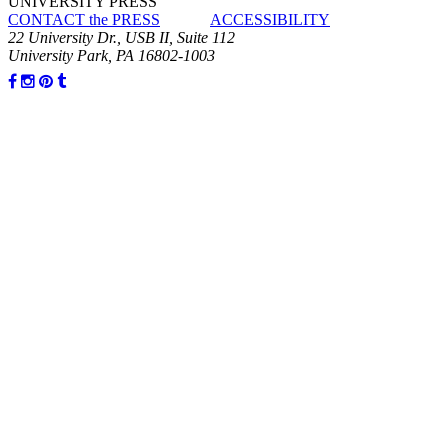
UNIVERSITY PRESS
CONTACT the PRESS
ACCESSIBILITY
22 University Dr., USB II, Suite 112
University Park, PA 16802-1003