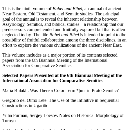
This is the ninth volume of
Babel und Bibel
, an annual of ancient
Near Eastern, Old Testament, and Semitic studies. The principal
goal of the annual is to reveal the inherent relationship between
Assyriology, Semitics, and biblical studies—a relationship that our
predecessors comprehended and fruitfully explored but that is often
neglected today. The title
Babel und Bibel
is intended to point to the
possibility of fruitful collaboration among the three disciplines, in an
effort to explore the various civilizations of the ancient Near East.
This volume includes as a major portion of its contents selected
papers from the 6th Biannual Meeting of the International
Association for Comparative Semitics.
Selected Papers Presented at the 6th Biannual Meeting of the
International Association for Comparative Semitics
Maria Bulakh. Was There a Color Term *ḥmr in Proto-Semitic?
Gregorio del Olmo Lete. The Use of the Infinitive in Sequential
Constructions in Ugaritic
Yulia Furman, Sergey Loesov. Notes on Historical Morphology of
Turoyo