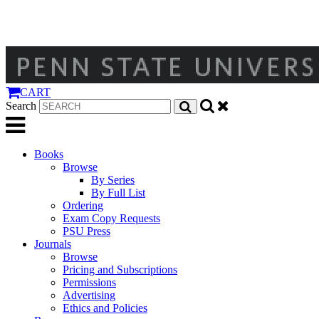
CART
Search
Books
Browse
By Series
By Full List
Ordering
Exam Copy Requests
PSU Press
Journals
Browse
Pricing and Subscriptions
Permissions
Advertising
Ethics and Policies