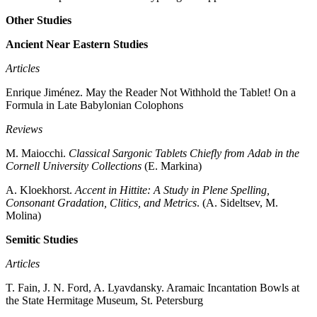
Other Studies
Ancient Near Eastern Studies
Articles
Enrique Jiménez. May the Reader Not Withhold the Tablet! On a
Formula in Late Babylonian Colophons
Reviews
M. Maiocchi.
Classical Sargonic Tablets Chiefly from Adab in the
Cornell University Collections
(E. Markina)
A. Kloekhorst.
Accent in Hittite: A Study in Plene Spelling,
Consonant Gradation, Clitics, and Metrics
. (A. Sideltsev, M.
Molina)
Semitic Studies
Articles
T. Fain, J. N. Ford, A. Lyavdansky. Aramaic Incantation Bowls at
the State Hermitage Museum, St. Petersburg