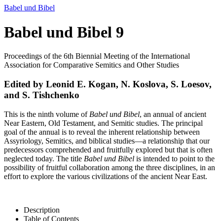
Babel und Bibel
Babel und Bibel 9
Proceedings of the 6th Biennial Meeting of the International
Association for Comparative Semitics and Other Studies
Edited by Leonid E. Kogan, N. Koslova, S. Loesov,
and S. Tishchenko
This is the ninth volume of
Babel und Bibel
, an annual of ancient
Near Eastern, Old Testament, and Semitic studies. The principal
goal of the annual is to reveal the inherent relationship between
Assyriology, Semitics, and biblical studies—a relationship that our
predecessors comprehended and fruitfully explored but that is often
neglected today. The title
Babel und Bibel
is intended to point to the
possibility of fruitful collaboration among the three disciplines, in an
effort to explore the various civilizations of the ancient Near East.
Description
Table of Contents