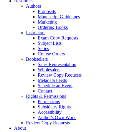
Resources
Authors
Proposals
Manuscript Guidelines
Marketing
Ordering Books
Instructors
Exam Copy Requests
Subject Lists
Series
Course Orders
Booksellers
Sales Representation
Wholesalers
Review Copy Requests
Metadata Feeds
Schedule an Event
Contact
Rights & Permissions
Permissions
Subsidiary Rights
Accessibility
Author's Own Work
Review Copy Requests
About