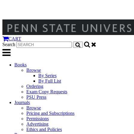
CART
Search
Books
Browse
By Series
By Full List
Ordering
Exam Copy Requests
PSU Press
Journals
Browse
Pricing and Subscriptions
Permissions
Advertising
Ethics and Policies