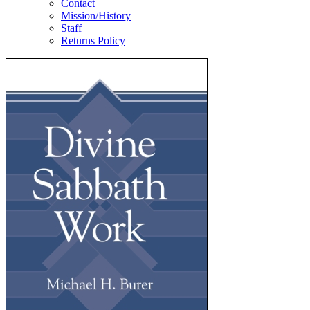
Contact
Mission/History
Staff
Returns Policy