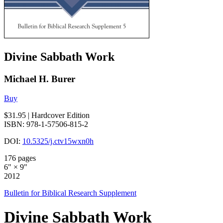
Divine Sabbath Work
Michael H. Burer
Buy
$31.95
| Hardcover Edition
ISBN: 978-1-57506-815-2
DOI:
10.5325/j.ctv15wxn0h
176 pages
6" × 9"
2012
Bulletin for Biblical Research Supplement
Divine Sabbath Work