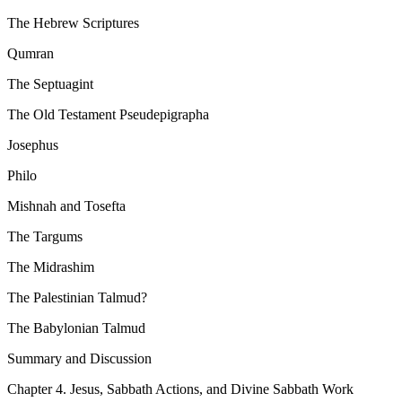
The Hebrew Scriptures
Qumran
The Septuagint
The Old Testament Pseudepigrapha
Josephus
Philo
Mishnah and Tosefta
The Targums
The Midrashim
The Palestinian Talmud?
The Babylonian Talmud
Summary and Discussion
Chapter 4. Jesus, Sabbath Actions, and Divine Sabbath Work