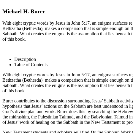
Michael H. Burer
With eight cryptic words by Jesus in John 5:17, an enigma surfaces rega
Bethzatha (Bethesda), makes a comparison that is simple enough on the su
Sabbath. What creates the enigma is the assumption that lies beneath
of this book.
Description
Table of Contents
With eight cryptic words by Jesus in John 5:17, an enigma surfaces rega
Bethzatha (Bethesda), makes a comparison that is simple enough on the su
Sabbath. What creates the enigma is the assumption that lies beneath
of this book.
Burer contributes to the discussion surrounding Jesus’ Sabbath activi
hypothesis that Jesus’ actions on the Sabbath are best understood in li
God’s divine plan and work. Burer does this by searching the Hebrew 
the midrashim, the Palestinian Talmud, and the Babylonian Talmud in 
of Jesus’ work of healing on the Sabbath in the New Testament to pro
New Testament students and scholars will find
Divine Sabbath Work
t