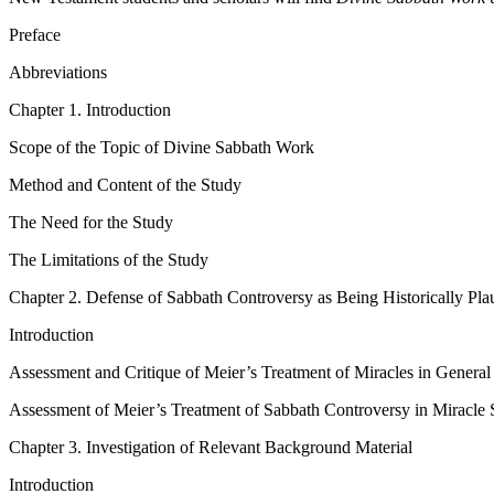
Preface
Abbreviations
Chapter 1. Introduction
Scope of the Topic of Divine Sabbath Work
Method and Content of the Study
The Need for the Study
The Limitations of the Study
Chapter 2. Defense of Sabbath Controversy as Being Historically Pla
Introduction
Assessment and Critique of Meier’s Treatment of Miracles in General
Assessment of Meier’s Treatment of Sabbath Controversy in Miracle S
Chapter 3. Investigation of Relevant Background Material
Introduction