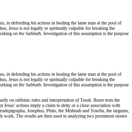
sus, in defending his actions in healing the lame man at the pool of
us, Jesus is not legally or spiritually culpable for breaking the
working
on the Sabbath
. Investigation of this assumption is the purpose
sus, in defending his actions in healing the lame man at the pool of
us, Jesus is not legally or spiritually culpable for breaking the
working
on the Sabbath
. Investigation of this assumption is the purpose
ly on rabbinic rules and interpretation of Torah. Burer tests the
t Jesus’ actions imply a claim to deity or a close association with
seudepigrapha, Josephus, Philo, the Mishnah and Tosefta, the targums,
h work. The results are then used in analyzing two prominent stories