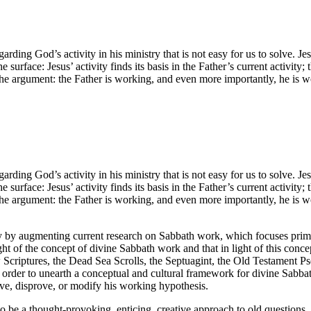
rding God’s activity in his ministry that is not easy for us to solve. Je
rface: Jesus’ activity finds its basis in the Father’s current activity; th
 the argument: the Father is working, and even more importantly, he is 
rding God’s activity in his ministry that is not easy for us to solve. Je
rface: Jesus’ activity finds its basis in the Father’s current activity; th
 the argument: the Father is working, and even more importantly, he is 
ty by augmenting current research on Sabbath work, which focuses primari
ght of the concept of divine Sabbath work and that in light of this concep
Scriptures, the Dead Sea Scrolls, the Septuagint, the Old Testament P
order to unearth a conceptual and cultural framework for divine Sabbat
ve, disprove, or modify his working hypothesis.
o be a thought-provoking, enticing, creative approach to old questions.