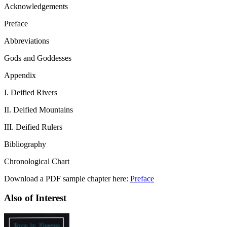
Acknowledgements
Preface
Abbreviations
Gods and Goddesses
Appendix
I. Deified Rivers
II. Deified Mountains
III. Deified Rulers
Bibliography
Chronological Chart
Download a PDF sample chapter here:
Preface
Also of Interest