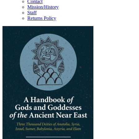
Contact
Mission/History
Staff
Returns Policy