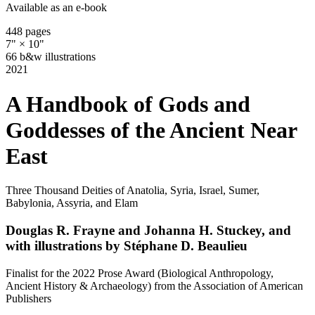
Available as an e-book
448 pages
7" × 10"
66 b&w illustrations
2021
A Handbook of Gods and
Goddesses of the Ancient Near
East
Three Thousand Deities of Anatolia, Syria, Israel, Sumer,
Babylonia, Assyria, and Elam
Douglas R. Frayne and Johanna H. Stuckey, and
with illustrations by Stéphane D. Beaulieu
Finalist for the 2022 Prose Award (Biological Anthropology,
Ancient History & Archaeology) from the Association of American
Publishers