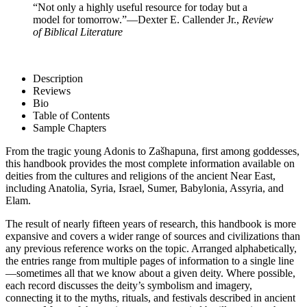
“Not only a highly useful resource for today but a
model for tomorrow.”
—Dexter E. Callender Jr.,
Review
of Biblical Literature
Description
Reviews
Bio
Table of Contents
Sample Chapters
From the tragic young Adonis to Zašhapuna, first among goddesses,
this handbook provides the most complete information available on
deities from the cultures and religions of the ancient Near East,
including Anatolia, Syria, Israel, Sumer, Babylonia, Assyria, and
Elam.
The result of nearly fifteen years of research, this handbook is more
expansive and covers a wider range of sources and civilizations than
any previous reference works on the topic. Arranged alphabetically,
the entries range from multiple pages of information to a single line
—sometimes all that we know about a given deity. Where possible,
each record discusses the deity’s symbolism and imagery,
connecting it to the myths, rituals, and festivals described in ancient