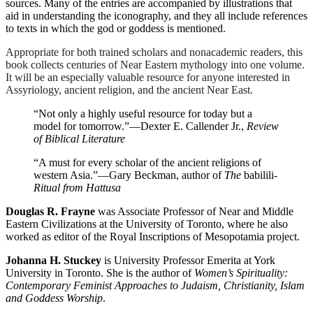
sources. Many of the entries are accompanied by illustrations that
aid in understanding the iconography, and they all include references
to texts in which the god or goddess is mentioned.
Appropriate for both trained scholars and nonacademic readers, this
book collects centuries of Near Eastern mythology into one volume.
It will be an especially valuable resource for anyone interested in
Assyriology, ancient religion, and the ancient Near East.
“Not only a highly useful resource for today but a
model for tomorrow.”
—Dexter E. Callender Jr.,
Review
of Biblical Literature
“A must for every scholar of the ancient religions of
western Asia.”
—Gary Beckman, author of
The
babilili
-
Ritual from Hattusa
Douglas R. Frayne
was Associate Professor of Near and Middle
Eastern Civilizations at the University of Toronto, where he also
worked as editor of the Royal Inscriptions of Mesopotamia project.
Johanna H. Stuckey
is University Professor Emerita at York
University in Toronto. She is the author of
Women’s Spirituality:
Contemporary Feminist Approaches to Judaism, Christianity, Islam
and Goddess Worship
.