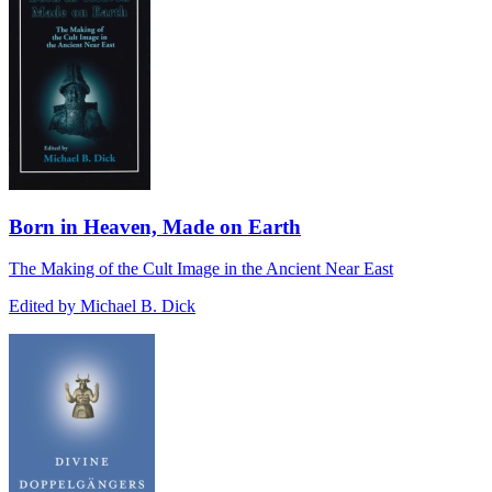
Born in Heaven, Made on Earth
The Making of the Cult Image in the Ancient Near East
Edited by Michael B. Dick