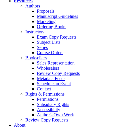
Resources
Authors
Proposals
Manuscript Guidelines
Marketing
Ordering Books
Instructors
Exam Copy Requests
Subject Lists
Series
Course Orders
Booksellers
Sales Representation
Wholesalers
Review Copy Requests
Metadata Feeds
Schedule an Event
Contact
Rights & Permissions
Permissions
Subsidiary Rights
Accessibility
Author's Own Work
Review Copy Requests
About