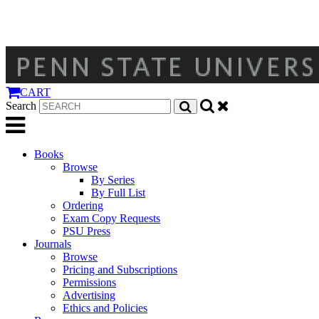
CART
Search
Books
Browse
By Series
By Full List
Ordering
Exam Copy Requests
PSU Press
Journals
Browse
Pricing and Subscriptions
Permissions
Advertising
Ethics and Policies