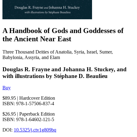
A Handbook of Gods and Goddesses of
the Ancient Near East
Three Thousand Deities of Anatolia, Syria, Israel, Sumer,
Babylonia, Assyria, and Elam
Douglas R. Frayne and Johanna H. Stuckey, and
with illustrations by Stéphane D. Beaulieu
Buy
$89.95
| Hardcover Edition
ISBN: 978-1-57506-837-4
$26.95
| Paperback Edition
ISBN: 978-1-64602-121-5
DOI:
10.5325/j.ctv1g809bq