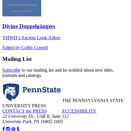
Divine Doppelgängers
YHWH’s Ancient Look-Alikes
Edited by Collin Cornell
Mailing List
Subscribe
to our mailing list and be notified about new titles,
journals and catalogs.
THE PENNSYLVANIA STATE
UNIVERSITY PRESS
CONTACT the PRESS
ACCESSIBILITY
22 University Dr., USB II, Suite 112
University Park, PA 16802-1003