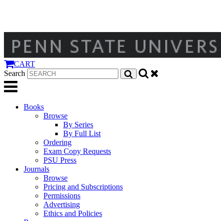
CART
Search
Books
Browse
By Series
By Full List
Ordering
Exam Copy Requests
PSU Press
Journals
Browse
Pricing and Subscriptions
Permissions
Advertising
Ethics and Policies