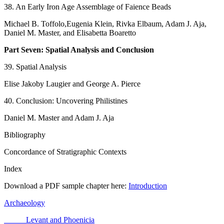
38. An Early Iron Age Assemblage of Faience Beads
Michael B. Toffolo,Eugenia Klein, Rivka Elbaum, Adam J. Aja,
Daniel M. Master, and Elisabetta Boaretto
Part Seven: Spatial Analysis and Conclusion
39. Spatial Analysis
Elise Jakoby Laugier and George A. Pierce
40. Conclusion: Uncovering Philistines
Daniel M. Master and Adam J. Aja
Bibliography
Concordance of Stratigraphic Contexts
Index
Download a PDF sample chapter here:
Introduction
Archaeology
Levant and Phoenicia