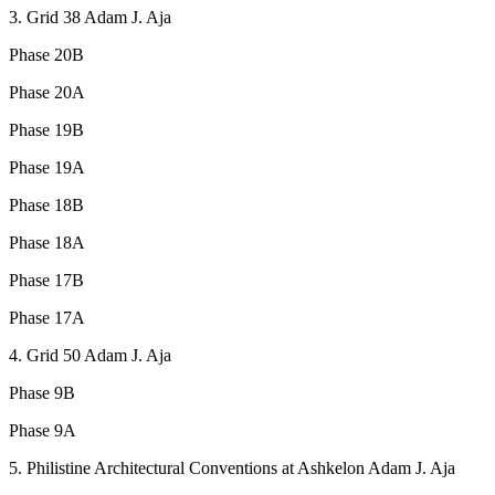
3. Grid 38 Adam J. Aja
Phase 20B
Phase 20A
Phase 19B
Phase 19A
Phase 18B
Phase 18A
Phase 17B
Phase 17A
4. Grid 50 Adam J. Aja
Phase 9B
Phase 9A
5. Philistine Architectural Conventions at Ashkelon Adam J. Aja