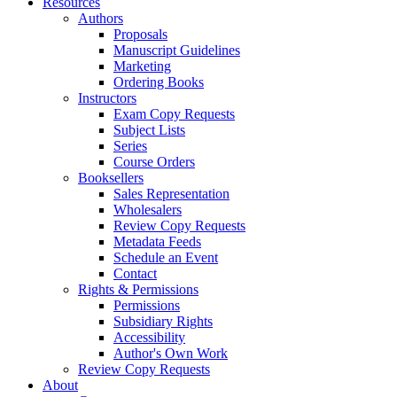
Resources
Authors
Proposals
Manuscript Guidelines
Marketing
Ordering Books
Instructors
Exam Copy Requests
Subject Lists
Series
Course Orders
Booksellers
Sales Representation
Wholesalers
Review Copy Requests
Metadata Feeds
Schedule an Event
Contact
Rights & Permissions
Permissions
Subsidiary Rights
Accessibility
Author's Own Work
Review Copy Requests
About