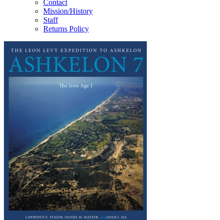
Contact
Mission/History
Staff
Returns Policy