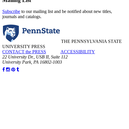
Mailing List
Subscribe
to our mailing list and be notified about new titles,
journals and catalogs.
THE PENNSYLVANIA STATE
UNIVERSITY PRESS
CONTACT the PRESS
ACCESSIBILITY
22 University Dr., USB II, Suite 112
University Park, PA 16802-1003