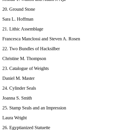
20. Ground Stone
Sara L. Hoffman
21. Lithic Assemblage
Francesca Manclossi and Steven A. Rosen
22. Two Bundles of Hacksilber
Christine M. Thompson
23. Catalogue of Weights
Daniel M. Master
24. Cylinder Seals
Joanna S. Smith
25. Stamp Seals and an Impression
Laura Wright
26. Egyptianized Statuette