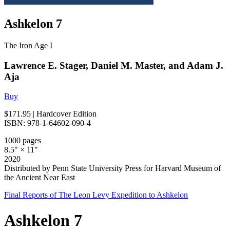
Ashkelon 7
The Iron Age I
Lawrence E. Stager, Daniel M. Master, and Adam J.
Aja
Buy
$171.95
| Hardcover Edition
ISBN: 978-1-64602-090-4
1000 pages
8.5" × 11"
2020
Distributed by Penn State University Press for Harvard Museum of
the Ancient Near East
Final Reports of The Leon Levy Expedition to Ashkelon
Ashkelon 7