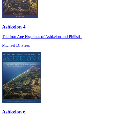
Ashkelon 4
The Iron Age Figurines of Ashkelon and Philistia
Michael D. Press
Ashkelon 6