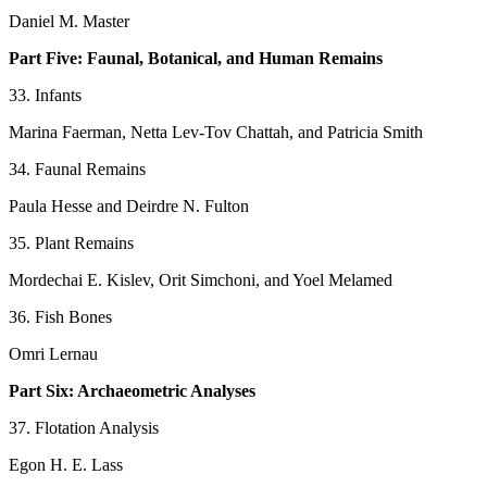
Daniel M. Master
Part Five: Faunal, Botanical, and Human Remains
33. Infants
Marina Faerman, Netta Lev-Tov Chattah, and Patricia Smith
34. Faunal Remains
Paula Hesse and Deirdre N. Fulton
35. Plant Remains
Mordechai E. Kislev, Orit Simchoni, and Yoel Melamed
36. Fish Bones
Omri Lernau
Part Six: Archaeometric Analyses
37. Flotation Analysis
Egon H. E. Lass