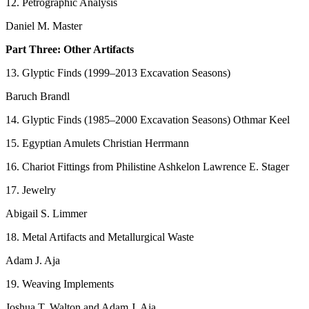
12. Petrographic Analysis
Daniel M. Master
Part Three: Other Artifacts
13. Glyptic Finds (1999–2013 Excavation Seasons)
Baruch Brandl
14. Glyptic Finds (1985–2000 Excavation Seasons) Othmar Keel
15. Egyptian Amulets Christian Herrmann
16. Chariot Fittings from Philistine Ashkelon Lawrence E. Stager
17. Jewelry
Abigail S. Limmer
18. Metal Artifacts and Metallurgical Waste
Adam J. Aja
19. Weaving Implements
Joshua T. Walton and Adam J. Aja