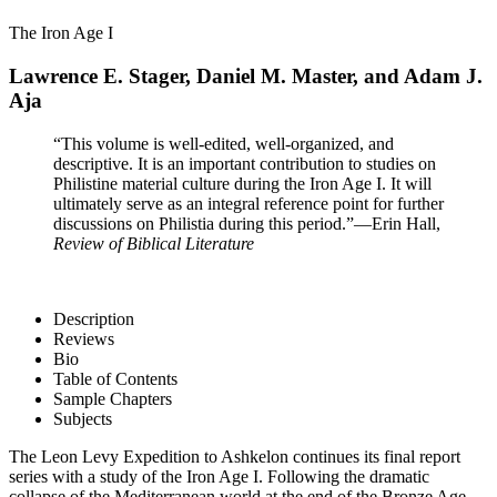
The Iron Age I
Lawrence E. Stager, Daniel M. Master, and Adam J.
Aja
“This volume is well-edited, well-organized, and
descriptive. It is an important contribution to studies on
Philistine material culture during the Iron Age I. It will
ultimately serve as an integral reference point for further
discussions on Philistia during this period.”
—Erin Hall,
Review of Biblical Literature
Description
Reviews
Bio
Table of Contents
Sample Chapters
Subjects
The Leon Levy Expedition to Ashkelon continues its final report
series with a study of the Iron Age I. Following the dramatic
collapse of the Mediterranean world at the end of the Bronze Age,