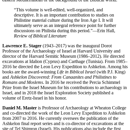
“This volume is well-edited, well-organized, and
descriptive. It is an important contribution to studies on
Philistine material culture during the Iron Age I. It will
ultimately serve as an integral reference point for further
discussions on Philistia during this period.”
—Erin Hall,
Review of Biblical Literature
Lawrence E. Stager
(1943–2017) was the inaugural Dorot
Professor of the Archaeology of Israel at Harvard University and
director of the Harvard Semitic Museum (1986–2012). He directed
excavations at Idalion (Cyprus) and Carthage (Tunisia). From 1985–
2016 he directed the Leon Levy Expedition to Ashkelon. Among his
books are the award-winning
Life in Biblical Israel
(with P.J. King)
and
Ashkelon Discovered: From Canaanites and Philistines to
Romans and Moslems
. In 2016 he received the Percia Schimmel
Prize from the Israel Museum for his contributions to archaeology in
Israel, and in 2018 the Israel Exploration Society published a
volume of Eretz-Israel in his honor.
Daniel M. Master
is Professor of Archaeology at Wheaton College
and co-directed the work of the Leon Levy Expedition to Ashkelon
from 2007 to 2016. He currently oversees the publication of the
Ashkelon final report series and is co-director of excavations at the
site of Tel Shimron (Israel). His publications also include the first