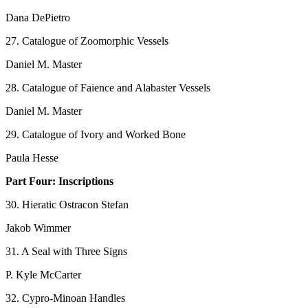
Dana DePietro
27. Catalogue of Zoomorphic Vessels
Daniel M. Master
28. Catalogue of Faience and Alabaster Vessels
Daniel M. Master
29. Catalogue of Ivory and Worked Bone
Paula Hesse
Part Four: Inscriptions
30. Hieratic Ostracon Stefan
Jakob Wimmer
31. A Seal with Three Signs
P. Kyle McCarter
32. Cypro-Minoan Handles