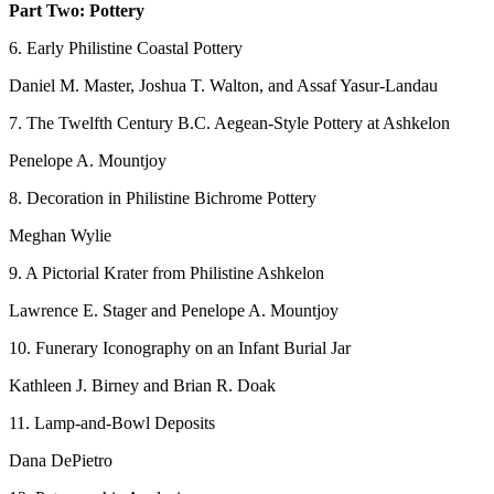
Part Two: Pottery
6. Early Philistine Coastal Pottery
Daniel M. Master, Joshua T. Walton, and Assaf Yasur-Landau
7. The Twelfth Century B.C. Aegean-Style Pottery at Ashkelon
Penelope A. Mountjoy
8. Decoration in Philistine Bichrome Pottery
Meghan Wylie
9. A Pictorial Krater from Philistine Ashkelon
Lawrence E. Stager and Penelope A. Mountjoy
10. Funerary Iconography on an Infant Burial Jar
Kathleen J. Birney and Brian R. Doak
11. Lamp-and-Bowl Deposits
Dana DePietro