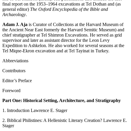
final report on the 1953–1964 excavations at Tel Dothan and (as
general editor)
The Oxford Encyclopedia of the Bible and
Archaeology
.
Adam J. Aja
is Curator of Collections at the Harvard Museum of
the Ancient Near East formerly the Harvard Semitic Museum) and
chief stratigrapher at Tel Shimron Excavations. He served as grid
supervisor and later as assistant director for the Leon Levy
Expedition to Ashkelon. He also worked for several seasons at the
Tel Miqne-Ekron excavation and at Tel Tayinat in Turkey.
Abbreviations
Contributors
Editor’s Preface
Foreword
Part One: Historical Setting, Architecture, and Stratigraphy
1. Introduction Lawrence E. Stager
2. Biblical Philistines: A Hellenistic Literary Creation? Lawrence E.
Stager