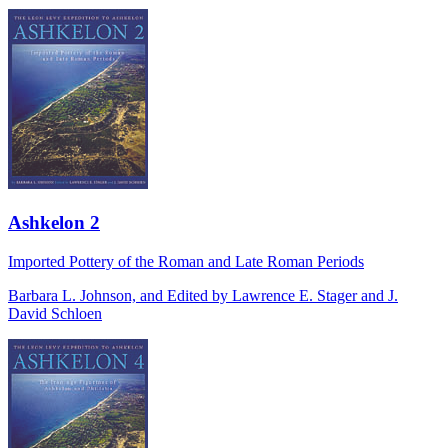
Ashkelon 2
Imported Pottery of the Roman and Late Roman Periods
Barbara L. Johnson, and Edited by Lawrence E. Stager and J.
David Schloen