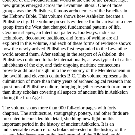
new groups emerged across the Levantine littoral. One of those
groups was the Philistines, famous archenemies of the Israelites in
the Hebrew Bible. This volume shows how Ashkelon became a
Philistine city. The volume presents evidence for the arrival of a new
group from the West that changed fundamental patterns of life.
Ceramics shapes, architectural patterns, foodways, industrial
technology, decorative traditions, and forms of writing are all
explored in this volume, and each of these forms of evidence shows
how the newly arrived Philistines first responded to the Levantine
world around them. After settling in the seaport of Ashkelon, the
Philistines continued to trade internationally, as was typical of earlier
inhabitants of the city, and their ongoing maritime connections
provide additional insight into the economy of the Mediterranean in
the twelfth and eleventh centuries B.C. This volume represents the
culmination of more than thirty years of archaeological research into
questions of Philistine culture, bringing together research from more
than thirty scholars covering all aspects of ancient life in Ashkelon
during the Iron Age I.
The volume spans more than 900 full-color pages with forty
chapters. The architecture, stratigraphy, pottery, and other finds are
presented in considerable detail, shedding new light on this
important period in the history of ancient Ashkelon. It is an
indispensable resource for scholars interested in the history of the
eastern Mediterranean or the background of the Biblical world.