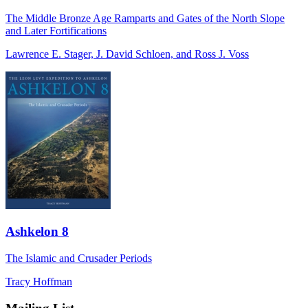
The Middle Bronze Age Ramparts and Gates of the North Slope
and Later Fortifications
Lawrence E. Stager, J. David Schloen, and Ross J. Voss
Ashkelon 8
The Islamic and Crusader Periods
Tracy Hoffman