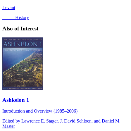
Levant
History
Also of Interest
Ashkelon 1
Introduction and Overview (1985–2006)
Edited by Lawrence E. Stager, J. David Schloen, and Daniel M.
Master