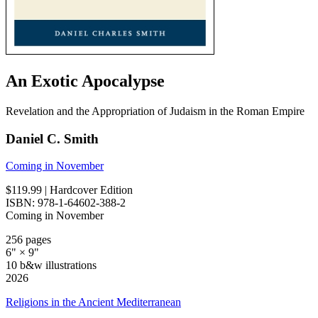
An Exotic Apocalypse
Revelation and the Appropriation of Judaism in the Roman Empire
Daniel C. Smith
Coming in November
$119.99
| Hardcover Edition
ISBN: 978-1-64602-388-2
Coming in November
256 pages
6" × 9"
10 b&w illustrations
2026
Religions in the Ancient Mediterranean