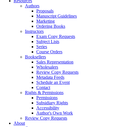
Resources
Authors
Proposals
Manuscript Guidelines
Marketing
Ordering Books
Instructors
Exam Copy Requests
Subject Lists
Series
Course Orders
Booksellers
Sales Representation
Wholesalers
Review Copy Requests
Metadata Feeds
Schedule an Event
Contact
Rights & Permissions
Permissions
Subsidiary Rights
Accessibility
Author's Own Work
Review Copy Requests
About