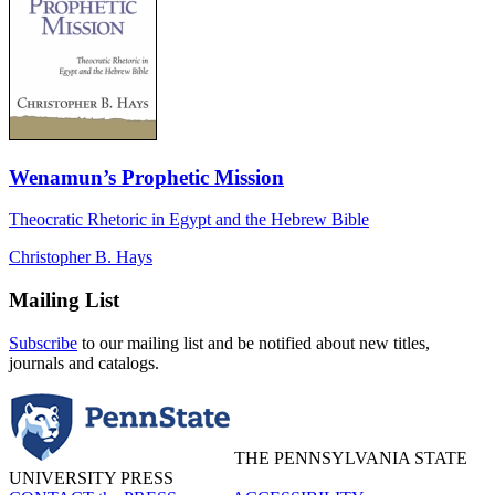
Wenamun’s Prophetic Mission
Theocratic Rhetoric in Egypt and the Hebrew Bible
Christopher B. Hays
Mailing List
Subscribe
to our mailing list and be notified about new titles,
journals and catalogs.
THE PENNSYLVANIA STATE
UNIVERSITY PRESS