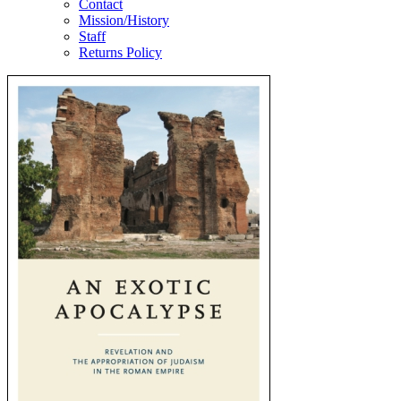
Contact
Mission/History
Staff
Returns Policy