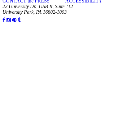
CONTACT the PRESS
ACCESSIBILITY
22 University Dr., USB II, Suite 112
University Park, PA 16802-1003