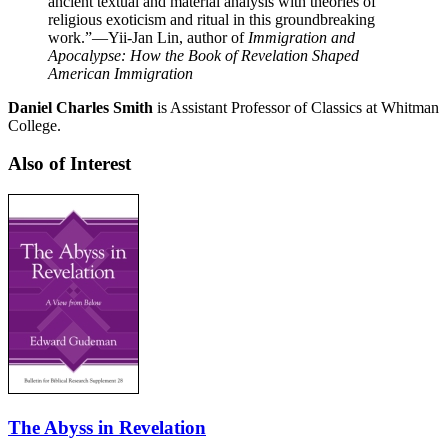
ancient textual and material analysis with theories of
religious exoticism and ritual in this groundbreaking
work.”
—Yii-Jan Lin, author of
Immigration and
Apocalypse: How the Book of Revelation Shaped
American Immigration
Daniel Charles Smith
is Assistant Professor of Classics at Whitman
College.
Also of Interest
The Abyss in Revelation