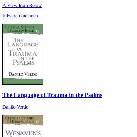
A View from Below
Edward Gudeman
The Language of Trauma in the Psalms
Danilo Verde