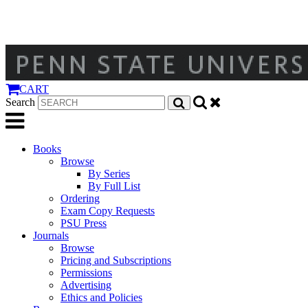
CART
Search
Books
Browse
By Series
By Full List
Ordering
Exam Copy Requests
PSU Press
Journals
Browse
Pricing and Subscriptions
Permissions
Advertising
Ethics and Policies