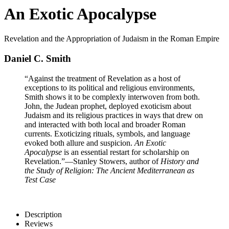
An Exotic Apocalypse
Revelation and the Appropriation of Judaism in the Roman Empire
Daniel C. Smith
“Against the treatment of Revelation as a host of
exceptions to its political and religious environments,
Smith shows it to be complexly interwoven from both.
John, the Judean prophet, deployed exoticism about
Judaism and its religious practices in ways that drew on
and interacted with both local and broader Roman
currents. Exoticizing rituals, symbols, and language
evoked both allure and suspicion.
An Exotic
Apocalypse
is an essential restart for scholarship on
Revelation.”
—Stanley Stowers, author of
History and
the Study of Religion: The Ancient Mediterranean as
Test Case
Description
Reviews