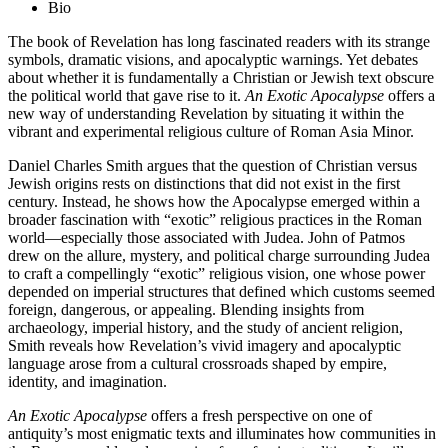
Bio
The book of Revelation has long fascinated readers with its strange
symbols, dramatic visions, and apocalyptic warnings. Yet debates
about whether it is fundamentally a Christian or Jewish text obscure
the political world that gave rise to it.
An Exotic Apocalypse
offers a
new way of understanding Revelation by situating it within the
vibrant and experimental religious culture of Roman Asia Minor.
Daniel Charles Smith argues that the question of Christian versus
Jewish origins rests on distinctions that did not exist in the first
century. Instead, he shows how the Apocalypse emerged within a
broader fascination with “exotic” religious practices in the Roman
world—especially those associated with Judea. John of Patmos
drew on the allure, mystery, and political charge surrounding Judea
to craft a compellingly “exotic” religious vision, one whose power
depended on imperial structures that defined which customs seemed
foreign, dangerous, or appealing. Blending insights from
archaeology, imperial history, and the study of ancient religion,
Smith reveals how Revelation’s vivid imagery and apocalyptic
language arose from a cultural crossroads shaped by empire,
identity, and imagination.
An Exotic Apocalypse
offers a fresh perspective on one of
antiquity’s most enigmatic texts and illuminates how communities in