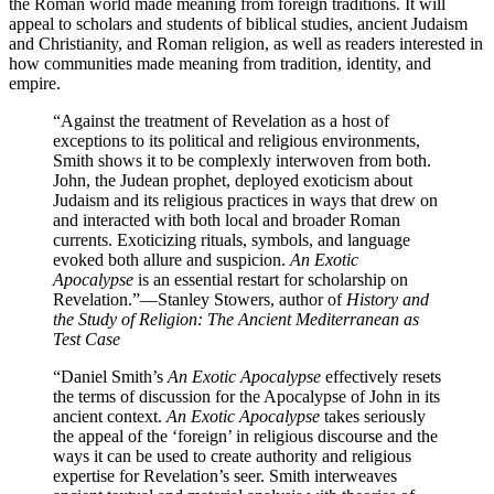
the Roman world made meaning from foreign traditions. It will
appeal to scholars and students of biblical studies, ancient Judaism
and Christianity, and Roman religion, as well as readers interested in
how communities made meaning from tradition, identity, and
empire.
“Against the treatment of Revelation as a host of
exceptions to its political and religious environments,
Smith shows it to be complexly interwoven from both.
John, the Judean prophet, deployed exoticism about
Judaism and its religious practices in ways that drew on
and interacted with both local and broader Roman
currents. Exoticizing rituals, symbols, and language
evoked both allure and suspicion.
An Exotic
Apocalypse
is an essential restart for scholarship on
Revelation.”
—Stanley Stowers, author of
History and
the Study of Religion: The Ancient Mediterranean as
Test Case
“Daniel Smith’s
An Exotic Apocalypse
effectively resets
the terms of discussion for the Apocalypse of John in its
ancient context.
An Exotic Apocalypse
takes seriously
the appeal of the ‘foreign’ in religious discourse and the
ways it can be used to create authority and religious
expertise for Revelation’s seer. Smith interweaves