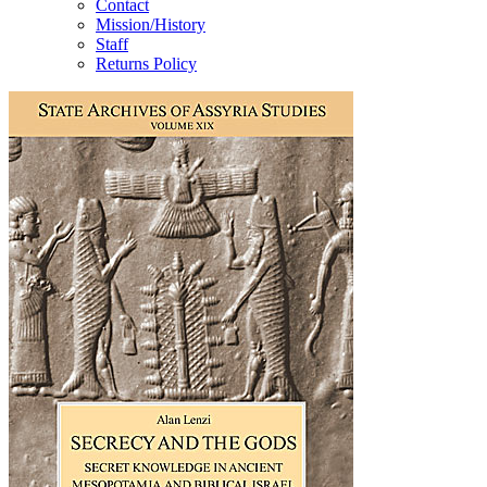
Contact
Mission/History
Staff
Returns Policy