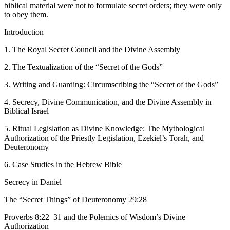
biblical material were not to formulate secret orders; they were only
to obey them.
Introduction
1. The Royal Secret Council and the Divine Assembly
2. The Textualization of the “Secret of the Gods”
3. Writing and Guarding: Circumscribing the “Secret of the Gods”
4. Secrecy, Divine Communication, and the Divine Assembly in
Biblical Israel
5. Ritual Legislation as Divine Knowledge: The Mythological
Authorization of the Priestly Legislation, Ezekiel’s Torah, and
Deuteronomy
6. Case Studies in the Hebrew Bible
Secrecy in Daniel
The “Secret Things” of Deuteronomy 29:28
Proverbs 8:22–31 and the Polemics of Wisdom’s Divine
Authorization