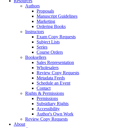
Resources
Authors
Proposals
Manuscript Guidelines
Marketing
Ordering Books
Instructors
Exam Copy Requests
Subject Lists
Series
Course Orders
Booksellers
Sales Representation
Wholesalers
Review Copy Requests
Metadata Feeds
Schedule an Event
Contact
Rights & Permissions
Permissions
Subsidiary Rights
Accessibility
Author's Own Work
Review Copy Requests
About