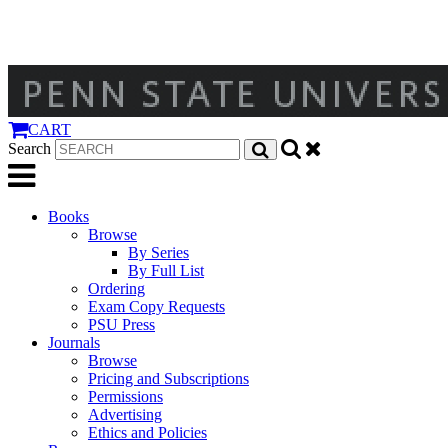
CART
Search
Books
Browse
By Series
By Full List
Ordering
Exam Copy Requests
PSU Press
Journals
Browse
Pricing and Subscriptions
Permissions
Advertising
Ethics and Policies