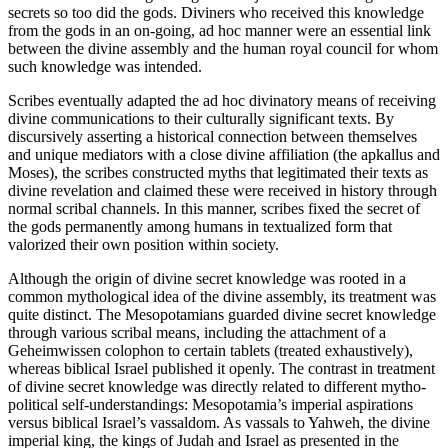
secrets so too did the gods. Diviners who received this knowledge
from the gods in an on-going, ad hoc manner were an essential link
between the divine assembly and the human royal council for whom
such knowledge was intended.
Scribes eventually adapted the ad hoc divinatory means of receiving
divine communications to their culturally significant texts. By
discursively asserting a historical connection between themselves
and unique mediators with a close divine affiliation (the apkallus and
Moses), the scribes constructed myths that legitimated their texts as
divine revelation and claimed these were received in history through
normal scribal channels. In this manner, scribes fixed the secret of
the gods permanently among humans in textualized form that
valorized their own position within society.
Although the origin of divine secret knowledge was rooted in a
common mythological idea of the divine assembly, its treatment was
quite distinct. The Mesopotamians guarded divine secret knowledge
through various scribal means, including the attachment of a
Geheimwissen colophon to certain tablets (treated exhaustively),
whereas biblical Israel published it openly. The contrast in treatment
of divine secret knowledge was directly related to different mytho-
political self-understandings: Mesopotamia’s imperial aspirations
versus biblical Israel’s vassaldom. As vassals to Yahweh, the divine
imperial king, the kings of Judah and Israel as presented in the