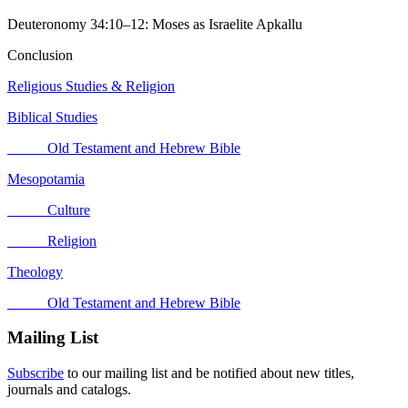
Deuteronomy 34:10–12: Moses as Israelite Apkallu
Conclusion
Religious Studies & Religion
Biblical Studies
Old Testament and Hebrew Bible
Mesopotamia
Culture
Religion
Theology
Old Testament and Hebrew Bible
Mailing List
Subscribe
to our mailing list and be notified about new titles,
journals and catalogs.