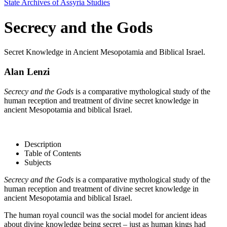
State Archives of Assyria Studies
Secrecy and the Gods
Secret Knowledge in Ancient Mesopotamia and Biblical Israel.
Alan Lenzi
Secrecy and the Gods
is a comparative mythological study of the
human reception and treatment of divine secret knowledge in
ancient Mesopotamia and biblical Israel.
Description
Table of Contents
Subjects
Secrecy and the Gods
is a comparative mythological study of the
human reception and treatment of divine secret knowledge in
ancient Mesopotamia and biblical Israel.
The human royal council was the social model for ancient ideas
about divine knowledge being secret – just as human kings had