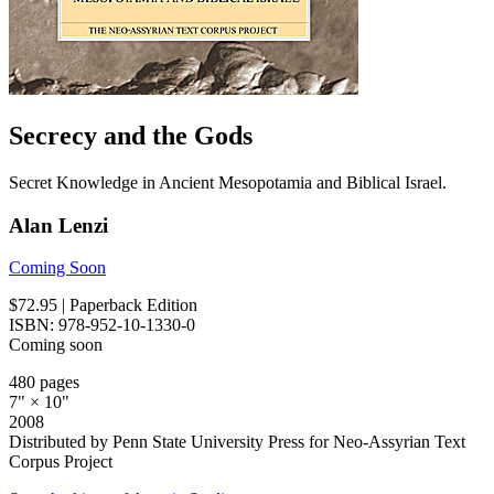
Secrecy and the Gods
Secret Knowledge in Ancient Mesopotamia and Biblical Israel.
Alan Lenzi
Coming Soon
$72.95
| Paperback Edition
ISBN: 978-952-10-1330-0
Coming soon
480 pages
7" × 10"
2008
Distributed by Penn State University Press for Neo-Assyrian Text
Corpus Project