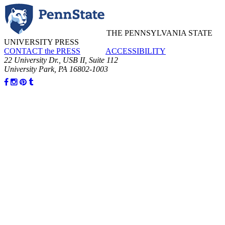
THE PENNSYLVANIA STATE
UNIVERSITY PRESS
CONTACT the PRESS
ACCESSIBILITY
22 University Dr., USB II, Suite 112
University Park, PA 16802-1003