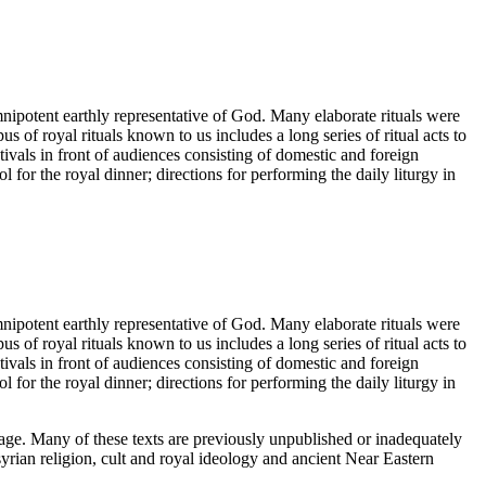
nipotent earthly representative of God. Many elaborate rituals were
 of royal rituals known to us includes a long series of ritual acts to
tivals in front of audiences consisting of domestic and foreign
l for the royal dinner; directions for performing the daily liturgy in
nipotent earthly representative of God. Many elaborate rituals were
 of royal rituals known to us includes a long series of ritual acts to
tivals in front of audiences consisting of domestic and foreign
l for the royal dinner; directions for performing the daily liturgy in
guage. Many of these texts are previously unpublished or inadequately
yrian religion, cult and royal ideology and ancient Near Eastern