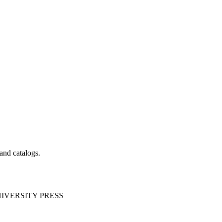
 and catalogs.
IVERSITY PRESS