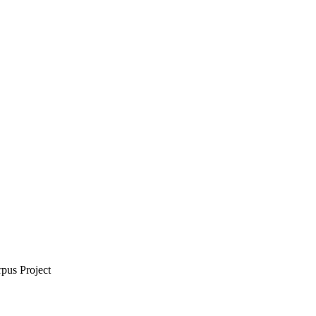
rpus Project