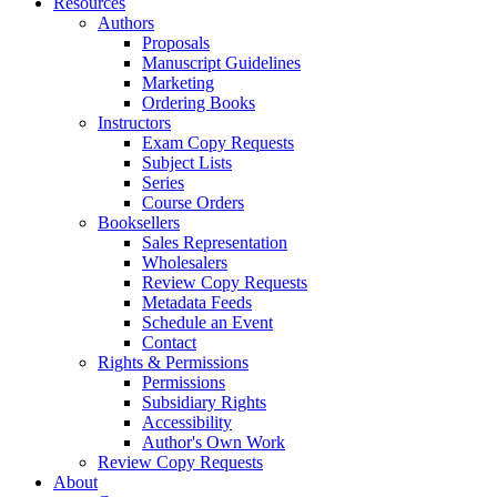
Resources
Authors
Proposals
Manuscript Guidelines
Marketing
Ordering Books
Instructors
Exam Copy Requests
Subject Lists
Series
Course Orders
Booksellers
Sales Representation
Wholesalers
Review Copy Requests
Metadata Feeds
Schedule an Event
Contact
Rights & Permissions
Permissions
Subsidiary Rights
Accessibility
Author's Own Work
Review Copy Requests
About