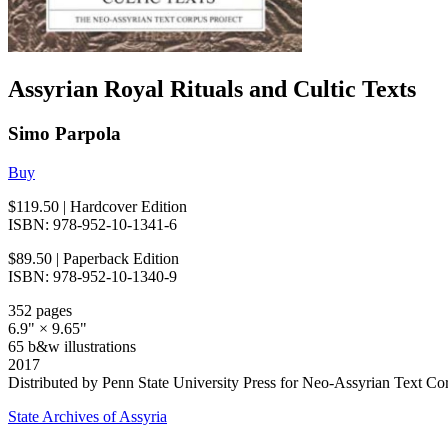
Assyrian Royal Rituals and Cultic Texts
Simo Parpola
Buy
$119.50
| Hardcover Edition
ISBN: 978-952-10-1341-6
$89.50
| Paperback Edition
ISBN: 978-952-10-1340-9
352 pages
6.9" × 9.65"
65 b&w illustrations
2017
Distributed by Penn State University Press for Neo-Assyrian Text Co
State Archives of Assyria