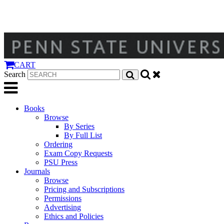
CART
Search
Books
Browse
By Series
By Full List
Ordering
Exam Copy Requests
PSU Press
Journals
Browse
Pricing and Subscriptions
Permissions
Advertising
Ethics and Policies