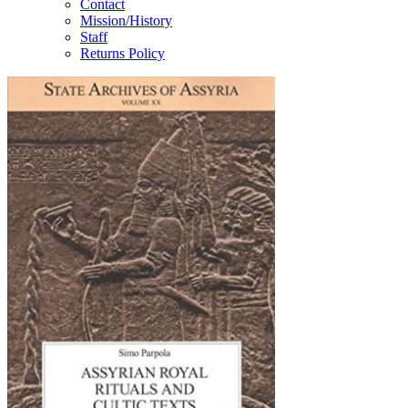
Contact
Mission/History
Staff
Returns Policy