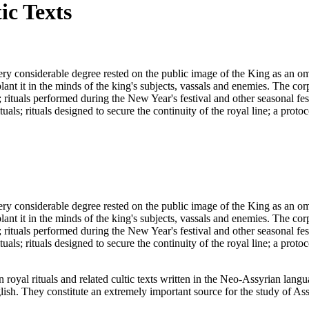
ic Texts
ery considerable degree rested on the public image of the King as an om
t it in the minds of the king's subjects, vassals and enemies. The corpus
 rituals performed during the New Year's festival and other seasonal fes
als; rituals designed to secure the continuity of the royal line; a protoco
ery considerable degree rested on the public image of the King as an om
t it in the minds of the king's subjects, vassals and enemies. The corpus
 rituals performed during the New Year's festival and other seasonal fes
als; rituals designed to secure the continuity of the royal line; a protoco
an royal rituals and related cultic texts written in the Neo-Assyrian lan
ish. They constitute an extremely important source for the study of Ass