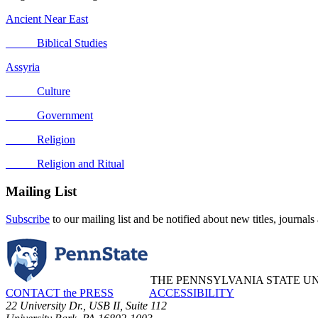
Ancient Near East
Biblical Studies
Assyria
Culture
Government
Religion
Religion and Ritual
Mailing List
Subscribe
to our mailing list and be notified about new titles, journals
THE PENNSYLVANIA STATE UN
CONTACT the PRESS
ACCESSIBILITY
22 University Dr., USB II, Suite 112