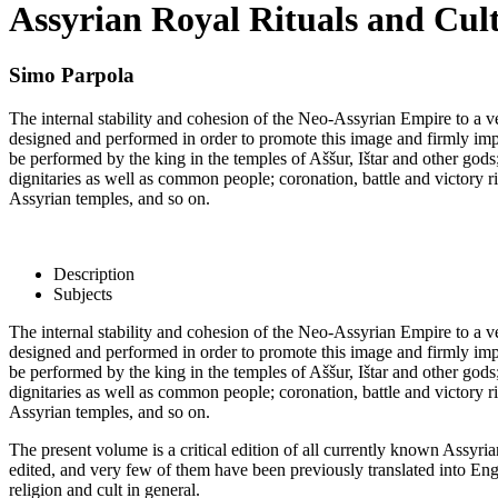
Assyrian Royal Rituals and Cult
Simo Parpola
The internal stability and cohesion of the Neo-Assyrian Empire to a v
designed and performed in order to promote this image and firmly implan
be performed by the king in the temples of Aššur, Ištar and other gods;
dignitaries as well as common people; coronation, battle and victory ritu
Assyrian temples, and so on.
Description
Subjects
The internal stability and cohesion of the Neo-Assyrian Empire to a v
designed and performed in order to promote this image and firmly implan
be performed by the king in the temples of Aššur, Ištar and other gods;
dignitaries as well as common people; coronation, battle and victory ritu
Assyrian temples, and so on.
The present volume is a critical edition of all currently known Assyri
edited, and very few of them have been previously translated into Engl
religion and cult in general.