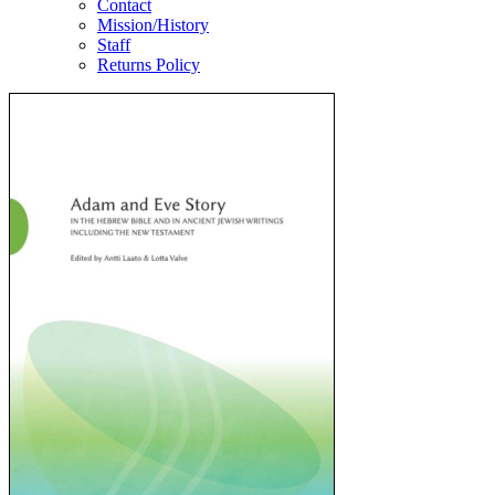
Contact
Mission/History
Staff
Returns Policy