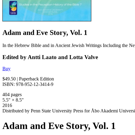
Adam and Eve Story, Vol. 1
In the Hebrew Bible and in Ancient Jewish Writings Including the N
Edited by Antti Laato and Lotta Valve
Buy
$49.50
| Paperback Edition
ISBN: 978-952-12-3414-9
404 pages
5.5" × 8.5"
2016
Distributed by Penn State University Press for Åbo Akademi Universi
Adam and Eve Story, Vol. 1