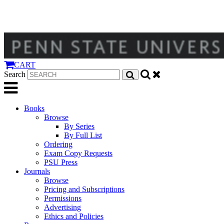
CART
Search
Books
Browse
By Series
By Full List
Ordering
Exam Copy Requests
PSU Press
Journals
Browse
Pricing and Subscriptions
Permissions
Advertising
Ethics and Policies