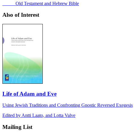
Old Testament and Hebrew Bible
Also of Interest
Life of Adam and Eve
Using Jewish Traditions and Confronting Gnostic Reversed Exegesis
Edited by Antti Laato, and Lotta Valve
Mailing List