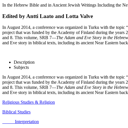
In the Hebrew Bible and in Ancient Jewish Writings Including the N
Edited by Antti Laato and Lotta Valve
In August 2014, a conference was organized in Turku with the topi
project that was funded by the Academy of Finland during the years 
and 8. This volume, SRB 7—
The Adam and Eve Story in the Hebrew 
and Eve story in biblical texts, including its ancient Near Eastern b
Description
Subjects
In August 2014, a conference was organized in Turku with the topi
project that was funded by the Academy of Finland during the years 
and 8. This volume, SRB 7—
The Adam and Eve Story in the Hebrew 
and Eve story in biblical texts, including its ancient Near Eastern b
Religious Studies & Religion
Biblical Studies
Interpretation