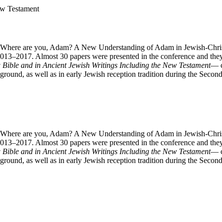
ew Testament
c “Where are you, Adam? A New Understanding of Adam in Jewish-Christ
2013–2017. Almost 30 papers were presented in the conference and they
Bible and in Ancient Jewish Writings Including the New Testament
— c
ackground, as well as in early Jewish reception tradition during the Sec
c “Where are you, Adam? A New Understanding of Adam in Jewish-Christ
2013–2017. Almost 30 papers were presented in the conference and they
Bible and in Ancient Jewish Writings Including the New Testament
— c
ackground, as well as in early Jewish reception tradition during the Sec