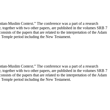
ian-Muslim Context.” The conference was a part of a research
, together with two other papers, are published in the volumes SRB 7
onsists of the papers that are related to the interpretation of the Adam
ond Temple period including the New Testament.
ian-Muslim Context.” The conference was a part of a research
, together with two other papers, are published in the volumes SRB 7
onsists of the papers that are related to the interpretation of the Adam
ond Temple period including the New Testament.