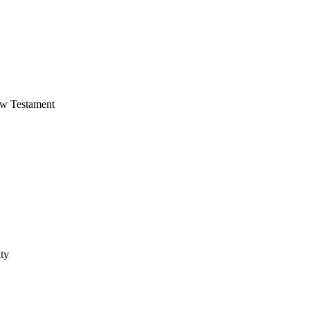
ew Testament
ty