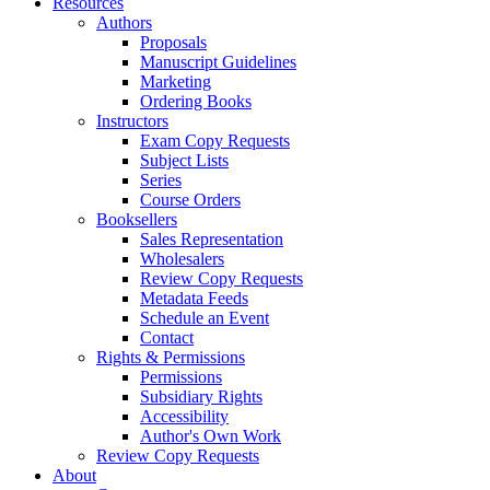
Resources
Authors
Proposals
Manuscript Guidelines
Marketing
Ordering Books
Instructors
Exam Copy Requests
Subject Lists
Series
Course Orders
Booksellers
Sales Representation
Wholesalers
Review Copy Requests
Metadata Feeds
Schedule an Event
Contact
Rights & Permissions
Permissions
Subsidiary Rights
Accessibility
Author's Own Work
Review Copy Requests
About