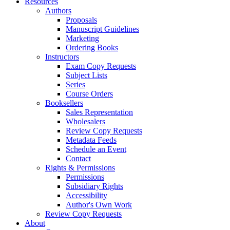
Resources
Authors
Proposals
Manuscript Guidelines
Marketing
Ordering Books
Instructors
Exam Copy Requests
Subject Lists
Series
Course Orders
Booksellers
Sales Representation
Wholesalers
Review Copy Requests
Metadata Feeds
Schedule an Event
Contact
Rights & Permissions
Permissions
Subsidiary Rights
Accessibility
Author's Own Work
Review Copy Requests
About