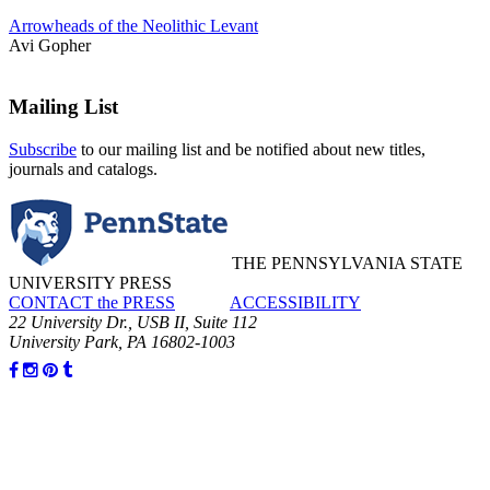
Arrowheads of the Neolithic Levant
Avi Gopher
Mailing List
Subscribe
to our mailing list and be notified about new titles,
journals and catalogs.
THE PENNSYLVANIA STATE
UNIVERSITY PRESS
CONTACT the PRESS
ACCESSIBILITY
22 University Dr., USB II, Suite 112
University Park, PA 16802-1003