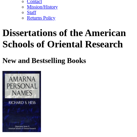
Contact
Mission/History
Staff
Returns Policy
Dissertations of the American
Schools of Oriental Research
New and Bestselling Books