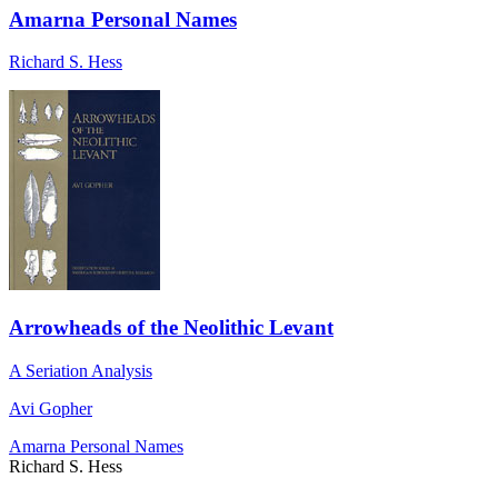
Amarna Personal Names
Richard S. Hess
Arrowheads of the Neolithic Levant
A Seriation Analysis
Avi Gopher
Amarna Personal Names
Richard S. Hess