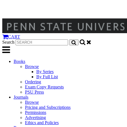
CART
Search
Books
Browse
By Series
By Full List
Ordering
Exam Copy Requests
PSU Press
Journals
Browse
Pricing and Subscriptions
Permissions
Advertising
Ethics and Policies