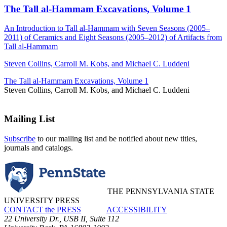
The Tall al-Hammam Excavations, Volume 1
An Introduction to Tall al-Hammam with Seven Seasons (2005–
2011) of Ceramics and Eight Seasons (2005–2012) of Artifacts from
Tall al-Hammam
Steven Collins, Carroll M. Kobs, and Michael C. Luddeni
The Tall al-Hammam Excavations, Volume 1
Steven Collins, Carroll M. Kobs, and Michael C. Luddeni
Mailing List
Subscribe
to our mailing list and be notified about new titles,
journals and catalogs.
THE PENNSYLVANIA STATE
UNIVERSITY PRESS
CONTACT the PRESS
ACCESSIBILITY
22 University Dr., USB II, Suite 112