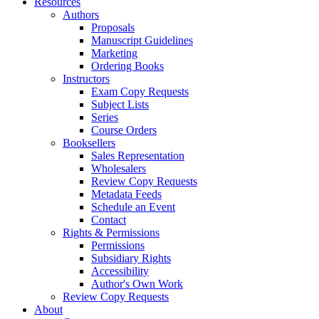
Resources
Authors
Proposals
Manuscript Guidelines
Marketing
Ordering Books
Instructors
Exam Copy Requests
Subject Lists
Series
Course Orders
Booksellers
Sales Representation
Wholesalers
Review Copy Requests
Metadata Feeds
Schedule an Event
Contact
Rights & Permissions
Permissions
Subsidiary Rights
Accessibility
Author's Own Work
Review Copy Requests
About