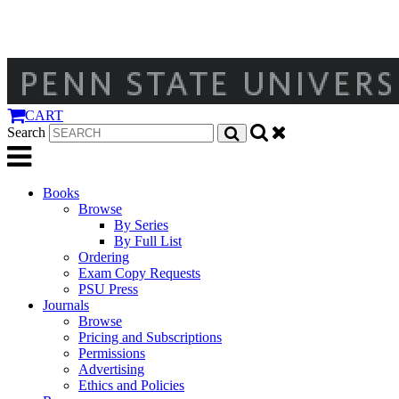
CART
Search
Books
Browse
By Series
By Full List
Ordering
Exam Copy Requests
PSU Press
Journals
Browse
Pricing and Subscriptions
Permissions
Advertising
Ethics and Policies