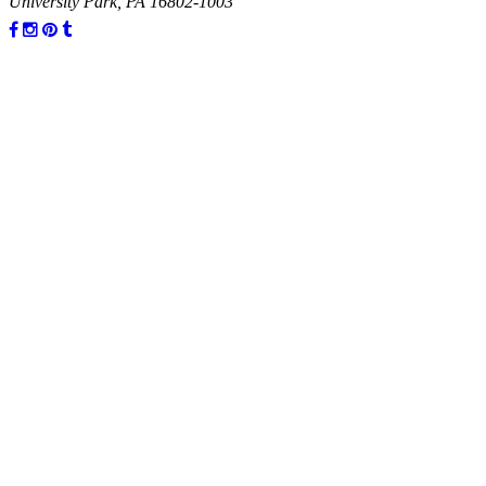
University Park, PA 16802-1003