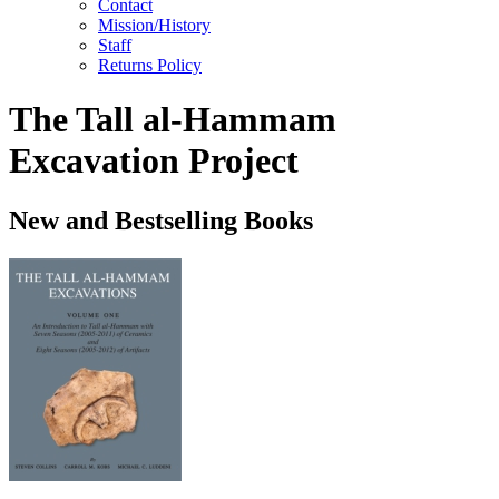
Contact
Mission/History
Staff
Returns Policy
The Tall al-Hammam
Excavation Project
New and Bestselling Books