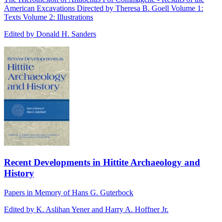
American Excavations Directed by Theresa B. Goell Volume 1:
Texts Volume 2: Illustrations
Edited by Donald H. Sanders
Recent Developments in Hittite Archaeology and
History
Papers in Memory of Hans G. Guterbock
Edited by K. Aslihan Yener and Harry A. Hoffner Jr.