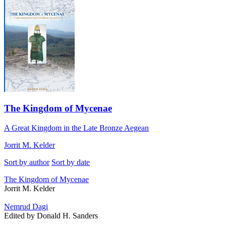
The Kingdom of Mycenae
A Great Kingdom in the Late Bronze Aegean
Jorrit M. Kelder
Sort by author
Sort by date
The Kingdom of Mycenae
Jorrit M. Kelder
Nemrud Dagi
Edited by Donald H. Sanders