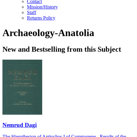
Contact
Mission/History
Staff
Returns Policy
Archaeology-Anatolia
New and Bestselling from this Subject
Nemrud Dagi
The Hierothesion of Antiochus I of Commagene - Results of the