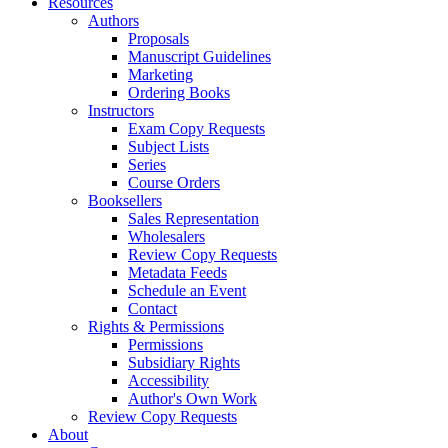
Resources
Authors
Proposals
Manuscript Guidelines
Marketing
Ordering Books
Instructors
Exam Copy Requests
Subject Lists
Series
Course Orders
Booksellers
Sales Representation
Wholesalers
Review Copy Requests
Metadata Feeds
Schedule an Event
Contact
Rights & Permissions
Permissions
Subsidiary Rights
Accessibility
Author's Own Work
Review Copy Requests
About