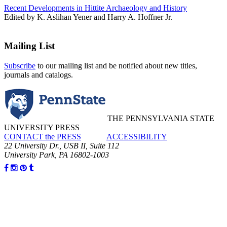
Recent Developments in Hittite Archaeology and History
Edited by K. Aslihan Yener and Harry A. Hoffner Jr.
Mailing List
Subscribe
to our mailing list and be notified about new titles,
journals and catalogs.
THE PENNSYLVANIA STATE
UNIVERSITY PRESS
CONTACT the PRESS
ACCESSIBILITY
22 University Dr., USB II, Suite 112
University Park, PA 16802-1003