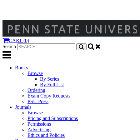
CART (0)
Search
Books
Browse
By Series
By Full List
Ordering
Exam Copy Requests
PSU Press
Journals
Browse
Pricing and Subscriptions
Permissions
Advertising
Ethics and Policies