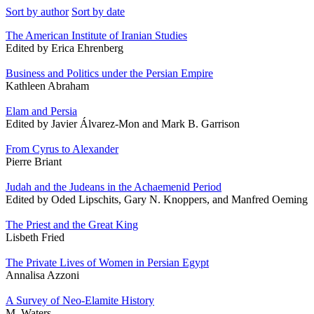
Sort by author
Sort by date
The American Institute of Iranian Studies
Edited by Erica Ehrenberg
Business and Politics under the Persian Empire
Kathleen Abraham
Elam and Persia
Edited by Javier Álvarez-Mon and Mark B. Garrison
From Cyrus to Alexander
Pierre Briant
Judah and the Judeans in the Achaemenid Period
Edited by Oded Lipschits, Gary N. Knoppers, and Manfred Oeming
The Priest and the Great King
Lisbeth Fried
The Private Lives of Women in Persian Egypt
Annalisa Azzoni
A Survey of Neo-Elamite History
M. Waters