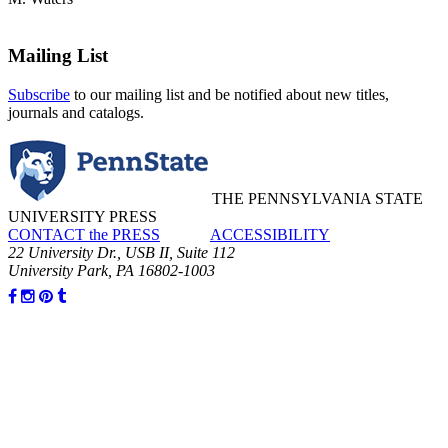
Mailing List
Subscribe
to our mailing list and be notified about new titles,
journals and catalogs.
THE PENNSYLVANIA STATE
UNIVERSITY PRESS
CONTACT the PRESS
ACCESSIBILITY
22 University Dr., USB II, Suite 112
University Park, PA 16802-1003