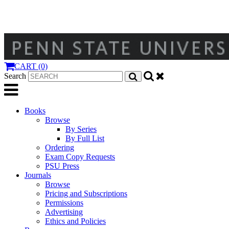
CART (0)
Search
Books
Browse
By Series
By Full List
Ordering
Exam Copy Requests
PSU Press
Journals
Browse
Pricing and Subscriptions
Permissions
Advertising
Ethics and Policies