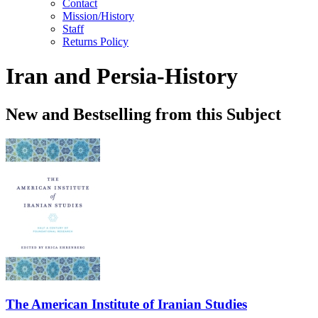
Contact
Mission/History
Staff
Returns Policy
Iran and Persia-History
New and Bestselling from this Subject
The American Institute of Iranian Studies