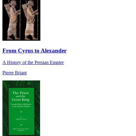
From Cyrus to Alexander
A History of the Persian Empire
Pierre Briant