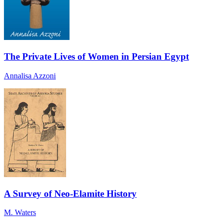
The Private Lives of Women in Persian Egypt
Annalisa Azzoni
A Survey of Neo-Elamite History
M. Waters