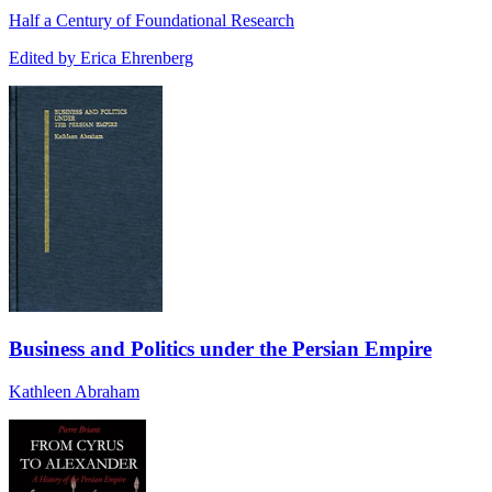
Half a Century of Foundational Research
Edited by Erica Ehrenberg
Business and Politics under the Persian Empire
Kathleen Abraham