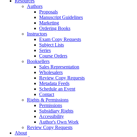
Resources
Authors
Proposals
Manuscript Guidelines
Marketing
Ordering Books
Instructors
Exam Copy Requests
Subject Lists
Series
Course Orders
Booksellers
Sales Representation
Wholesalers
Review Copy Requests
Metadata Feeds
Schedule an Event
Contact
Rights & Permissions
Permissions
Subsidiary Rights
Accessibility
Author's Own Work
Review Copy Requests
About