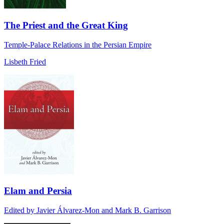
The Priest and the Great King
Temple-Palace Relations in the Persian Empire
Lisbeth Fried
Elam and Persia
Edited by Javier Álvarez-Mon and Mark B. Garrison