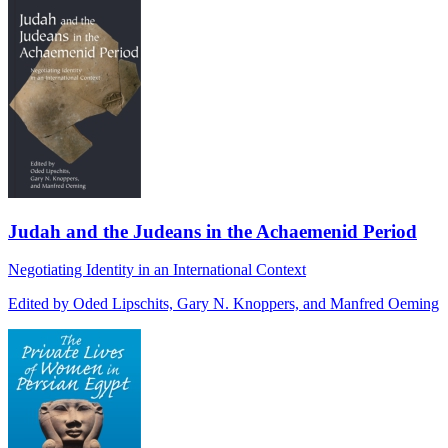
Judah and the Judeans in the Achaemenid Period
Negotiating Identity in an International Context
Edited by Oded Lipschits, Gary N. Knoppers, and Manfred Oeming