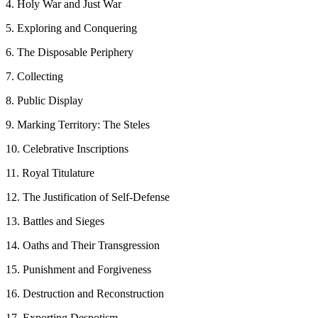
4. Holy War and Just War
5. Exploring and Conquering
6. The Disposable Periphery
7. Collecting
8. Public Display
9. Marking Territory: The Steles
10. Celebrative Inscriptions
11. Royal Titulature
12. The Justification of Self-Defense
13. Battles and Sieges
14. Oaths and Their Transgression
15. Punishment and Forgiveness
16. Destruction and Reconstruction
17. Exporting Despotism