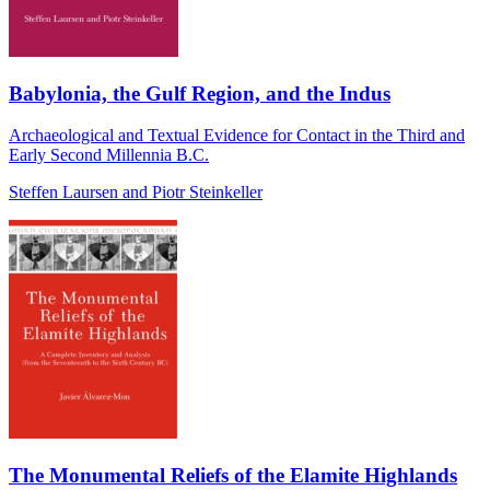
Babylonia, the Gulf Region, and the Indus
Archaeological and Textual Evidence for Contact in the Third and
Early Second Millennia B.C.
Steffen Laursen and Piotr Steinkeller
The Monumental Reliefs of the Elamite Highlands