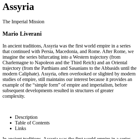
Assyria
The Imperial Mission
Mario Liverani
In ancient traditions, Assyria was the first world empire in a series
that continued with Persia, Macedonia, and Rome. After Rome, we
imagine the series bifurcating into a Western trajectory (from
Charlemagne to Napoleon and the Third Reich) and an Oriental
trajectory (from the Parthians and Sasanians to the Abbasids until the
modern Caliphate). Assyria, often overlooked or slighted by modern
studies of empire, still maintains our interest because it provides an
example of the “simple form” of empire and imperialism, before
subsequent developments resulted in structures of greater
complexity.
Description
Table of Contents
Links
In ancient traditions, Assyria was the first world empire in a series