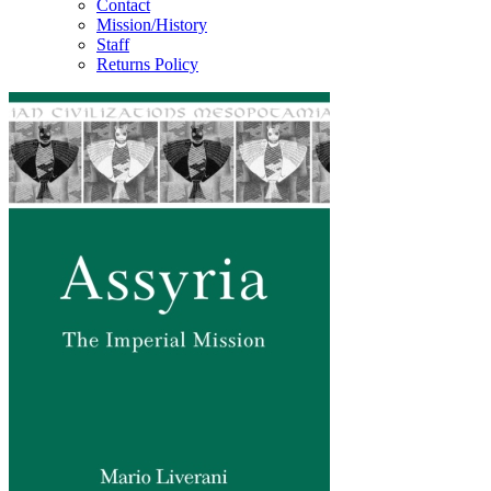
Contact
Mission/History
Staff
Returns Policy