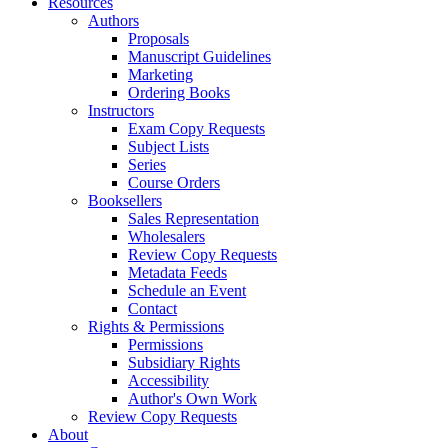
Resources
Authors
Proposals
Manuscript Guidelines
Marketing
Ordering Books
Instructors
Exam Copy Requests
Subject Lists
Series
Course Orders
Booksellers
Sales Representation
Wholesalers
Review Copy Requests
Metadata Feeds
Schedule an Event
Contact
Rights & Permissions
Permissions
Subsidiary Rights
Accessibility
Author's Own Work
Review Copy Requests
About