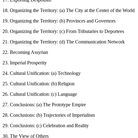
18. Organizing the Territory: (a) The City at the Center of the World
19. Organizing the Territory: (b) Provinces and Governors
20. Organizing the Territory: (c) From Tributaries to Deportees
21. Organizing the Territory: (d) The Communication Network
22. Becoming Assyrian
23. Imperial Prosperity
24. Cultural Unification: (a) Technology
25. Cultural Unification: (b) Religion
26. Cultural Unification: (c) Language
27. Conclusions: (a) The Prototype Empire
28. Conclusions: (b) Trajectories of Imperialism
29. Conclusions: (c) Celebration and Reality
30. The View of Others