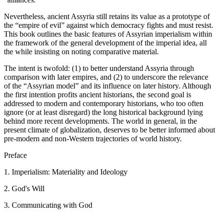
Nevertheless, ancient Assyria still retains its value as a prototype of
the “empire of evil” against which democracy fights and must resist.
This book outlines the basic features of Assyrian imperialism within
the framework of the general development of the imperial idea, all
the while insisting on noting comparative material.
The intent is twofold: (1) to better understand Assyria through
comparison with later empires, and (2) to underscore the relevance
of the “Assyrian model” and its influence on later history. Although
the first intention profits ancient historians, the second goal is
addressed to modern and contemporary historians, who too often
ignore (or at least disregard) the long historical background lying
behind more recent developments. The world in general, in the
present climate of globalization, deserves to be better informed about
pre-modern and non-Western trajectories of world history.
Preface
1. Imperialism: Materiality and Ideology
2. God's Will
3. Communicating with God