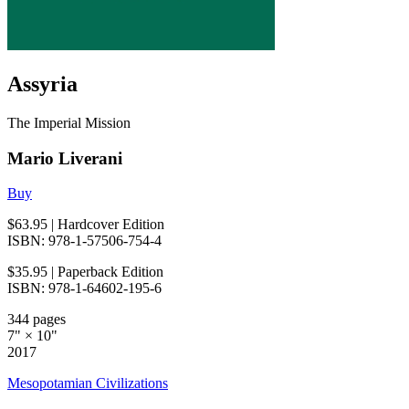
Assyria
The Imperial Mission
Mario Liverani
Buy
$63.95
| Hardcover Edition
ISBN: 978-1-57506-754-4
$35.95
| Paperback Edition
ISBN: 978-1-64602-195-6
344 pages
7" × 10"
2017
Mesopotamian Civilizations