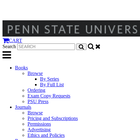
CART
Search
Books
Browse
By Series
By Full List
Ordering
Exam Copy Requests
PSU Press
Journals
Browse
Pricing and Subscriptions
Permissions
Advertising
Ethics and Policies