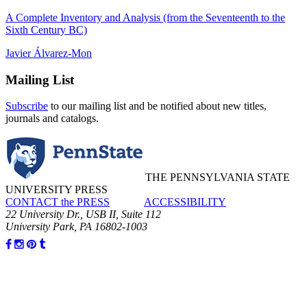
A Complete Inventory and Analysis (from the Seventeenth to the
Sixth Century BC)
Javier Álvarez-Mon
Mailing List
Subscribe
to our mailing list and be notified about new titles,
journals and catalogs.
THE PENNSYLVANIA STATE
UNIVERSITY PRESS
CONTACT the PRESS
ACCESSIBILITY
22 University Dr., USB II, Suite 112
University Park, PA 16802-1003