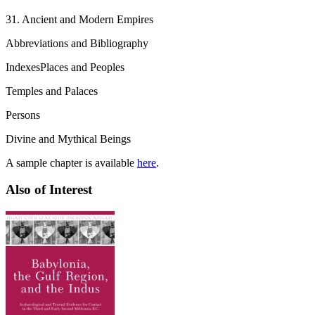
31. Ancient and Modern Empires
Abbreviations and Bibliography
IndexesPlaces and Peoples
Temples and Palaces
Persons
Divine and Mythical Beings
A sample chapter is available
here
.
Also of Interest