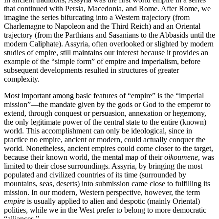
that continued with Persia, Macedonia, and Rome. After Rome, we
imagine the series bifurcating into a Western trajectory (from
Charlemagne to Napoleon and the Third Reich) and an Oriental
trajectory (from the Parthians and Sasanians to the Abbasids until the
modern Caliphate). Assyria, often overlooked or slighted by modern
studies of empire, still maintains our interest because it provides an
example of the “simple form” of empire and imperialism, before
subsequent developments resulted in structures of greater
complexity.
Most important among basic features of “empire” is the “imperial
mission”—the mandate given by the gods or God to the emperor to
extend, through conquest or persuasion, annexation or hegemony,
the only legitimate power of the central state to the entire (known)
world. This accomplishment can only be ideological, since in
practice no empire, ancient or modern, could actually conquer the
world. Nonetheless, ancient empires could come closer to the target,
because their known world, the mental map of their
oikoumene
, was
limited to their close surroundings. Assyria, by bringing the most
populated and civilized countries of its time (surrounded by
mountains, seas, deserts) into submission came close to fulfilling its
mission. In our modern, Western perspective, however, the term
empire
is usually applied to alien and despotic (mainly Oriental)
polities, while we in the West prefer to belong to more democratic
“alliances.”