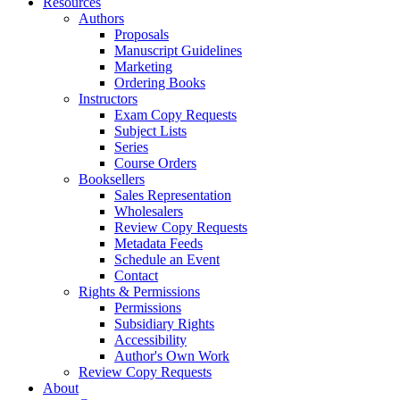
Resources
Authors
Proposals
Manuscript Guidelines
Marketing
Ordering Books
Instructors
Exam Copy Requests
Subject Lists
Series
Course Orders
Booksellers
Sales Representation
Wholesalers
Review Copy Requests
Metadata Feeds
Schedule an Event
Contact
Rights & Permissions
Permissions
Subsidiary Rights
Accessibility
Author's Own Work
Review Copy Requests
About