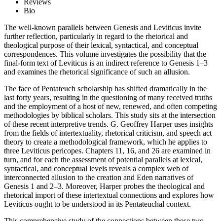
Reviews
Bio
The well-known parallels between Genesis and Leviticus invite
further reflection, particularly in regard to the rhetorical and
theological purpose of their lexical, syntactical, and conceptual
correspondences. This volume investigates the possibility that the
final-form text of Leviticus is an indirect reference to Genesis 1–3
and examines the rhetorical significance of such an allusion.
The face of Pentateuch scholarship has shifted dramatically in the
last forty years, resulting in the questioning of many received truths
and the employment of a host of new, renewed, and often competing
methodologies by biblical scholars. This study sits at the intersection
of these recent interpretive trends. G. Geoffrey Harper uses insights
from the fields of intertextuality, rhetorical criticism, and speech act
theory to create a methodological framework, which he applies to
three Leviticus pericopes. Chapters 11, 16, and 26 are examined in
turn, and for each the assessment of potential parallels at lexical,
syntactical, and conceptual levels reveals a complex web of
interconnected allusion to the creation and Eden narratives of
Genesis 1 and 2–3. Moreover, Harper probes the theological and
rhetorical import of these intertextual connections and explores how
Leviticus ought to be understood in its Pentateuchal context.
This comprehensive study of the connections between these two