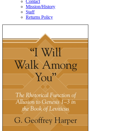
Contact
Mission/History
Staff
Returns Policy