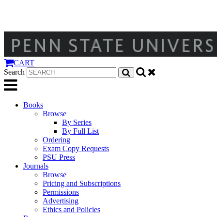
CART
Search
Books
Browse
By Series
By Full List
Ordering
Exam Copy Requests
PSU Press
Journals
Browse
Pricing and Subscriptions
Permissions
Advertising
Ethics and Policies