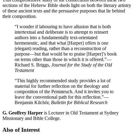
sections of the Hebrew Bible sheds light on both the literary artistry
of these ancient texts and the persuasive purposes that lie behind
their composition.
“I wonder if labouring to have allusion that is both
intertextual and deliberate is to attempt to reinsert
authors into a fundamentally text-orientated
hermeneutic, and that what [Harper] offers is one
(elegant) reading, rather than a reconstruction of
purpose—but that would be to praise [Harper]’s book
on terms other than those in which it is offered.”
—
Richard S. Briggs,
Journal for the Study of the Old
Testament
“This highly recommended study provides a lot of
material for further reflection on the theology and
composition of the Pentateuch. And it invites you to
leave the conventional path for this reflection.”
—
Benjamin Kilchör,
Bulletin for Biblical Research
G. Geoffrey Harper
is Lecturer in Old Testament at Sydney
Missionary and Bible College.
Also of Interest