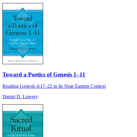
Toward a Poetics of Genesis 1–11
Reading Genesis 4:17–22 in Its Near Eastern Context
Daniel D. Lowery