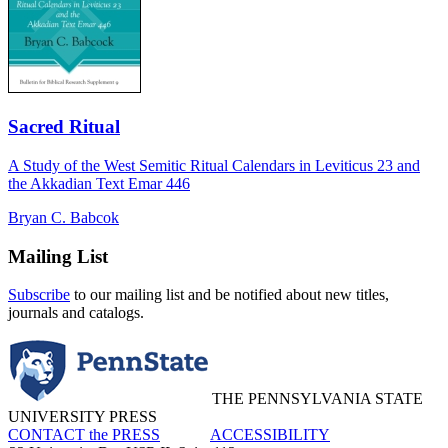
Sacred Ritual
A Study of the West Semitic Ritual Calendars in Leviticus 23 and
the Akkadian Text Emar 446
Bryan C. Babcok
Mailing List
Subscribe
to our mailing list and be notified about new titles,
journals and catalogs.
THE PENNSYLVANIA STATE
UNIVERSITY PRESS
CONTACT the PRESS
ACCESSIBILITY