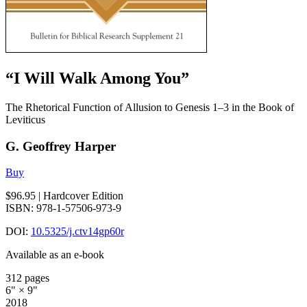
“I Will Walk Among You”
The Rhetorical Function of Allusion to Genesis 1–3 in the Book of
Leviticus
G. Geoffrey Harper
Buy
$96.95
| Hardcover Edition
ISBN: 978-1-57506-973-9
DOI:
10.5325/j.ctv14gp60r
Available as an e-book
312 pages
6" × 9"
2018