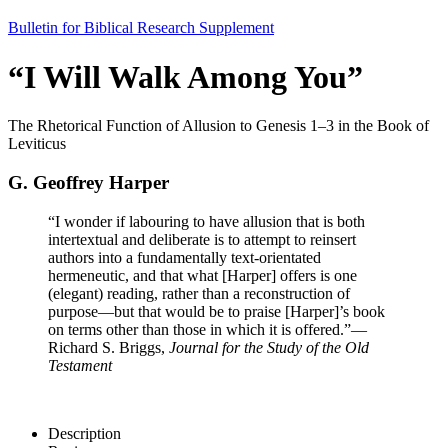
Bulletin for Biblical Research Supplement
“I Will Walk Among You”
The Rhetorical Function of Allusion to Genesis 1–3 in the Book of
Leviticus
G. Geoffrey Harper
“I wonder if labouring to have allusion that is both
intertextual and deliberate is to attempt to reinsert
authors into a fundamentally text-orientated
hermeneutic, and that what [Harper] offers is one
(elegant) reading, rather than a reconstruction of
purpose—but that would be to praise [Harper]’s book
on terms other than those in which it is offered.”
—
Richard S. Briggs,
Journal for the Study of the Old
Testament
Description