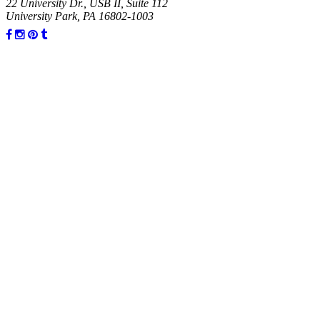
22 University Dr., USB II, Suite 112
University Park, PA 16802-1003