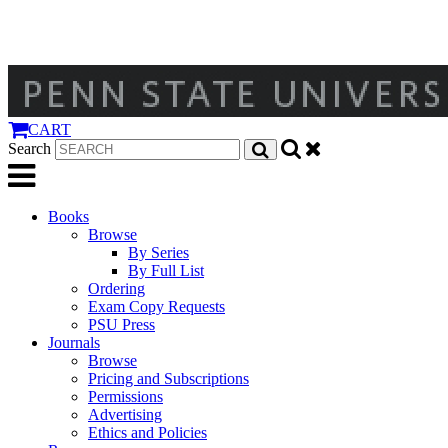
CART
Search
Books
Browse
By Series
By Full List
Ordering
Exam Copy Requests
PSU Press
Journals
Browse
Pricing and Subscriptions
Permissions
Advertising
Ethics and Policies