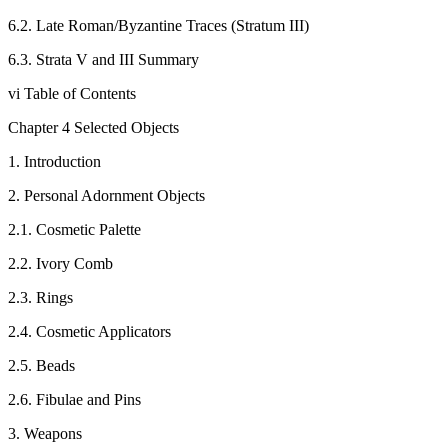
6.2. Late Roman/Byzantine Traces (Stratum III)
6.3. Strata V and III Summary
vi Table of Contents
Chapter 4 Selected Objects
1. Introduction
2. Personal Adornment Objects
2.1. Cosmetic Palette
2.2. Ivory Comb
2.3. Rings
2.4. Cosmetic Applicators
2.5. Beads
2.6. Fibulae and Pins
3. Weapons