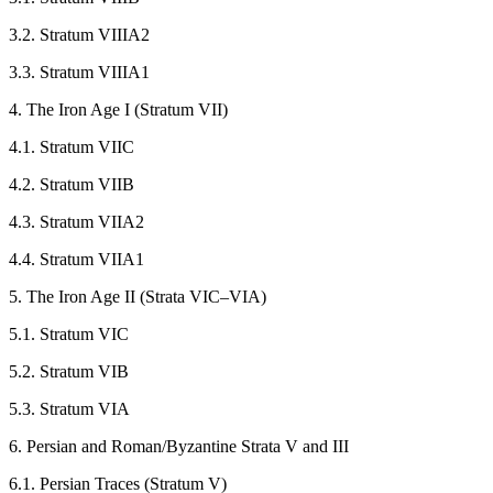
3.2. Stratum VIIIA2
3.3. Stratum VIIIA1
4. The Iron Age I (Stratum VII)
4.1. Stratum VIIC
4.2. Stratum VIIB
4.3. Stratum VIIA2
4.4. Stratum VIIA1
5. The Iron Age II (Strata VIC–VIA)
5.1. Stratum VIC
5.2. Stratum VIB
5.3. Stratum VIA
6. Persian and Roman/Byzantine Strata V and III
6.1. Persian Traces (Stratum V)