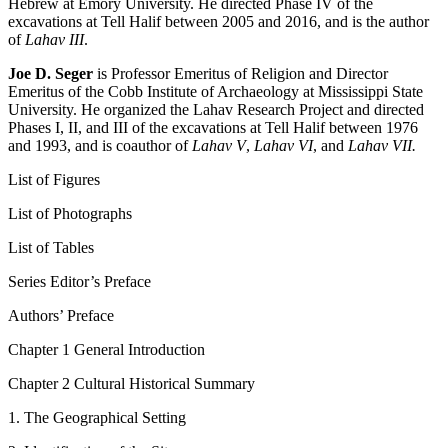
Hebrew at Emory University. He directed Phase IV of the
excavations at Tell Halif between 2005 and 2016, and is the author
of
Lahav III
.
Joe D. Seger
is Professor Emeritus of Religion and Director
Emeritus of the Cobb Institute of Archaeology at Mississippi State
University. He organized the Lahav Research Project and directed
Phases I, II, and III of the excavations at Tell Halif between 1976
and 1993, and is coauthor of
Lahav V
,
Lahav VI
, and
Lahav VII.
List of Figures
List of Photographs
List of Tables
Series Editor’s Preface
Authors’ Preface
Chapter 1 General Introduction
Chapter 2 Cultural Historical Summary
1. The Geographical Setting