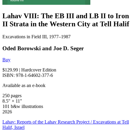
Lahav VIII: The EB III and LB II to Iron
II Strata in the Western City at Tell Halif
Excavations in Field III, 1977–1987
Oded Borowski and Joe D. Seger
Buy
$129.99
| Hardcover Edition
ISBN: 978-1-64602-377-6
Available as an e-book
250 pages
8.5" × 11"
101 b&w illustrations
2026
Lahav: Reports of the Lahav Research Project / Excavations at Tell
Halif, Israel