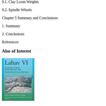
9.1. Clay Loom Weights
9.2. Spindle Whorls
Chapter 5 Summary and Conclusions
1. Summary
2. Conclusions
References
Also of Interest