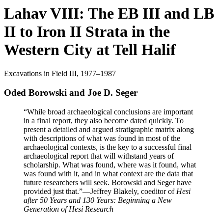
Lahav VIII: The EB III and LB
II to Iron II Strata in the
Western City at Tell Halif
Excavations in Field III, 1977–1987
Oded Borowski and Joe D. Seger
“While broad archaeological conclusions are important
in a final report, they also become dated quickly. To
present a detailed and argued stratigraphic matrix along
with descriptions of what was found in most of the
archaeological contexts, is the key to a successful final
archaeological report that will withstand years of
scholarship. What was found, where was it found, what
was found with it, and in what context are the data that
future researchers will seek. Borowski and Seger have
provided just that.”
—Jeffrey Blakely, coeditor of
Hesi
after 50 Years and 130 Years: Beginning a New
Generation of Hesi Research