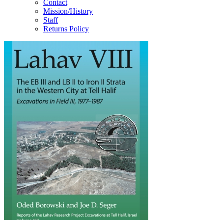
Contact
Mission/History
Staff
Returns Policy