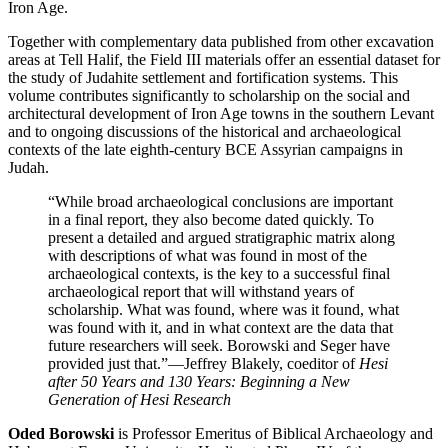
Iron Age.
Together with complementary data published from other excavation
areas at Tell Halif, the Field III materials offer an essential dataset for
the study of Judahite settlement and fortification systems. This
volume contributes significantly to scholarship on the social and
architectural development of Iron Age towns in the southern Levant
and to ongoing discussions of the historical and archaeological
contexts of the late eighth-century BCE Assyrian campaigns in
Judah.
“While broad archaeological conclusions are important
in a final report, they also become dated quickly. To
present a detailed and argued stratigraphic matrix along
with descriptions of what was found in most of the
archaeological contexts, is the key to a successful final
archaeological report that will withstand years of
scholarship. What was found, where was it found, what
was found with it, and in what context are the data that
future researchers will seek. Borowski and Seger have
provided just that.”
—Jeffrey Blakely, coeditor of
Hesi
after 50 Years and 130 Years: Beginning a New
Generation of Hesi Research
Oded Borowski
is Professor Emeritus of Biblical Archaeology and