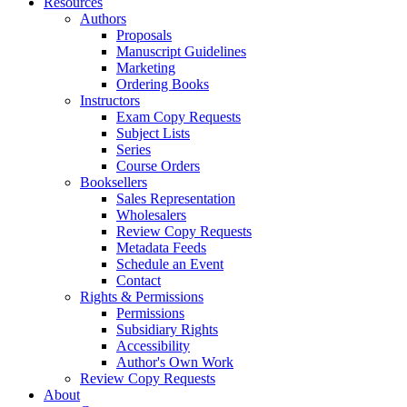
Resources
Authors
Proposals
Manuscript Guidelines
Marketing
Ordering Books
Instructors
Exam Copy Requests
Subject Lists
Series
Course Orders
Booksellers
Sales Representation
Wholesalers
Review Copy Requests
Metadata Feeds
Schedule an Event
Contact
Rights & Permissions
Permissions
Subsidiary Rights
Accessibility
Author's Own Work
Review Copy Requests
About