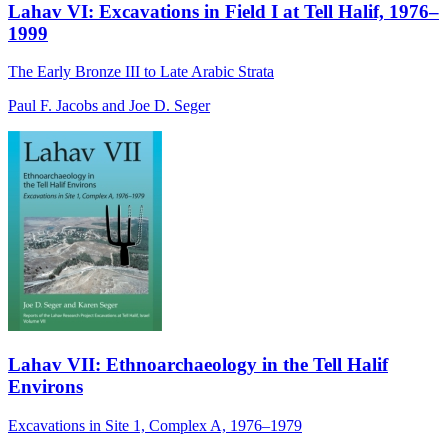
Lahav VI: Excavations in Field I at Tell Halif, 1976–
1999
The Early Bronze III to Late Arabic Strata
Paul F. Jacobs and Joe D. Seger
Lahav VII: Ethnoarchaeology in the Tell Halif
Environs
Excavations in Site 1, Complex A, 1976–1979