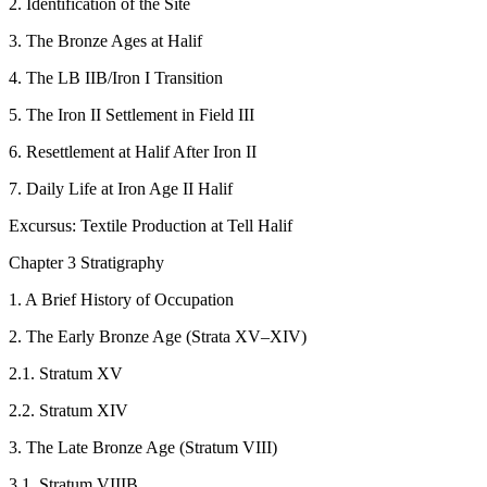
2. Identification of the Site
3. The Bronze Ages at Halif
4. The LB IIB/Iron I Transition
5. The Iron II Settlement in Field III
6. Resettlement at Halif After Iron II
7. Daily Life at Iron Age II Halif
Excursus: Textile Production at Tell Halif
Chapter 3 Stratigraphy
1. A Brief History of Occupation
2. The Early Bronze Age (Strata XV–XIV)
2.1. Stratum XV
2.2. Stratum XIV
3. The Late Bronze Age (Stratum VIII)
3.1. Stratum VIIIB