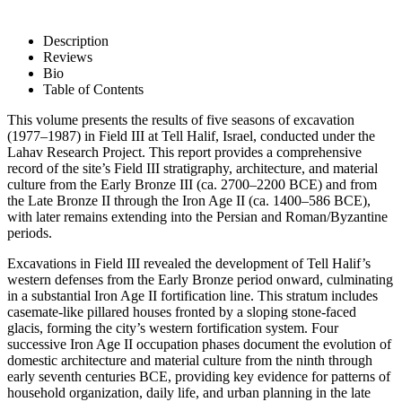
Description
Reviews
Bio
Table of Contents
This volume presents the results of five seasons of excavation
(1977–1987) in Field III at Tell Halif, Israel, conducted under the
Lahav Research Project. This report provides a comprehensive
record of the site’s Field III stratigraphy, architecture, and material
culture from the Early Bronze III (ca. 2700–2200 BCE) and from
the Late Bronze II through the Iron Age II (ca. 1400–586 BCE),
with later remains extending into the Persian and Roman/Byzantine
periods.
Excavations in Field III revealed the development of Tell Halif’s
western defenses from the Early Bronze period onward, culminating
in a substantial Iron Age II fortification line. This stratum includes
casemate-like pillared houses fronted by a sloping stone-faced
glacis, forming the city’s western fortification system. Four
successive Iron Age II occupation phases document the evolution of
domestic architecture and material culture from the ninth through
early seventh centuries BCE, providing key evidence for patterns of
household organization, daily life, and urban planning in the late