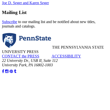
Joe D. Seger and Karen Seger
Mailing List
Subscribe
to our mailing list and be notified about new titles,
journals and catalogs.
THE PENNSYLVANIA STATE
UNIVERSITY PRESS
CONTACT the PRESS
ACCESSIBILITY
22 University Dr., USB II, Suite 112
University Park, PA 16802-1003