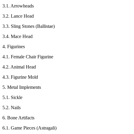
3.1. Arrowheads
3.2. Lance Head
3.3. Sling Stones (Ballistae)
3.4. Mace Head
4. Figurines
4.1. Female Chair Figurine
4.2. Animal Head
4.3. Figurine Mold
5. Metal Implements
5.1. Sickle
5.2. Nails
6. Bone Artifacts
6.1. Game Pieces (Astragali)