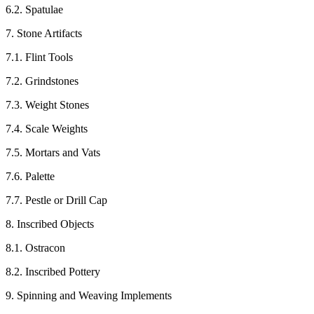
6.2. Spatulae
7. Stone Artifacts
7.1. Flint Tools
7.2. Grindstones
7.3. Weight Stones
7.4. Scale Weights
7.5. Mortars and Vats
7.6. Palette
7.7. Pestle or Drill Cap
8. Inscribed Objects
8.1. Ostracon
8.2. Inscribed Pottery
9. Spinning and Weaving Implements