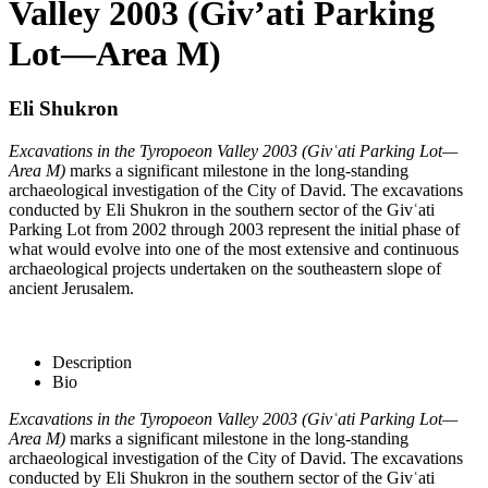
Valley 2003 (Giv’ati Parking
Lot—Area M)
Eli Shukron
Excavations in the Tyropoeon Valley 2003 (Givʿati Parking Lot—
Area M)
marks a significant milestone in the long-standing
archaeological investigation of the City of David. The excavations
conducted by Eli Shukron in the southern sector of the Givʿati
Parking Lot from 2002 through 2003 represent the initial phase of
what would evolve into one of the most extensive and continuous
archaeological projects undertaken on the southeastern slope of
ancient Jerusalem.
Description
Bio
Excavations in the Tyropoeon Valley 2003 (Givʿati Parking Lot—
Area M)
marks a significant milestone in the long-standing
archaeological investigation of the City of David. The excavations
conducted by Eli Shukron in the southern sector of the Givʿati