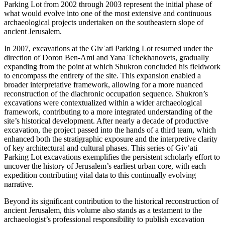
Parking Lot from 2002 through 2003 represent the initial phase of
what would evolve into one of the most extensive and continuous
archaeological projects undertaken on the southeastern slope of
ancient Jerusalem.
In 2007, excavations at the Givʿati Parking Lot resumed under the
direction of Doron Ben-Ami and Yana Tchekhanovets, gradually
expanding from the point at which Shukron concluded his fieldwork
to encompass the entirety of the site. This expansion enabled a
broader interpretative framework, allowing for a more nuanced
reconstruction of the diachronic occupation sequence. Shukron’s
excavations were contextualized within a wider archaeological
framework, contributing to a more integrated understanding of the
site’s historical development. After nearly a decade of productive
excavation, the project passed into the hands of a third team, which
enhanced both the stratigraphic exposure and the interpretive clarity
of key architectural and cultural phases. This series of Givʿati
Parking Lot excavations exemplifies the persistent scholarly effort to
uncover the history of Jerusalem’s earliest urban core, with each
expedition contributing vital data to this continually evolving
narrative.
Beyond its significant contribution to the historical reconstruction of
ancient Jerusalem, this volume also stands as a testament to the
archaeologist’s professional responsibility to publish excavation