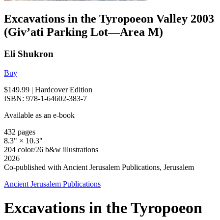
Excavations in the Tyropoeon Valley 2003
(Giv’ati Parking Lot—Area M)
Eli Shukron
Buy
$149.99
| Hardcover Edition
ISBN: 978-1-64602-383-7
Available as an e-book
432 pages
8.3" × 10.3"
204 color/26 b&w illustrations
2026
Co-published with Ancient Jerusalem Publications, Jerusalem
Ancient Jerusalem Publications
Excavations in the Tyropoeon