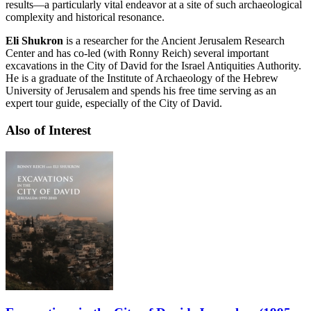
results—a particularly vital endeavor at a site of such archaeological
complexity and historical resonance.
Eli Shukron
is a researcher for the Ancient Jerusalem Research
Center and has co-led (with Ronny Reich) several important
excavations in the City of David for the Israel Antiquities Authority.
He is a graduate of the Institute of Archaeology of the Hebrew
University of Jerusalem and spends his free time serving as an
expert tour guide, especially of the City of David.
Also of Interest