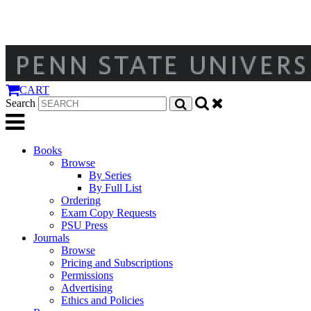
CART
Search
Books
Browse
By Series
By Full List
Ordering
Exam Copy Requests
PSU Press
Journals
Browse
Pricing and Subscriptions
Permissions
Advertising
Ethics and Policies