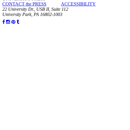
CONTACT the PRESS
ACCESSIBILITY
22 University Dr., USB II, Suite 112
University Park, PA 16802-1003