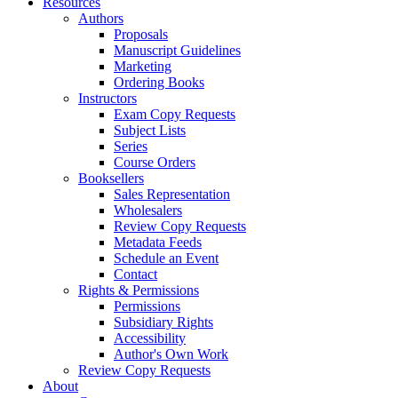
Resources
Authors
Proposals
Manuscript Guidelines
Marketing
Ordering Books
Instructors
Exam Copy Requests
Subject Lists
Series
Course Orders
Booksellers
Sales Representation
Wholesalers
Review Copy Requests
Metadata Feeds
Schedule an Event
Contact
Rights & Permissions
Permissions
Subsidiary Rights
Accessibility
Author's Own Work
Review Copy Requests
About