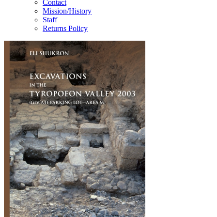
Contact
Mission/History
Staff
Returns Policy