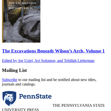
The Excavations Beneath Wilson’s Arch, Volume 1
Edited by Joe Uziel, Avi Solomon, and Tehillah Lieberman
Mailing List
Subscribe
to our mailing list and be notified about new titles,
journals and catalogs.
THE PENNSYLVANIA STATE
UNIVERSITY PRESS