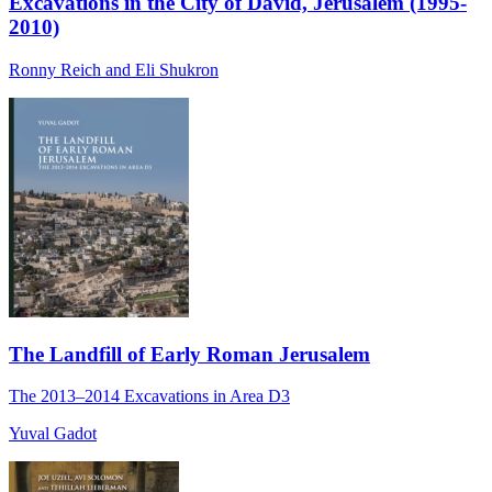
Excavations in the City of David, Jerusalem (1995-
2010)
Ronny Reich and Eli Shukron
The Landfill of Early Roman Jerusalem
The 2013‒2014 Excavations in Area D3
Yuval Gadot