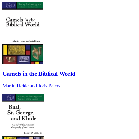
Camels in the Biblical World
Martin Heide and Joris Peters