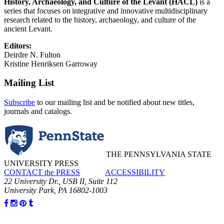
History, Archaeology, and Culture of the Levant (HACL)
is a
series that focuses on integrative and innovative multidisciplinary
research related to the history, archaeology, and culture of the
ancient Levant.
Editors:
Deirdre N. Fulton
Kristine Henriksen Garroway
Mailing List
Subscribe
to our mailing list and be notified about new titles,
journals and catalogs.
THE PENNSYLVANIA STATE
UNIVERSITY PRESS
CONTACT the PRESS
ACCESSIBILITY
22 University Dr., USB II, Suite 112
University Park, PA 16802-1003