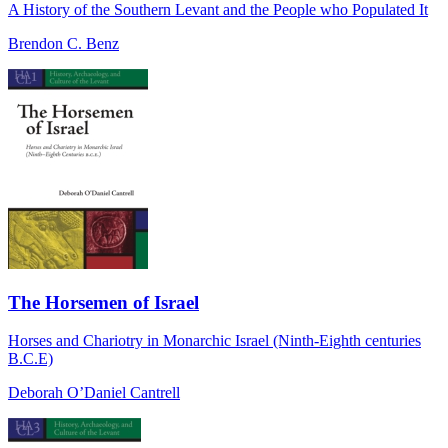
A History of the Southern Levant and the People who Populated It
Brendon C. Benz
The Horsemen of Israel
Horses and Chariotry in Monarchic Israel (Ninth-Eighth centuries
B.C.E)
Deborah O’Daniel Cantrell