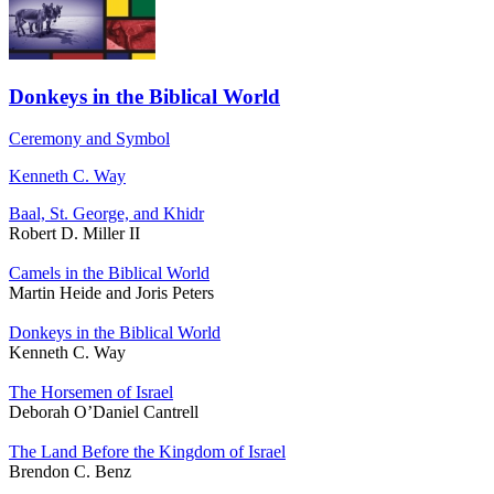
Donkeys in the Biblical World
Ceremony and Symbol
Kenneth C. Way
Baal, St. George, and Khidr
Robert D. Miller II
Camels in the Biblical World
Martin Heide and Joris Peters
Donkeys in the Biblical World
Kenneth C. Way
The Horsemen of Israel
Deborah O’Daniel Cantrell
The Land Before the Kingdom of Israel
Brendon C. Benz