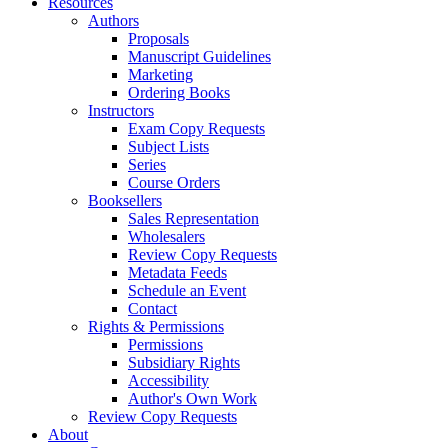
Resources
Authors
Proposals
Manuscript Guidelines
Marketing
Ordering Books
Instructors
Exam Copy Requests
Subject Lists
Series
Course Orders
Booksellers
Sales Representation
Wholesalers
Review Copy Requests
Metadata Feeds
Schedule an Event
Contact
Rights & Permissions
Permissions
Subsidiary Rights
Accessibility
Author's Own Work
Review Copy Requests
About