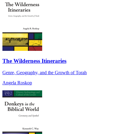
The Wilderness Itineraries
Genre, Geography, and the Growth of Torah
Angela Roskop