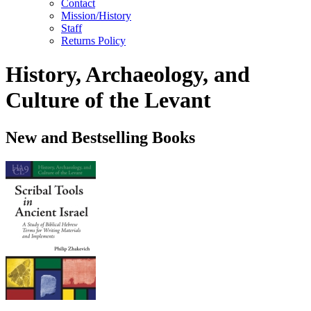
Contact
Mission/History
Staff
Returns Policy
History, Archaeology, and
Culture of the Levant
New and Bestselling Books