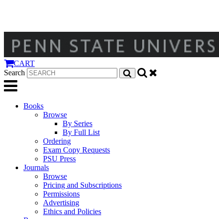
CART
Search
Books
Browse
By Series
By Full List
Ordering
Exam Copy Requests
PSU Press
Journals
Browse
Pricing and Subscriptions
Permissions
Advertising
Ethics and Policies