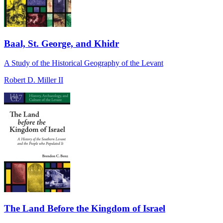
Baal, St. George, and Khidr
A Study of the Historical Geography of the Levant
Robert D. Miller II
The Land Before the Kingdom of Israel