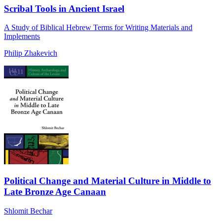
Scribal Tools in Ancient Israel
A Study of Biblical Hebrew Terms for Writing Materials and
Implements
Philip Zhakevich
Political Change and Material Culture in Middle to
Late Bronze Age Canaan
Shlomit Bechar