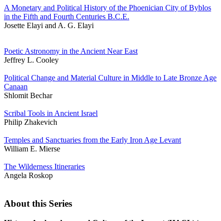
A Monetary and Political History of the Phoenician City of Byblos
in the Fifth and Fourth Centuries B.C.E.
Josette Elayi and A. G. Elayi
Poetic Astronomy in the Ancient Near East
Jeffrey L. Cooley
Political Change and Material Culture in Middle to Late Bronze Age
Canaan
Shlomit Bechar
Scribal Tools in Ancient Israel
Philip Zhakevich
Temples and Sanctuaries from the Early Iron Age Levant
William E. Mierse
The Wilderness Itineraries
Angela Roskop
About this Series