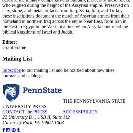
who reigned during the height of the Assyrian empire. Preserved on
clay, stone, and metal artifacts from Iraq, Syria, Iran, and Turkey,
these inscriptions document the march of Assyrian armies from their
homeland in northern Iraq across the entire Near East, from Iran in
the East to Egypt in the West, at a time when Assyria controlled the
biblical kingdoms of Israel and Judah.
Editor:
Grant Frame
Mailing List
Subscribe
to our mailing list and be notified about new titles,
journals and catalogs.
THE PENNSYLVANIA STATE
UNIVERSITY PRESS
CONTACT the PRESS
ACCESSIBILITY
22 University Dr., USB II, Suite 112
University Park, PA 16802-1003