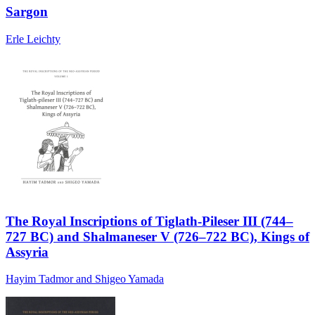
Sargon
Erle Leichty
The Royal Inscriptions of Tiglath-Pileser III (744–
727 BC) and Shalmaneser V (726–722 BC), Kings of
Assyria
Hayim Tadmor and Shigeo Yamada