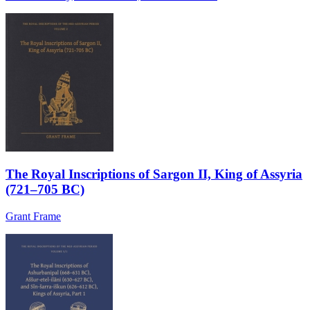
The Royal Inscriptions of Sargon II, King of Assyria
(721–705 BC)
Grant Frame