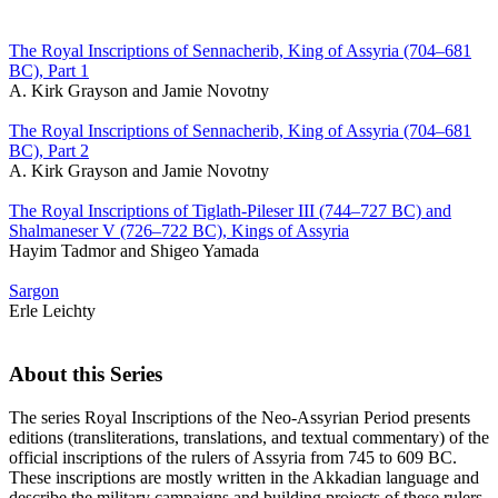
The Royal Inscriptions of Sennacherib, King of Assyria (704–681
BC), Part 1
A. Kirk Grayson and Jamie Novotny
The Royal Inscriptions of Sennacherib, King of Assyria (704–681
BC), Part 2
A. Kirk Grayson and Jamie Novotny
The Royal Inscriptions of Tiglath-Pileser III (744–727 BC) and
Shalmaneser V (726–722 BC), Kings of Assyria
Hayim Tadmor and Shigeo Yamada
Sargon
Erle Leichty
About this Series
The series Royal Inscriptions of the Neo-Assyrian Period presents
editions (transliterations, translations, and textual commentary) of the
official inscriptions of the rulers of Assyria from 745 to 609 BC.
These inscriptions are mostly written in the Akkadian language and
describe the military campaigns and building projects of these rulers,