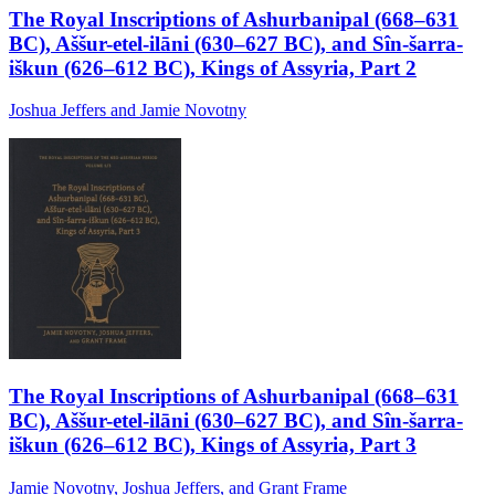
The Royal Inscriptions of Ashurbanipal (668–631
BC), Aššur-etel-ilāni (630–627 BC), and Sîn-šarra-
iškun (626–612 BC), Kings of Assyria, Part 2
Joshua Jeffers and Jamie Novotny
The Royal Inscriptions of Ashurbanipal (668–631
BC), Aššur-etel-ilāni (630–627 BC), and Sîn-šarra-
iškun (626–612 BC), Kings of Assyria, Part 3
Jamie Novotny, Joshua Jeffers, and Grant Frame