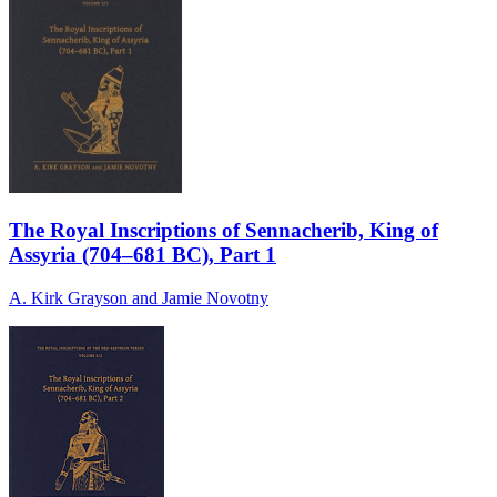
The Royal Inscriptions of Sennacherib, King of
Assyria (704–681 BC), Part 1
A. Kirk Grayson and Jamie Novotny