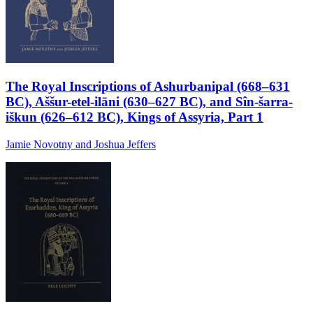
The Royal Inscriptions of Ashurbanipal (668–631
BC), Aššur-etel-ilāni (630–627 BC), and Sîn-šarra-
iškun (626–612 BC), Kings of Assyria, Part 1
Jamie Novotny and Joshua Jeffers