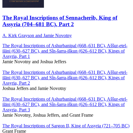
The Royal Inscriptions of Sennacherib, King of
Assyria (704–681 BC), Part 2
A. Kirk Grayson and Jamie Novotny
The Royal Inscriptions of Ashurbanipal (668–631 BC), Aššur-etel-
ilāni (630–627 BC), and Sîn-šarra-iškun (626–612 BC), Kings of
Assyria, Part 1
Jamie Novotny and Joshua Jeffers
The Royal Inscriptions of Ashurbanipal (668–631 BC), Aššur-etel-
ilāni (630–627 BC), and Sîn-šarra-iškun (626–612 BC), Kings of
Assyria, Part 2
Joshua Jeffers and Jamie Novotny
The Royal Inscriptions of Ashurbanipal (668–631 BC), Aššur-etel-
ilāni (630–627 BC), and Sîn-šarra-iškun (626–612 BC), Kings of
Assyria, Part 3
Jamie Novotny, Joshua Jeffers, and Grant Frame
The Royal Inscriptions of Sargon II, King of Assyria (721–705 BC)
Grant Frame