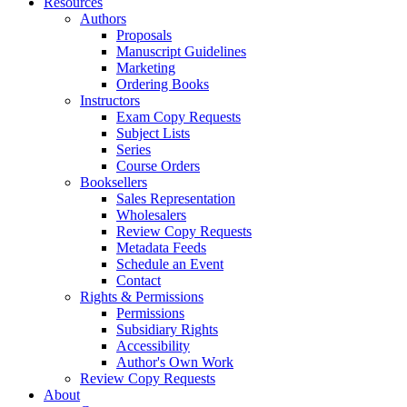
Resources
Authors
Proposals
Manuscript Guidelines
Marketing
Ordering Books
Instructors
Exam Copy Requests
Subject Lists
Series
Course Orders
Booksellers
Sales Representation
Wholesalers
Review Copy Requests
Metadata Feeds
Schedule an Event
Contact
Rights & Permissions
Permissions
Subsidiary Rights
Accessibility
Author's Own Work
Review Copy Requests
About