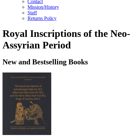
Contact
Mission/History
Staff
Returns Policy
Royal Inscriptions of the Neo-
Assyrian Period
New and Bestselling Books