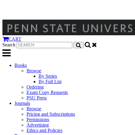
CART
Search
Books
Browse
By Series
By Full List
Ordering
Exam Copy Requests
PSU Press
Journals
Browse
Pricing and Subscriptions
Permissions
Advertising
Ethics and Policies