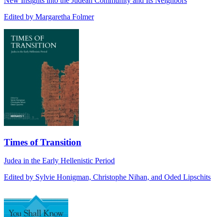
New Insights into the Judean Community and Its Neighbors
Edited by Margaretha Folmer
Times of Transition
Judea in the Early Hellenistic Period
Edited by Sylvie Honigman, Christophe Nihan, and Oded Lipschits