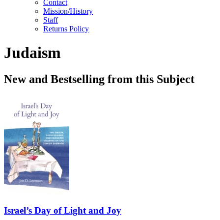
Contact
Mission/History
Staff
Returns Policy
Judaism
New and Bestselling from this Subject
Israel’s Day of Light and Joy