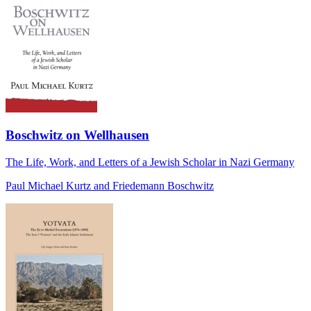
Boschwitz on Wellhausen
The Life, Work, and Letters of a Jewish Scholar in Nazi Germany
Paul Michael Kurtz and Friedemann Boschwitz