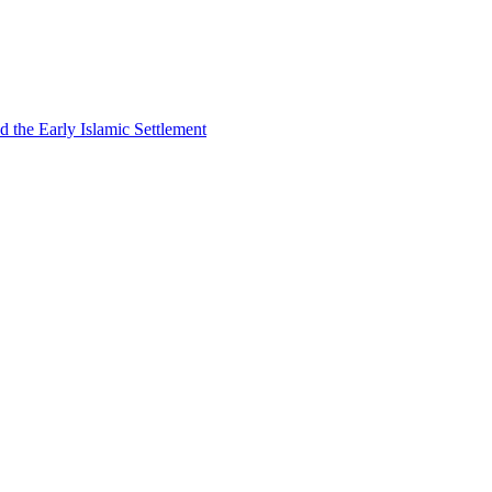
 the Early Islamic Settlement