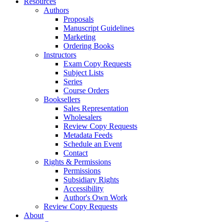
Resources
Authors
Proposals
Manuscript Guidelines
Marketing
Ordering Books
Instructors
Exam Copy Requests
Subject Lists
Series
Course Orders
Booksellers
Sales Representation
Wholesalers
Review Copy Requests
Metadata Feeds
Schedule an Event
Contact
Rights & Permissions
Permissions
Subsidiary Rights
Accessibility
Author's Own Work
Review Copy Requests
About