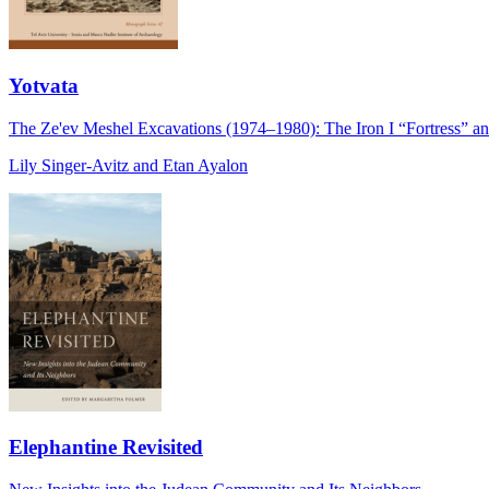
Yotvata
The Ze'ev Meshel Excavations (1974–1980): The Iron I “Fortress” and
Lily Singer-Avitz and Etan Ayalon
Elephantine Revisited