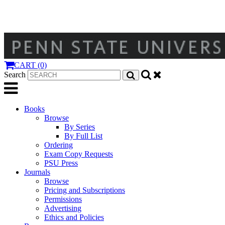
CART (0)
Search
Books
Browse
By Series
By Full List
Ordering
Exam Copy Requests
PSU Press
Journals
Browse
Pricing and Subscriptions
Permissions
Advertising
Ethics and Policies