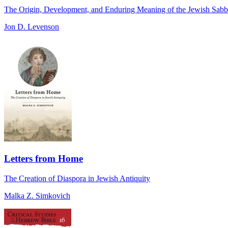
The Origin, Development, and Enduring Meaning of the Jewish Sabb
Jon D. Levenson
Letters from Home
The Creation of Diaspora in Jewish Antiquity
Malka Z. Simkovich